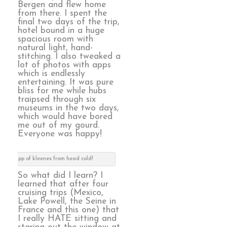
Bergen and flew home
from there. I spent the
final two days of the trip,
hotel bound in a huge
spacious room with
natural light, hand-
stitching. I also tweaked a
lot of photos with apps
which is endlessly
entertaining. It was pure
bliss for me while hubs
traipsed through six
museums in the two days,
which would have bored
me out of my gourd.
Everyone was happy!
scope app of kleenex from head cold!
So what did I learn? I
learned that after four
cruising trips (Mexico,
Lake Powell, the Seine in
France and this one) that
I really HATE sitting and