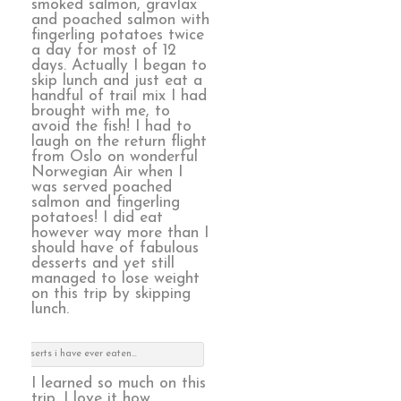
smoked salmon, gravlax
and poached salmon with
fingerling potatoes twice
a day for most of 12
days. Actually I began to
skip lunch and just eat a
handful of trail mix I had
brought with me, to
avoid the fish! I had to
laugh on the return flight
from Oslo on wonderful
Norwegian Air when I
was served poached
salmon and fingerling
potatoes! I did eat
however way more than I
should have of fabulous
desserts and yet still
managed to lose weight
on this trip by skipping
lunch.
est desserts i have ever eaten…
I learned so much on this
trip. I love it how