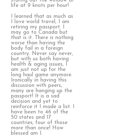
staring out the window at
life at 9 knots per hour!
I learned that as much as
I love world travel, I am
retiring my passport. I
may go to Canada but
that is it. There is nothing
worse than having the
body fail in a foreign
country. Never say never,
but with us both having
health & aging issues, I
am just not up for the
long haul game anymore.
Ironically in having this
discussion with peers,
many are hanging up the
passport! It is a sad
decision and yet to
reinforce it I made a list. I
have been to 46 of the
50 states and 17
countries; four of those
more than once! How
blessed am I.