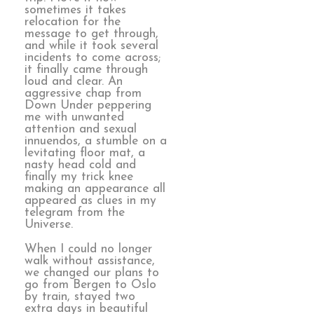
sometimes it takes
relocation for the
message to get through,
and while it took several
incidents to come across;
it finally came through
loud and clear. An
aggressive chap from
Down Under peppering
me with unwanted
attention and sexual
innuendos, a stumble on a
levitating floor mat, a
nasty head cold and
finally my trick knee
making an appearance all
appeared as clues in my
telegram from the
Universe.
When I could no longer
walk without assistance,
we changed our plans to
go from Bergen to Oslo
by train, stayed two
extra days in beautiful