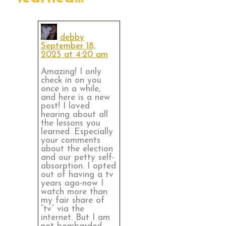
debby
September 18,
2025 at 4:20 am
Amazing! I only
check in on you
once in a while,
and here is a new
post! I loved
hearing about all
the lessons you
learned. Especially
your comments
about the election
and our petty self-
absorption. I opted
out of having a tv
years ago-now I
watch more than
my fair share of
“tv” via the
internet. But I am