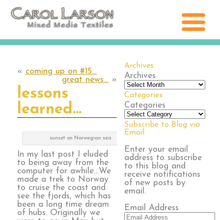
Archives
«
coming up on #15…
Archives
great news…
»
lessons
Categories
Categories
learned…
Subscribe to Blog via
Email
sunset on Norwegian sea
Enter your email
In my last post I eluded
address to subscribe
to being away from the
to this blog and
computer for awhile…We
receive notifications
made a trek to Norway
of new posts by
to cruise the coast and
email.
see the fjords, which has
been a long time dream
Email Address
of hubs. Originally we