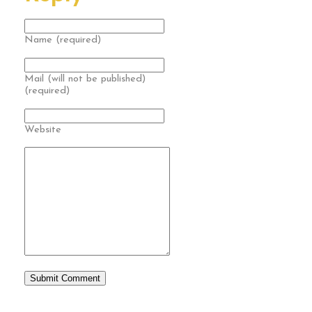
Name (required)
Mail (will not be published)
(required)
Website