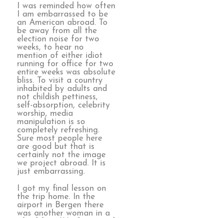
I was reminded how often
I am embarrassed to be
an American abroad. To
be away from all the
election noise for two
weeks, to hear no
mention of either idiot
running for office for two
entire weeks was absolute
bliss. To visit a country
inhabited by adults and
not childish pettiness,
self-absorption, celebrity
worship, media
manipulation is so
completely refreshing.
Sure most people here
are good but that is
certainly not the image
we project abroad. It is
just embarrassing.
I got my final lesson on
the trip home. In the
airport in Bergen there
was another woman in a