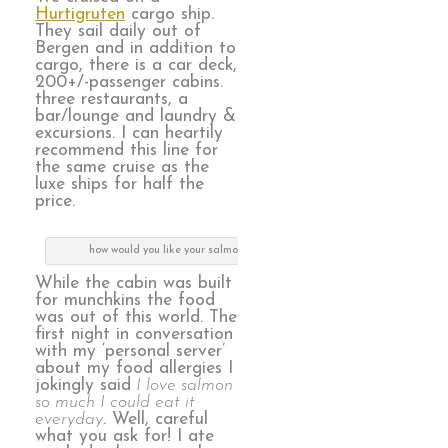
Hurtigruten
cargo ship.
They sail daily out of
Bergen and in addition to
cargo, there is a car deck,
200+/-passenger cabins.
three restaurants, a
bar/lounge and laundry &
excursions. I can heartily
recommend this line for
the same cruise as the
luxe ships for half the
price.
how would you like your salmon today, m’am?
While the cabin was built
for munchkins the food
was out of this world. The
first night in conversation
with my ‘personal server’
about my food allergies I
jokingly said
I love salmon
so much I could eat it
everyday
. Well, careful
what you ask for! I ate