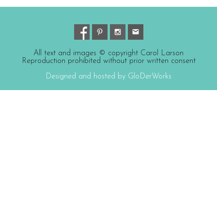
All text and images © copyright Carol Larson
Reproduction prohibited without prior written consent
Designed and hosted by GloDerWorks