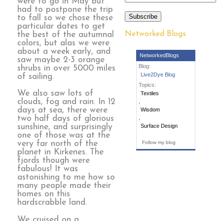
were to go in May but
had to postpone the trip
Subscribe
to fall so we chose these
particular dates to get
Networked Blogs
the best of the autumnal
colors, but alas we were
about a week early, and
NetworkedBlogs
saw maybe 2-3 orange
Blog:
shrubs in over 5000 miles
Live2Dye Blog
of sailing.
Topics:
We also saw lots of
Textiles
clouds, fog and rain. In 12
,
days at sea, there were
Wisdom
two half days of glorious
,
sunshine, and surprisingly
Surface Design
one of those was at the
very far north of the
Follow my blog
planet in Kirkenes. The
fjords though were
fabulous! It was
astonishing to me how so
many people made their
homes on this
hardscrabble land.
We cruised on a