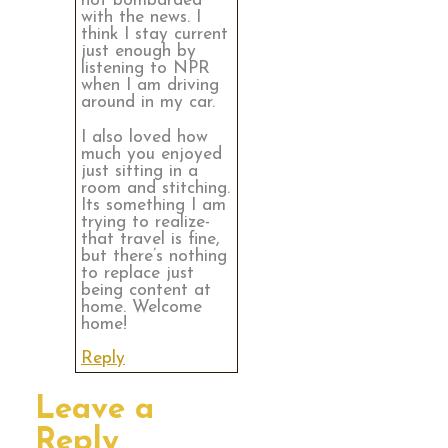
not bombarded
with the news. I
think I stay current
just enough by
listening to NPR
when I am driving
around in my car.
I also loved how
much you enjoyed
just sitting in a
room and stitching.
Its something I am
trying to realize-
that travel is fine,
but there’s nothing
to replace just
being content at
home. Welcome
home!
Reply
Leave a
Reply