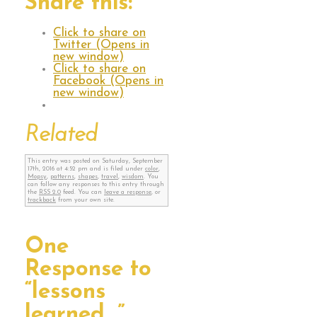
Share this:
Click to share on
Twitter (Opens in
new window)
Click to share on
Facebook (Opens in
new window)
Related
This entry was posted on Saturday, September
17th, 2016 at 4:52 pm and is filed under
color
,
Mopsy
,
patterns
,
shapes
,
travel
,
wisdom
. You
can follow any responses to this entry through
the
RSS 2.0
feed. You can
leave a response
, or
trackback
from your own site.
One
Response to
“lessons
learned…”