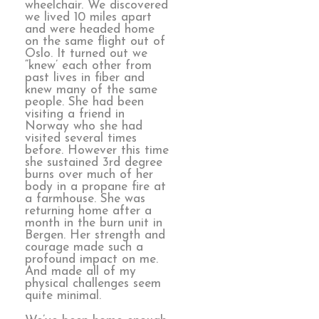
wheelchair. We discovered
we lived 10 miles apart
and were headed home
on the same flight out of
Oslo. It turned out we
“knew’ each other from
past lives in fiber and
knew many of the same
people. She had been
visiting a friend in
Norway who she had
visited several times
before. However this time
she sustained 3rd degree
burns over much of her
body in a propane fire at
a farmhouse. She was
returning home after a
month in the burn unit in
Bergen. Her strength and
courage made such a
profound impact on me.
And made all of my
physical challenges seem
quite minimal.