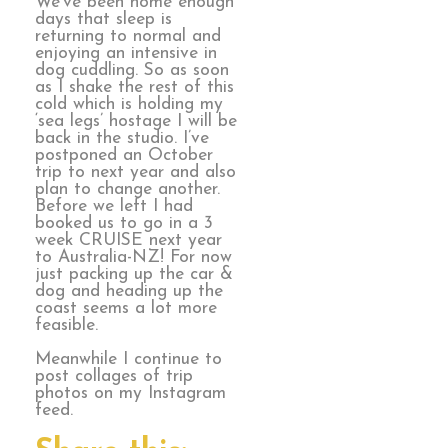
We’ve been home enough
days that sleep is
returning to normal and
enjoying an intensive in
dog cuddling. So as soon
as I shake the rest of this
cold which is holding my
‘sea legs’ hostage I will be
back in the studio. I’ve
postponed an October
trip to next year and also
plan to change another.
Before we left I had
booked us to go in a 3
week CRUISE next year
to Australia-NZ! For now
just packing up the car &
dog and heading up the
coast seems a lot more
feasible.
Meanwhile I continue to
post collages of trip
photos on my Instagram
feed.