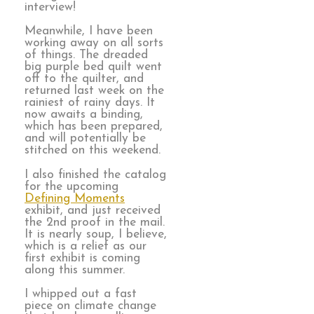
interview!
Meanwhile, I have been
working away on all sorts
of things. The dreaded
big purple bed quilt went
off to the quilter, and
returned last week on the
rainiest of rainy days. It
now awaits a binding,
which has been prepared,
and will potentially be
stitched on this weekend.
I also finished the catalog
for the upcoming
Defining Moments
exhibit, and just received
the 2nd proof in the mail.
It is nearly soup, I believe,
which is a relief as our
first exhibit is coming
along this summer.
I whipped out a fast
piece on climate change