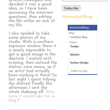
several colleagues and
decided it was a good
idea, so I have been
Subscribe
answering the interview
questions, then editing
Networked Blogs
the file within an inch of
my life.
NetworkedBlogs
I also needed to take
Blog:
some photos of my
Live2Dye Blog
studio. With a southern
Topics:
exposure window there it
Textiles
is nearly impossible to
,
get a good image in the
Wisdom
daytime. I waited until
,
evening, then noticed the
Surface Design
shelves were messy, as if
an artist had actually
Follow my blog
been working in there! So
last night I spent tidying
the shelves! Finally this
afternoon I sent the
whole shebang off.
Who
knew it would take me so
long?!