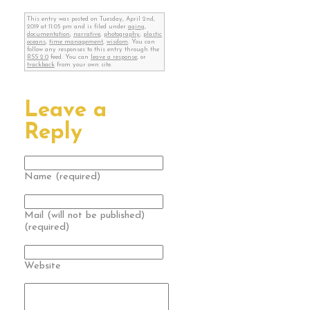
This entry was posted on Tuesday, April 2nd,
2019 at 11:05 pm and is filed under
aging
,
documentation
,
narrative
,
photography
,
plastic
oceans
,
time management
,
wisdom
. You can
follow any responses to this entry through the
RSS 2.0
feed. You can
leave a response
, or
trackback
from your own site.
Leave a
Reply
Name (required)
Mail (will not be published)
(required)
Website