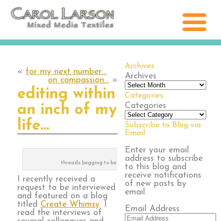
Archives
«
for my next number…
Archives
on compassion…
»
editing within
Categories
Categories
an inch of my
life…
Subscribe to Blog via
Email
Enter your email
address to subscribe
threads begging to be stitched
to this blog and
receive notifications
I recently received a
of new posts by
request to be interviewed
email.
and featured on a blog
titled
Create Whimsy
. I
Email Address
read the interviews of