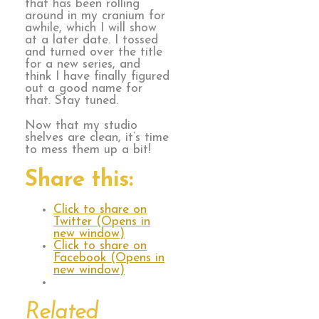
that has been rolling
around in my cranium for
awhile, which I will show
at a later date. I tossed
and turned over the title
for a new series, and
think I have finally figured
out a good name for
that. Stay tuned.
Now that my studio
shelves are clean, it’s time
to mess them up a bit!
Share this:
Click to share on
Twitter (Opens in
new window)
Click to share on
Facebook (Opens in
new window)
Related