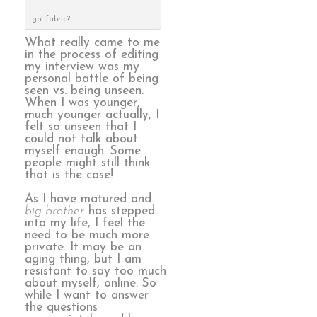
got fabric?
What really came to me
in the process of editing
my interview was my
personal battle of being
seen vs. being unseen.
When I was younger,
much younger actually, I
felt so unseen that I
could not talk about
myself enough. Some
people might still think
that is the case!
As I have matured and
big brother
has stepped
into my life, I feel the
need to be much more
private. It may be an
aging thing, but I am
resistant to say too much
about myself, online. So
while I want to answer
the questions