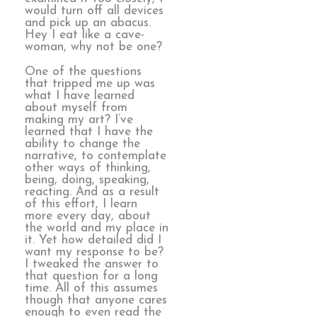
would turn off all devices
and pick up an abacus.
Hey I eat like a cave-
woman, why not be one?
One of the questions
that tripped me up was
what I have learned
about myself from
making my art? I’ve
learned that I have the
ability to change the
narrative, to contemplate
other ways of thinking,
being, doing, speaking,
reacting. And as a result
of this effort, I learn
more every day, about
the world and my place in
it. Yet how detailed did I
want my response to be?
I tweaked the answer to
that question for a long
time. All of this assumes
though that anyone cares
enough to even read the