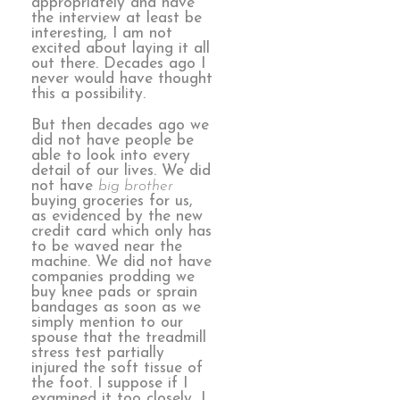
appropriately and have
the interview at least be
interesting, I am not
excited about laying it all
out there. Decades ago I
never would have thought
this a possibility.
But then decades ago we
did not have people be
able to look into every
detail of our lives. We did
not have
big brother
buying groceries for us,
as evidenced by the new
credit card which only has
to be waved near the
machine. We did not have
companies prodding we
buy knee pads or sprain
bandages as soon as we
simply mention to our
spouse that the treadmill
stress test partially
injured the soft tissue of
the foot. I suppose if I
examined it too closely, I