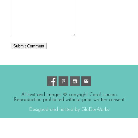
All text and images © copyright Carol Larson
Reproduction prohibited without prior written consent
Designed and hosted by GloDerWorks