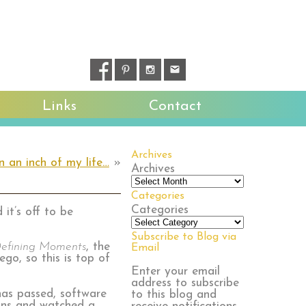
Links
Contact
Archives
in an inch of my life…
»
Archives
Categories
Categories
it’s off to be
Subscribe to Blog via
efining Moments
, the
Email
go, so this is top of
Enter your email
address to subscribe
as passed, software
to this blog and
ions and watched a