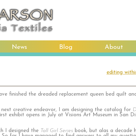
News
Blog
About
editing with
have finished the dreaded replacement queen bed quilt and 
 next creative endeavor, I am designing the catalog for
D
rst exhibit opens in July at Visions Art Museum in San Die
ch I designed the
Tall Girl Series
book, but alas a decade h
 So far I have managed to find answers to all my quest