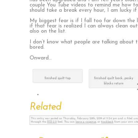
couple You Tube videos to remind me how to d
should take a break every hour, I am lucky if
My biggest fear is if I fall too far down the 
if that fear is realized I can always clean o
also on the list.
I don’t know what people are talking about th
bored.
Onward…
finished quilt top
finished quilt back…pesky
blocks return
Related
This entry was posted on Thursday, February 28th, 2019 at 11:24 pm and is filed u
through the
RSS 2.0
feed. You can
leave a response
, or
trackback
from your own site