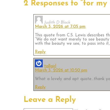
2 Responses to “for my
Judith D Block
March 3, 2026 at 7:05 pm
This quote from C.S. Lewis describes the
“We do not want merely to see beauty .
with the beauty we see, to pass into it, 
Reply
tallgirl
March 3, 2026 at 10:50 pm
What a lovely and apt quote…thank yo
Reply
Leave a Reply