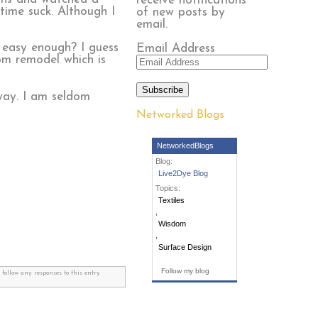
receive notifications
time suck. Although I
of new posts by
email.
g, easy enough? I guess
Email Address
oom remodel which is
Subscribe
 way. I am seldom
Networked Blogs
NetworkedBlogs
Blog:
Live2Dye Blog
Topics:
Textiles
,
Wisdom
,
Surface Design
Follow my blog
 follow any responses to this entry