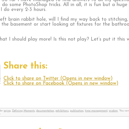
o some PhotoShop tricks. All in all, it is fun but a huge 
 I do every 2-3 hours.
left brain rabbit hole, will I find my way back to stitchin
ut the basement or start looking at fixtures for the bathr
at I should play more! Is this not play? Let’s put it this
Share this:
Click to share on Twitter (Opens in new window)
Click to share on Facebook (Opens in new window)
nder
aging
,
Defining Moments
,
documentation
,
exhibitions
,
publication
,
time management
,
wisdom
. You can
.