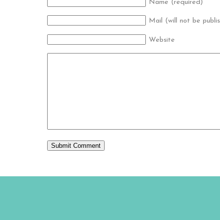
Name (required)
Mail (will not be publi
Website