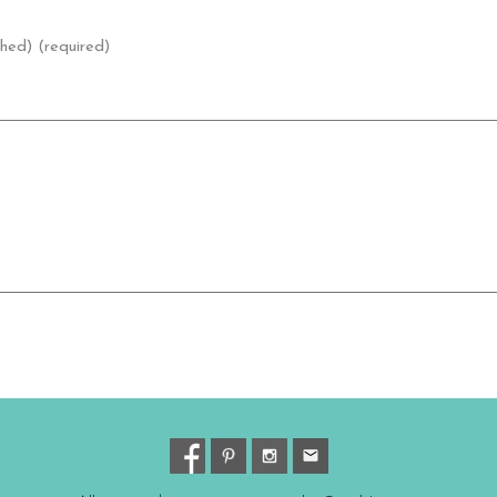
shed) (required)