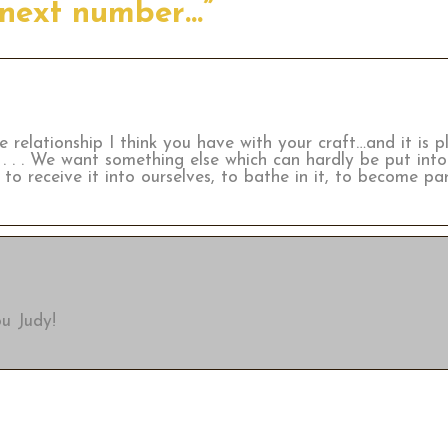
 next number…”
 relationship I think you have with your craft…and it is p
 . . We want something else which can hardly be put into
to receive it into ourselves, to bathe in it, to become part
u Judy!