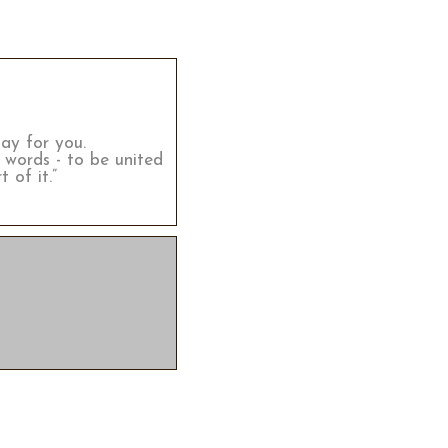
lay for you.
 words - to be united
 of it.”