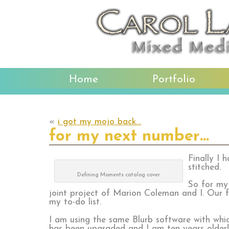
Home
Portfolio
«
i got my mojo back…
for my next number…
Finally I 
stitched.
Defining Moments catalog cover
So for my
joint project of Marion Coleman and I. Our fi
my to-do list.
I am using the same Blurb software with whi
has been upgraded and I am ten years older!