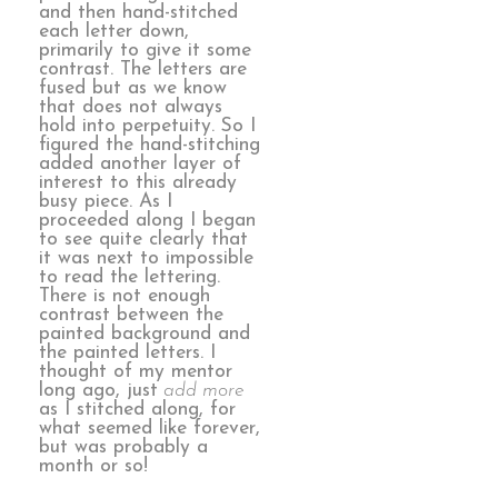
and then hand-stitched
each letter down,
primarily to give it some
contrast. The letters are
fused but as we know
that does not always
hold into perpetuity. So I
figured the hand-stitching
added another layer of
interest to this already
busy piece. As I
proceeded along I began
to see quite clearly that
it was next to impossible
to read the lettering.
There is not enough
contrast between the
painted background and
the painted letters. I
thought of my mentor
long ago, just
add more
as I stitched along, for
what seemed like forever,
but was probably a
month or so!