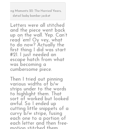
Defining Moments 20: The Harried Years,
detail baby bomber jacket
Letters were all stitched
and the piece went back
up on the wall. Yep. Can’t
read ’em! Oy vey, what
to do now? Actually the
first thing I did was start
#21. I just needed an
escape hatch from what
was becoming a
cumbersome piece.
Then I tried out pinning
various widths of b/w
strips under to the words
to highlight them. That
sort of worked but looked
awful. So I ended up
cutting little snippets of a
curvy b/w stripe, fusing
each one to a portion of
each letter and then free-
motion stitched them