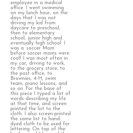
employee in a medical
office. I went swimming
on my lunch hour, on the
days that I was not
driving my kid from
daycare to preschool,
then to elementary
school, junior high and
eventually high school. I
was a ‘soccer Mom’
before soccer moms were
cool! I was most often in
my car, driving to work,
to the grocery store, to
the post office, to
Brownies, 4-H, swim
team, piano lessons, and
so on. For the base of
this piece I typed a list of
words describing my life
at that time, and screen
printed the list to the
cloth. I also screen-printed
the same list to hand-
dyed cloth to be used for
lettering. On top of the