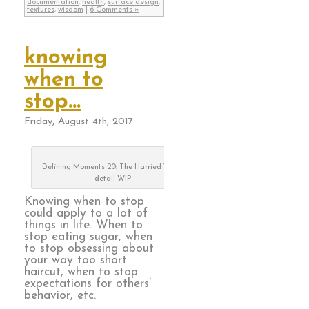
documentation
,
health
,
surface design
,
textures
,
wisdom
|
6 Comments »
knowing
when to
stop…
Friday, August 4th, 2017
Defining Moments 20: The Harried Years,
detail WIP
Knowing when to stop
could apply to a lot of
things in life. When to
stop eating sugar, when
to stop obsessing about
your way too short
haircut, when to stop
expectations for others’
behavior, etc.