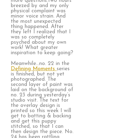
more questions.Two hours
breezed by and my only
physical complaint was
minor voice strain. And
the most unexpected
thing happened. After
they left I realized that I
was so completely
psyched about my own
work! What greater
inspiration to keep going?
Meanwhile…no. 22 in the
Defining Moments
series
is finished, but not yet
photographed. The
second layer of paint was
laid on the background of
no. 23 during yesterday’s
studio visit. The text for
the overlay design is
printed so this week I will
get to batting & backing
and get this puppy
stitched, so that I can
then design the piece. No.
24 has been rattling