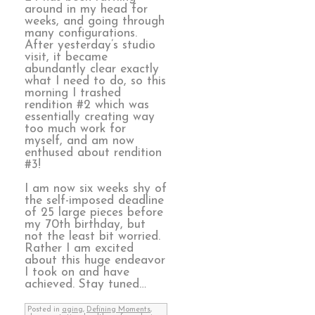
around in my head for
weeks, and going through
many configurations.
After yesterday’s studio
visit, it became
abundantly clear exactly
what I need to do, so this
morning I trashed
rendition #2 which was
essentially creating way
too much work for
myself, and am now
enthused about rendition
#3!
I am now six weeks shy of
the self-imposed deadline
of 25 large pieces before
my 70th birthday, but
not the least bit worried.
Rather I am excited
about this huge endeavor
I took on and have
achieved. Stay tuned…
Posted in
aging
,
Defining Moments
,