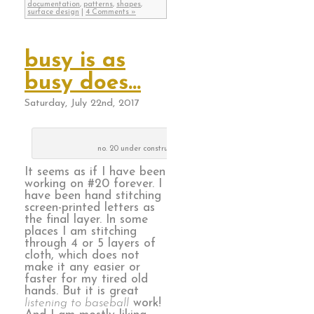
documentation
,
patterns
,
shapes
,
surface design
|
4 Comments »
busy is as
busy does…
Saturday, July 22nd, 2017
no. 20 under construction
It seems as if I have been
working on #20 forever. I
have been hand stitching
screen-printed letters as
the final layer. In some
places I am stitching
through 4 or 5 layers of
cloth, which does not
make it any easier or
faster for my tired old
hands. But it is great
listening to baseball
work!