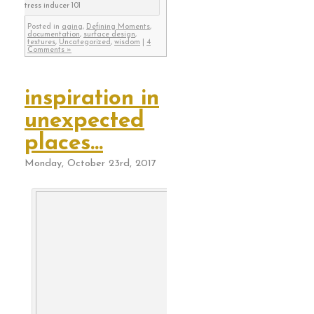
stress inducer 101
Posted in
aging
,
Defining Moments
,
documentation
,
surface design
,
textures
,
Uncategorized
,
wisdom
|
4
Comments »
inspiration in
unexpected
places…
Monday, October 23rd, 2017