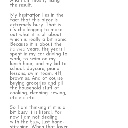
And I am mostly liking
the result.
My hesitation lies in the
fact that this piece is
extremely busy. That is
it’s challenging to make
out what it is all about
which is really a bit ironic.
Because it is about the
harried
years, the years I
spent in my car driving to
work, to swim on my
lunch hour, and my kid to
school, daycare, piano
lessons, swim team, 4H,
brownies. And of course
buying groceries and all
the household stuff of
cooking, cleaning, sewing,
etc etc etc.
So I am thinking if it is a
bit busy it is literal. For
now I am not dealing
with the
busy
, just hand-
stitching. When that layer