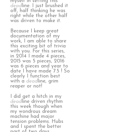
myself in setting this
dead
line. I just brushed it
off, half thinking he was
right while the other half
was driven to make it.
Because I keep great
documentation of my
work, I am able to share
this exciting bit of trivia
with you. For this series,
in 2014 I made 4 pieces,
2015 was 5 pieces, 2016
was 6 pieces and year to
date I have made 7.5 ! So
clearly I function best
with a
dead
line, grim
reaper or not!
I did get a hitch in my
dead
line driven rhythm
this week though when
my wondrous dream
machine had major
tension problems. Hubs
and I spent the better
part of two days