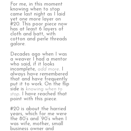
For me, in this moment
knowing when to stop
came last night as I laid
yet one more layer on
#20. This poor piece now
has at least 6 layers of
cloth and batt, with
cotton and perle threads
galore.
Decades ago when I was
a weaver I had a mentor
who said, if it looks
incomplete,
add more
. I
always have remembered
that and have frequently
put it to work. On the flip
side is
knowing when to
stop
. I have reached that
point with this piece.
#20 is about the harried
years, which for me were
the 80’s and ’90’s when I
was wife, mother, small
business owner and