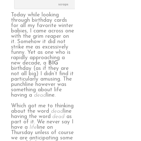
scraps
Today while looking
through birthday cards
for all my favorite winter
babies, I came across one
with the grim reaper on
it. Somehow it did not
strike me as excessively
funny. Yet as one who is
rapidly approaching a
new decade, a
BIG
birthday (as if they are
not all big) I didn’t find it
particularly amusing. The
punchline however was
something about life
having a
dead
line.
Which got me to thinking
about the word
dead
line
having the word
dead
as
part of it. We never say I
have a
life
line on
Thursday unless of course
we are anticipating some