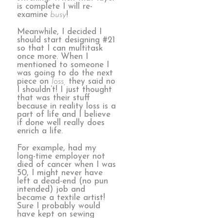
is complete I will re-
examine
busy
!
Meanwhile, I decided I
should start designing #21
so that I can multitask
once more. When I
mentioned to someone I
was going to do the next
piece on
loss,
they said no
I shouldn’t! I just thought
that was their stuff
because in reality loss is a
part of life and I believe
if done well really does
enrich a life.
For example, had my
long-time employer not
died of cancer when I was
50, I might never have
left a dead-end (no pun
intended) job and
became a textile artist!
Sure I probably would
have kept on sewing