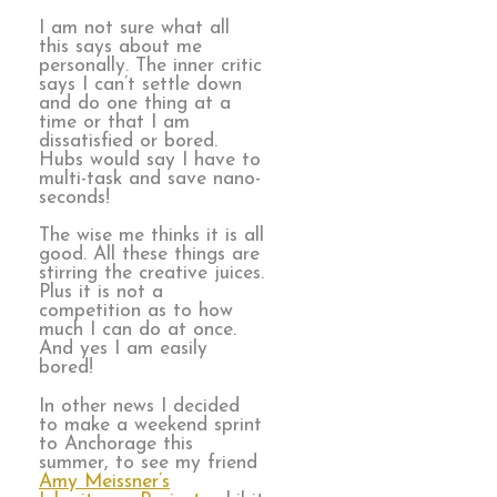
I am not sure what all
this says about me
personally. The inner critic
says I can’t settle down
and do one thing at a
time or that I am
dissatisfied or bored.
Hubs would say I have to
multi-task and save nano-
seconds!
The wise me thinks it is all
good. All these things are
stirring the creative juices.
Plus it is not a
competition as to how
much I can do at once.
And yes I am easily
bored!
In other news I decided
to make a weekend sprint
to Anchorage this
summer, to see my friend
Amy Meissner’s