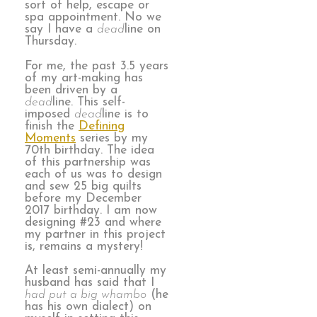
sort of help, escape or
spa appointment. No we
say I have a
dead
line on
Thursday.
For me, the past 3.5 years
of my art-making has
been driven by a
dead
line. This self-
imposed
dead
line is to
finish the
Defining
Moments
series by my
70th birthday. The idea
of this partnership was
each of us was to design
and sew 25 big quilts
before my December
2017 birthday. I am now
designing #23 and where
my partner in this project
is, remains a mystery!
At least semi-annually my
husband has said that I
had put a big whambo
(he
has his own dialect) on