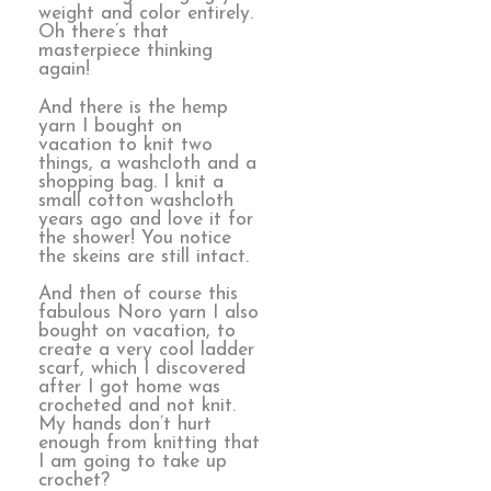
weight and color entirely.
Oh there’s that
masterpiece thinking
again!
And there is the hemp
yarn I bought on
vacation to knit two
things, a washcloth and a
shopping bag. I knit a
small cotton washcloth
years ago and love it for
the shower! You notice
the skeins are still intact.
And then of course this
fabulous Noro yarn I also
bought on vacation, to
create a very cool ladder
scarf, which I discovered
after I got home was
crocheted and not knit.
My hands don’t hurt
enough from knitting that
I am going to take up
crochet?