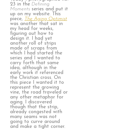
23 in the
Defining
Moments
series and put it
up on my website. This
piece,
The Aging Optimist
was another that sat in
my head for weeks,
figuring out how to
design it. I had yet
another roll of strips
made of scraps from
which I had started the
series and I wanted to
carry forth that same
idea, although in the
early work it referenced
the Christian cross. On
this piece I wanted it to
represent the growing
vine, the road traveled or
any other metaphor for
aging. I discovered
though that the strip,
already congested with
many seams was not
going to curve around
and make a tight corner.