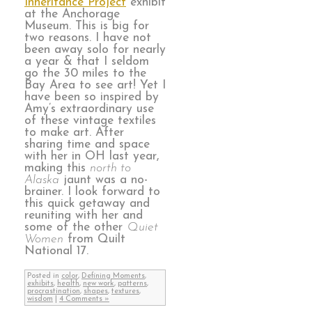
Inheritance Project
exhibit
at the Anchorage
Museum. This is big for
two reasons. I have not
been away solo for nearly
a year & that I seldom
go the 30 miles to the
Bay Area to see art! Yet I
have been so inspired by
Amy’s extraordinary use
of these vintage textiles
to make art. After
sharing time and space
with her in OH last year,
making this
north to
Alaska
jaunt was a no-
brainer. I look forward to
this quick getaway and
reuniting with her and
some of the other
Quiet
Women
from Quilt
National 17.
Posted in
color
,
Defining Moments
,
exhibits
,
health
,
new work
,
patterns
,
procrastination
,
shapes
,
textures
,
wisdom
|
4 Comments »