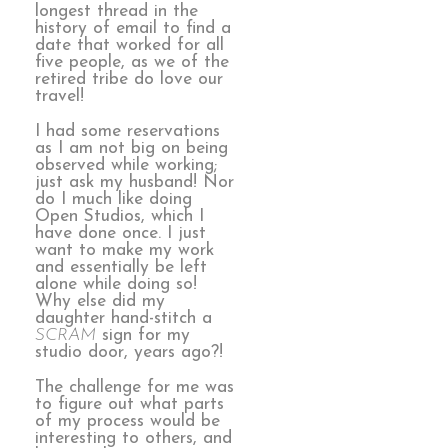
longest thread in the
history of email to find a
date that worked for all
five people, as we of the
retired tribe do love our
travel!
I had some reservations
as I am not big on being
observed while working;
just ask my husband! Nor
do I much like doing
Open Studios, which I
have done once. I just
want to make my work
and essentially be left
alone while doing so!
Why else did my
daughter hand-stitch a
SCRAM
sign for my
studio door, years ago?!
The challenge for me was
to figure out what parts
of my process would be
interesting to others, and