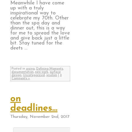
Meanwhile I have come
up with a truly
inspirational way to
celebrate my 70th. Other
than the spa day and
dinner out, this is a way
for me to spread the love
and give back just a little
bit. Stay tuned for the
deets …
Posted in
aging
,
Defining Moments
,
documentation
,
new work
,
surface
design
,
Uncategorized
,
wisdom
|
4
Comments »
on
deadlines…
Thursday, November 2nd, 2017