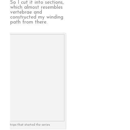
So I cut it into sections,
which almost resembles
vertebrae and
constructed my winding
path from there.
strips that started the series