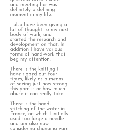
and meeting her was
definitely a defining
moment in my life.
I also have been giving a
lot of thought to my next
body of work, and
started the research and
development on that. In
addition I have various
forms of hand-work that
beg my attention.
There is the knitting I
have ripped out four
times, likely as a means
of seeing just how strong
this yarn is or how much
abuse it can really take.
There is the hand-
stitching of the water in
France, on which I initially
used too large a needle
and am also now
considering changing yarn