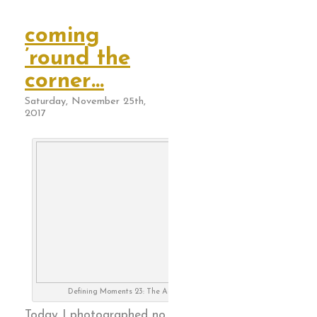
coming
’round the
corner…
Saturday, November 25th,
2017
Defining Moments 23: The Aging Optimist
Today I photographed no.