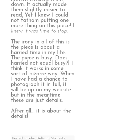
down. It actually made
them slightly easier to
read. Yet I knew I could
not fathom putting one
more thing on this piece! I
knew it was time to stop.
The irony in all of this is
the piece is about a
harried time in my life.
The piece is busy. Does
harried not equal busy?! I
think it works in some
sort of bizarre way. When
I have had a chance to
photograph it in full, it
will be up on my website
but in the meantime
these are just details.
After all… it is about the
details!
Posted in
color
,
Defining Moments
,