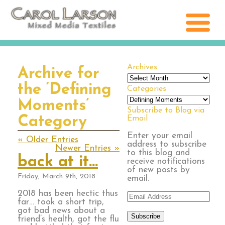
Archives
Archive for
Archives
the ‘Defining
Categories
Categories
Moments’
Subscribe to Blog via
Category
Email
Enter your email
« Older Entries
address to subscribe
Newer Entries »
to this blog and
back at it…
receive notifications
of new posts by
Friday, March 9th, 2018
email.
2018 has been hectic thus
Email
far… took a short trip,
Address
got bad news about a
Subscribe
friend’s health, got the flu