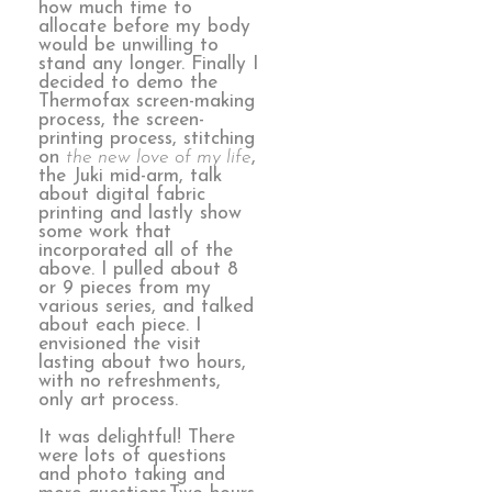
how much time to
allocate before my body
would be unwilling to
stand any longer. Finally I
decided to demo the
Thermofax screen-making
process, the screen-
printing process, stitching
on
the new love of my life
,
the Juki mid-arm, talk
about digital fabric
printing and lastly show
some work that
incorporated all of the
above. I pulled about 8
or 9 pieces from my
various series, and talked
about each piece. I
envisioned the visit
lasting about two hours,
with no refreshments,
only art process.
It was delightful! There
were lots of questions
and photo taking and