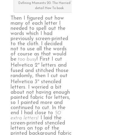
Defining Moments 20: The Harried Years,
detail How To book
Then I figured out how
many of each letter I
needed to spell out the
words which I had
previously screen-printed
to the cloth. I decided
not to use all the words
of course as that would
be
too busy
! First I cut
Helvetica 2″ letters and
fused and stitched those
randomly, then I cut out
Helvetica 3″ stenciled
letters. I worried a bit
about not having enough
painted fabric for letters,
so I painted more and
continued to cut. In the
end I had close to
50
extra letters!
I laid the
screen-printed stenciled
letters on top of the
printed background fabric