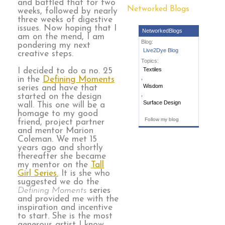
and battled that for two
Networked Blogs
weeks, followed by nearly
three weeks of digestive
issues. Now hoping that I
NetworkedBlogs
am on the mend, I am
Blog:
pondering my next
Live2Dye Blog
creative steps.
Topics:
Textiles
I decided to do a no. 25
,
in the
Defining Moments
Wisdom
series and have that
,
started on the design
Surface Design
wall. This one will be a
homage to my good
Follow my blog
friend, project partner
and mentor Marion
Coleman. We met 15
years ago and shortly
thereafter she became
my mentor on the
Tall
Girl Series.
It is she who
suggested we do the
Defining Moments
series
and provided me with the
inspiration and incentive
to start. She is the most
generous artist I know