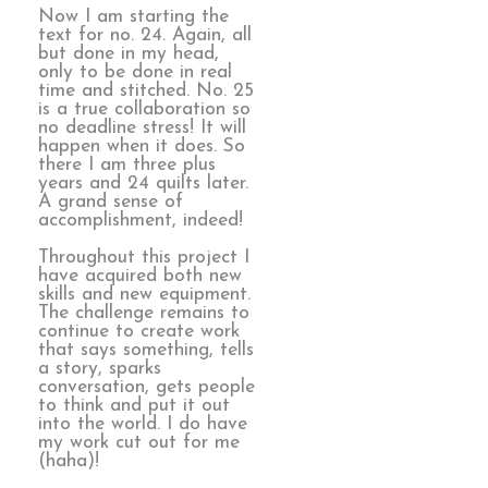
Now I am starting the
text for no. 24. Again, all
but done in my head,
only to be done in real
time and stitched. No. 25
is a true collaboration so
no deadline stress! It will
happen when it does. So
there I am three plus
years and 24 quilts later.
A grand sense of
accomplishment, indeed!
Throughout this project I
have acquired both new
skills and new equipment.
The challenge remains to
continue to create work
that says something, tells
a story, sparks
conversation, gets people
to think and put it out
into the world. I do have
my work cut out for me
(haha)!