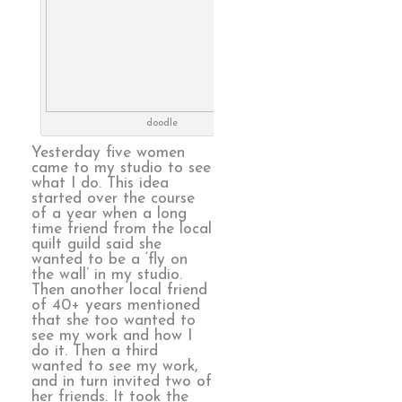
doodle
Yesterday five women
came to my studio to see
what I do. This idea
started over the course
of a year when a long
time friend from the local
quilt guild said she
wanted to be a ‘fly on
the wall’ in my studio.
Then another local friend
of 40+ years mentioned
that she too wanted to
see my work and how I
do it. Then a third
wanted to see my work,
and in turn invited two of
her friends. It took the