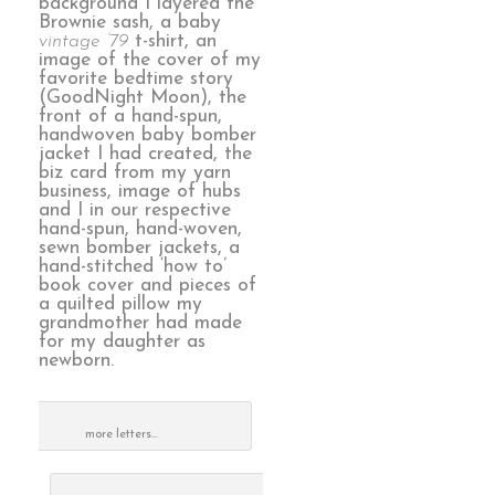
background I layered the
Brownie sash, a baby
vintage ’79
t-shirt, an
image of the cover of my
favorite bedtime story
(GoodNight Moon), the
front of a hand-spun,
handwoven baby bomber
jacket I had created, the
biz card from my yarn
business, image of hubs
and I in our respective
hand-spun, hand-woven,
sewn bomber jackets, a
hand-stitched ‘how to’
book cover and pieces of
a quilted pillow my
grandmother had made
for my daughter as
newborn.
more letters…