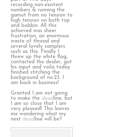
recording non-existent
numbers & running the
gamut from no tension to
high tension on both top
and bobbin. All this
achieved was sheer
frustration, an enormous
waste of thread and
several lovely samplers
such as this. Finally I
threw up the white flag,
contacted the dealer, got
his input and voila today
finished stitching the
background of no.23. I
am back in business!
Granted I am not going
to make the
dead
line, but
I am so close that I am
very pleased! This leaves
me wondering what my
next
dead
line will be?