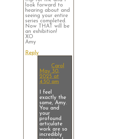
look forward to
hearing about and
seeing your entire
series completed.
Now THAT will be
an exhibition!
XO
Amy
Reply
Carol
May 30,
2025 at
4:50 am
I feel
exactly the
same, Amy.
You and
your
profound
articulate
work are so
incredibly