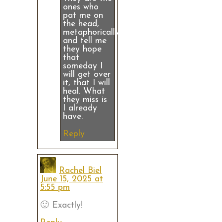
ones who
pat me on
the head,
metaphorically
and tell me
they hope
that
someday I
will get over
it, that I will
heal. What
they miss is
I already
have.
Reply
Rachel Biel
June 15, 2025 at
5:55 pm
🙂 Exactly!