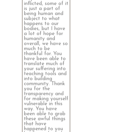
inflicted, some of it
is just a part of
being human and
subject to what
happens to our
bodies, but I have
a lot of hope for
humanity and
overall, we have so
much to be
thankful for. You
have been able to
translate much of
your suffering into
teaching tools and
into building
community. Thank
you for the
transparency and
for making yourself
vulnerable in this
way. You have
been able to grab
these awful things
that have
happened to you