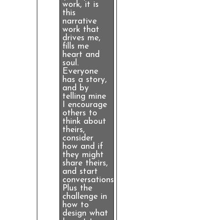
work, it is
this
narrative
work that
drives me,
fills me
heart and
soul.
Everyone
has a story,
and by
telling mine
I encourage
others to
think about
theirs,
consider
how and if
they might
share theirs,
and start
conversations.
Plus the
challenge in
how to
design what