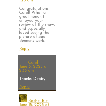
1:28 am
Congratulations,
Carol! What a
great honor. I
enjoyed your
review of the show,
and especially
loved seeing the
picture of Sue
Benner’s work.
Reply
Carol
June 5, 2025 at
2:36 am
Thanks Debby!
Reply
Rachel Biel
June 15, 2025 at