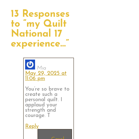
13 Responses
to “my Quilt
National 17
experience…”
Mia
May 29, 2025 at
11:06 pm
You’re so brave to
create such a
personal quilt. I
applaud your
strength and
courage. T
Reply