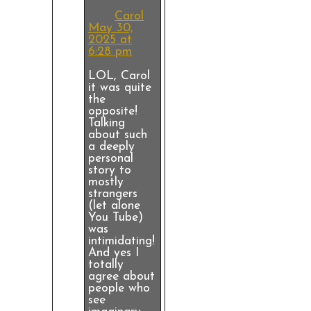
Carol
May 30,
2025 at
6:28 pm
LOL, Carol
it was quite
the
opposite!
Talking
about such
a deeply
personal
story to
mostly
strangers
(let alone
You Tube)
was
intimidating!
And yes I
totally
agree about
people who
see