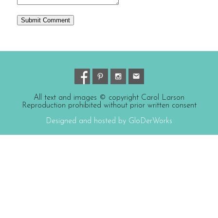
All text and images © copyright Carol Larson
Reproduction prohibited without prior written consent
Designed and hosted by GloDerWorks