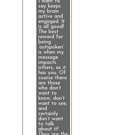
I want to
say keeps
my brain
active and
engaged. It
is all good!
The best
reward for
being
‘outspoken’
is when my
message
impacts
others, as it
has you. Of
course there
are those
who don’t
want to
know, don’t
want to see,
and
certainly
don’t want
to talk
about it!
They are the