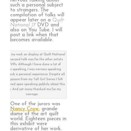
nervous talking about
such a personal subject
to strangers. The
compilation of talks will
appear later on a
Quilt
National 17
DVD and
also on You Tube. I will
post a link when that
becomes available.
me and my work on display at Quilt National
17The second talk was for the other artists
and VIPs. Although I have done a lot of
public speaking, I was nervous speaking
about such a personal experience. Despite all
the exposure from my Tall Girl Series I felt
like carved open speaking publicly about this
piece. And yet many thanked me for my
courage.
One of the jurors was
Nancy Crow
, grande
dame of the art quilt
world. Eighteen pieces in
this exhibit were
derivative of her work.