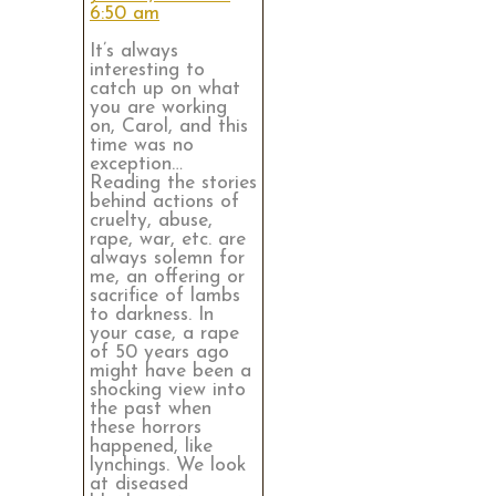
6:50 am
It’s always
interesting to
catch up on what
you are working
on, Carol, and this
time was no
exception…
Reading the stories
behind actions of
cruelty, abuse,
rape, war, etc. are
always solemn for
me, an offering or
sacrifice of lambs
to darkness. In
your case, a rape
of 50 years ago
might have been a
shocking view into
the past when
these horrors
happened, like
lynchings. We look
at diseased