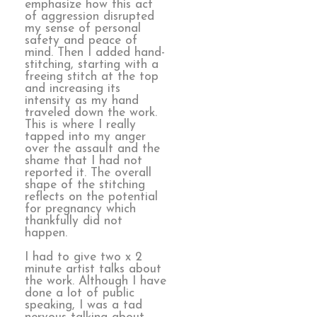
emphasize how this act
of aggression disrupted
my sense of personal
safety and peace of
mind. Then I added hand-
stitching, starting with a
freeing stitch at the top
and increasing its
intensity as my hand
traveled down the work.
This is where I really
tapped into my anger
over the assault and the
shame that I had not
reported it. The overall
shape of the stitching
reflects on the potential
for pregnancy which
thankfully did not
happen.
I had to give two x 2
minute artist talks about
the work. Although I have
done a lot of public
speaking, I was a tad