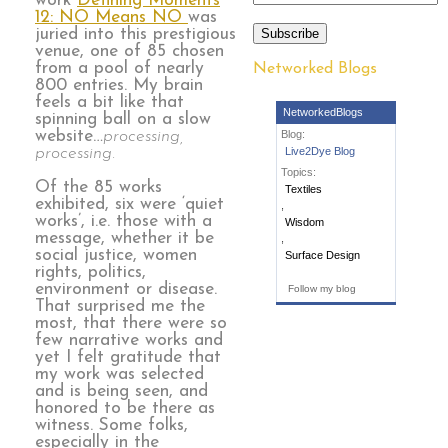
work
Defining Moments
12: NO Means NO
was
juried into this prestigious
Subscribe
venue, one of 85 chosen
from a pool of nearly
Networked Blogs
800 entries. My brain
feels a bit like that
NetworkedBlogs
spinning ball on a slow
website…
processing,
Blog:
processing.
Live2Dye Blog
Topics:
Of the 85 works
Textiles
exhibited, six were ‘quiet
,
works’, i.e. those with a
Wisdom
message, whether it be
,
social justice, women
Surface Design
rights, politics,
environment or disease.
Follow my blog
That surprised me the
most, that there were so
few narrative works and
yet I felt gratitude that
my work was selected
and is being seen, and
honored to be there as
witness. Some folks,
especially in the