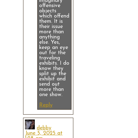
imaginary
offensive
objects
which offend
them. It is
their issue
more than
anything
else. Yes,
keep an eye
out for the
traveling
exhibits. I do
know they
split up the
exhibit and
send out
more than
one show.
Reply
debby
June 5, 2025 at