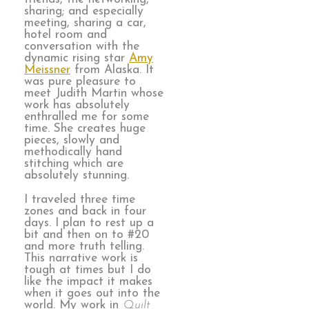
sharing; and especially
meeting, sharing a car,
hotel room and
conversation with the
dynamic rising star
Amy
Meissner
from Alaska. It
was pure pleasure to
meet Judith Martin whose
work has absolutely
enthralled me for some
time. She creates huge
pieces, slowly and
methodically hand
stitching which are
absolutely stunning.
I traveled three time
zones and back in four
days. I plan to rest up a
bit and then on to #20
and more truth telling.
This narrative work is
tough at times but I do
like the impact it makes
when it goes out into the
world. My work in
Quilt