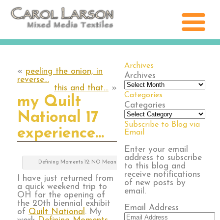
Archives
«
peeling the onion, in
Archives
reverse…
this and that…
»
Categories
my Quilt
Categories
National 17
Subscribe to Blog via
experience…
Email
Enter your email
address to subscribe
Defining Moments 12: NO Means NO
to this blog and
receive notifications
I have just returned from
of new posts by
a quick weekend trip to
email.
OH for the opening of
the 20th biennial exhibit
Email Address
of
Quilt National
. My