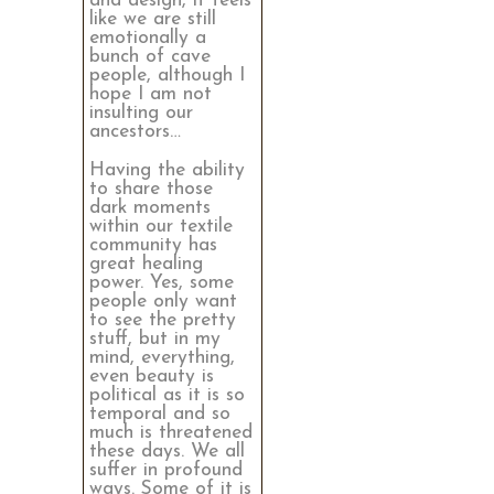
and design, it feels
like we are still
emotionally a
bunch of cave
people, although I
hope I am not
insulting our
ancestors…
Having the ability
to share those
dark moments
within our textile
community has
great healing
power. Yes, some
people only want
to see the pretty
stuff, but in my
mind, everything,
even beauty is
political as it is so
temporal and so
much is threatened
these days. We all
suffer in profound
ways. Some of it is