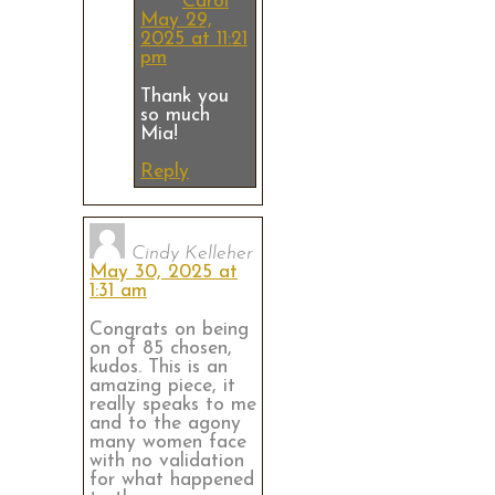
Carol
May 29,
2025 at 11:21
pm
Thank you
so much
Mia!
Reply
Cindy Kelleher
May 30, 2025 at
1:31 am
Congrats on being
on of 85 chosen,
kudos. This is an
amazing piece, it
really speaks to me
and to the agony
many women face
with no validation
for what happened