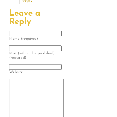
Reply
Leave a
Reply
Name (required)
Mail (will not be published)
(required)
Website