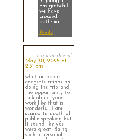
inspiring. I
am grateful
we have
crossed
paths.xo
Reply
carol mcdowell
May 30, 2025 at
2:51 pm
what an honor!
congratulations on
doing the trip and
the opportunity to
talk about your
work like that is
wonderful. I am
scared to death of
public speaking but
it sound like you
were great. Being
such a personal