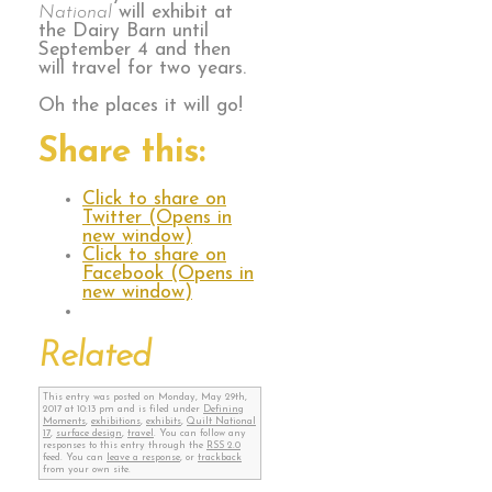
National
will exhibit at
the Dairy Barn until
September 4 and then
will travel for two years.
Oh the places it will go!
Share this:
Click to share on
Twitter (Opens in
new window)
Click to share on
Facebook (Opens in
new window)
Related
This entry was posted on Monday, May 29th,
2017 at 10:13 pm and is filed under
Defining
Moments
,
exhibitions
,
exhibits
,
Quilt National
17
,
surface design
,
travel
. You can follow any
responses to this entry through the
RSS 2.0
feed. You can
leave a response
, or
trackback
from your own site.