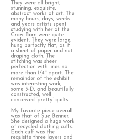
They were all bright,
stunning, exquisite,
abstract works of art. The
many hours, days, weeks
and years artists spent
studying with her at the
Crow Barn were quite
evident. They were large,
hung perfectly flat, as if
a sheet of paper and not
draping cloth. The
stitching was sheer
perfection with lines no
more than 1/4″ apart. The
remainder of the exhibit
was interesting work,
some 3-D, and beautifully
constructed, well
conceived ‘pretty’ quilts.
My favorite piece overall
was that of Sue Benner.
She designed a huge work
of recycled clothing cuffs.
Each cuff was the
requisite three layers and