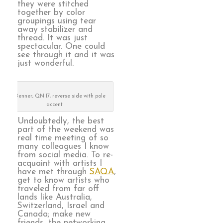
they were stitched
together by color
groupings using tear
away stabilizer and
thread. It was just
spectacular. One could
see through it and it was
just wonderful.
Sue Benner, QN 17, reverse side with pole
accent
Undoubtedly, the best
part of the weekend was
real time meeting of so
many colleagues I know
from social media. To re-
acquaint with artists I
have met through
SAQA
,
get to know artists who
traveled from far off
lands like Australia,
Switzerland, Israel and
Canada; make new
friends, the networking,