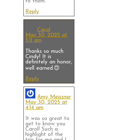
to them.
Reply
Carol
May 30, 2025 at
3:11 am
Thanks so much
Cindy! It is
definitely an honor,
well earned.😍
Reply
Amy Meissner
May 30, 2025 at
4:14 am
It was so great to
get to know you
Carol! Such a
highlight of the
trip for me and I