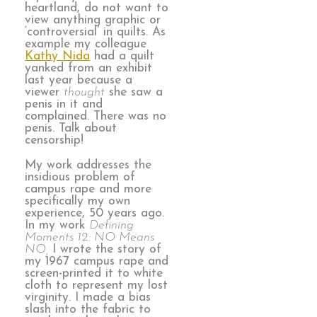
heartland, do not want to
view anything graphic or
‘controversial’ in quilts. As
example my colleague
Kathy Nida
had a quilt
yanked from an exhibit
last year because a
viewer
thought
she saw a
penis in it and
complained. There was no
penis. Talk about
censorship!
My work addresses the
insidious problem of
campus rape and more
specifically my own
experience, 50 years ago.
In my work
Defining
Moments 12: NO Means
NO,
I wrote the story of
my 1967 campus rape and
screen-printed it to white
cloth to represent my lost
virginity. I made a bias
slash into the fabric to