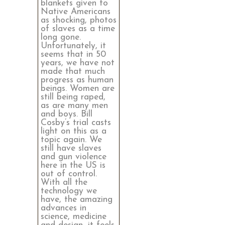
blankets given to
Native Americans
as shocking, photos
of slaves as a time
long gone.
Unfortunately, it
seems that in 50
years, we have not
made that much
progress as human
beings. Women are
still being raped,
as are many men
and boys. Bill
Cosby’s trial casts
light on this as a
topic again. We
still have slaves
and gun violence
here in the US is
out of control.
With all the
technology we
have, the amazing
advances in
science, medicine