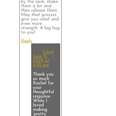
by the neck, shake
them a bit and
then release them.
May that process
give you relief and
even more
strength. A big hug
to you!
Reply
Carol
June 15,
2025 at
4:52 pm
Thank you
so much
Rachel for
your
thoughtful
response.
While I
loved
making
‘pretty’