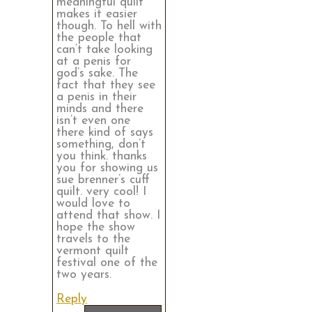
meaningful quilt
makes it easier
though. To hell with
the people that
can’t take looking
at a penis for
god’s sake. The
fact that they see
a penis in their
minds and there
isn’t even one
there kind of says
something, don’t
you think. thanks
you for showing us
sue brenner’s cuff
quilt. very cool! I
would love to
attend that show. I
hope the show
travels to the
vermont quilt
festival one of the
two years.
Reply