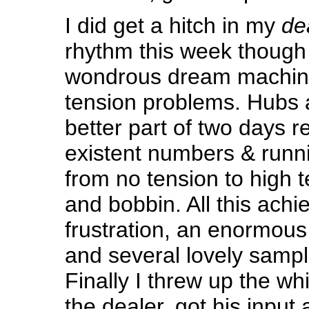
I did get a hitch in my
de
rhythm this week thoug
wondrous dream machin
tension problems. Hubs 
better part of two days r
existent numbers & runn
from no tension to high 
and bobbin. All this ach
frustration, an enormous
and several lovely sampl
Finally I threw up the wh
the dealer, got his input