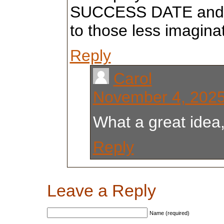
SUCCESS DATE and l
to those less imaginat
Reply
Carol
November 4, 2025
What a great idea,
Reply
Leave a Reply
Name (required)