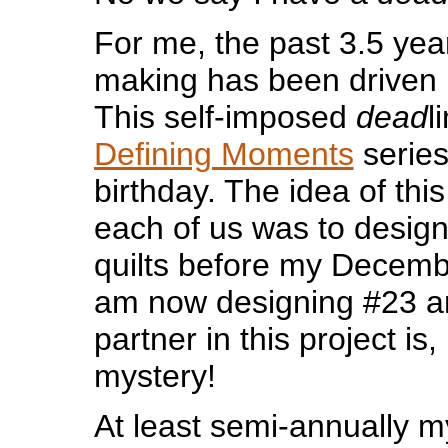
For me, the past 3.5 year
making has been driven
This self-imposed
dead
l
Defining Moments
series
birthday. The idea of thi
each of us was to desig
quilts before my Decembe
am now designing #23 
partner in this project is
mystery!
At least semi-annually 