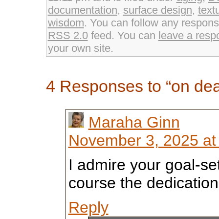
window)
window)
documentation
,
surface design
,
text
wisdom
. You can follow any response
RSS 2.0
feed. You can
leave a resp
your own site.
4 Responses to “on de
Maraha Ginn
November 3, 2025 at
I admire your goal-se
course the dedication
Reply