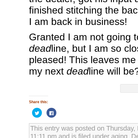
finished stitching the ba
I am back in business!
Granted I am not going 
dead
line, but I am so cl
pleased! This leaves me
my next
dead
line will be
Share this:
Click
Click
to
to
share
share
on
on
Twitter
Facebook
This entry was posted on Thursday,
(Opens
(Opens
in
in
11:11 pm and is filed under
aging
,
De
new
new