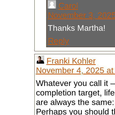
Carol
November 3, 2025
Thanks Martha!
Reply
Franki Kohler
November 4, 2025 at
Whatever you call it 
completion target, lif
are always the same:
Perhaps you should th