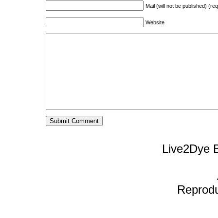
Mail (will not be published) (re
Website
Live2Dye B
Reproduc