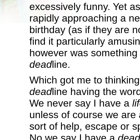
excessively funny. Yet a
rapidly approaching a n
birthday (as if they are not
find it particularly amus
however was something a
dead
line.
Which got me to thinking
dead
line having the wor
We never say I have a
li
unless of course we are 
sort of help, escape or 
No we say I have a
dea