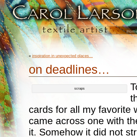
Hom
«
inspiration in unexpected places…
on deadlines…
T
scraps
t
cards for all my favorite 
came across one with th
it. Somehow it did not st