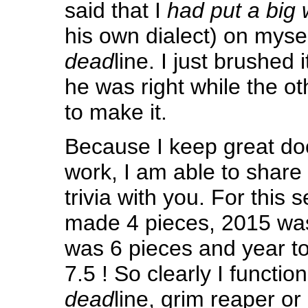
said that I
had put a big
his own dialect) on myself
dead
line. I just brushed i
he was right while the ot
to make it.
Because I keep great do
work, I am able to share t
trivia with you. For this s
made 4 pieces, 2015 was
was 6 pieces and year t
7.5 ! So clearly I functio
dead
line, grim reaper or 