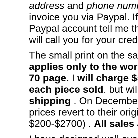
address
and
phone num
invoice you via Paypal. I
Paypal account tell me th
will call you for your cred
The small print on the sal
applies only to the wor
70 page.
I
will charge $
each piece sold
, but wil
shipping
. On December 
prices revert to their orig
$200-$2700) .
All sales 