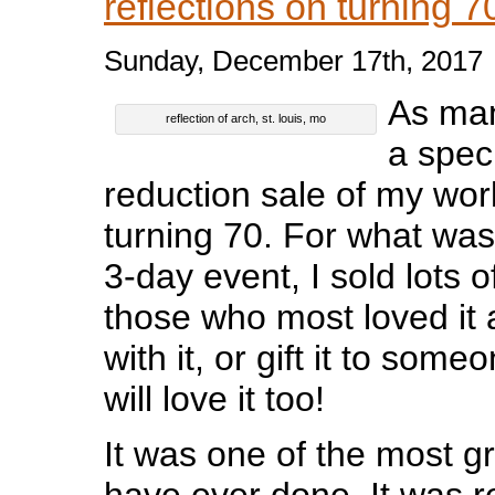
reflections on turning 
Sunday, December 17th, 2017
As man
reflection of arch, st. louis, mo
a spec
reduction sale of my wor
turning 70. For what wa
3-day event, I sold lots o
those who most loved it 
with it, or gift it to some
will love it too!
It was one of the most gra
have ever done. It was re