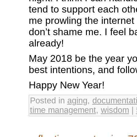
tend to support each oth
me prowling the interne
don’t shame me. I feel b
already!
May 2018 be the year you
best intentions, and foll
Happy New Year!
Posted in
aging
,
documentat
time management
,
wisdom
|