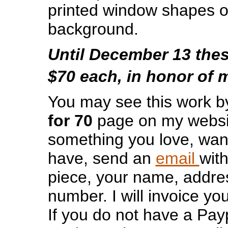
printed window shapes o
background.
Until December 13 thes
$70 each, in honor of 
You may see this work by
for 70
page on my websit
something you love, wan
have, send an
email
wit
piece, your name, addr
number. I will invoice yo
If you do not have a Payp