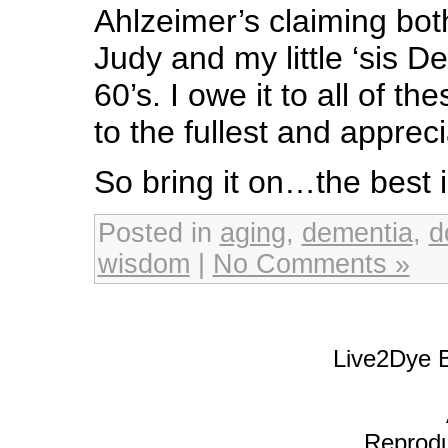
Ahlzeimer’s claiming bo
Judy and my little ‘sis De
60’s. I owe it to all of thes
to the fullest and appre
So bring it on…the best i
Posted in
aging
,
dementia
,
d
wisdom
|
No Comments »
Live2Dye B
Reproduc