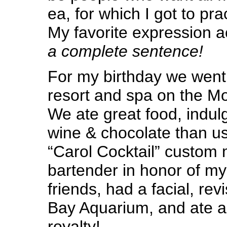
ea, for which I got to pr
My favorite expression a
a complete sentence!
For my birthday we went 
resort and spa on the M
We ate great food, indul
wine & chocolate than us
“Carol Cocktail” custom
bartender in honor of my
friends, had a facial, re
Bay Aquarium, and ate an
royalty!