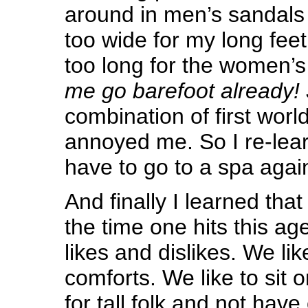
around in men’s sandals
too wide for my long fee
too long for the women’
me go barefoot already!
combination of first worl
annoyed me. So I re-lear
have to go to a spa agai
And finally I learned that 
the time one hits this ag
likes and dislikes. We li
comforts. We like to sit 
for tall folk and not hav