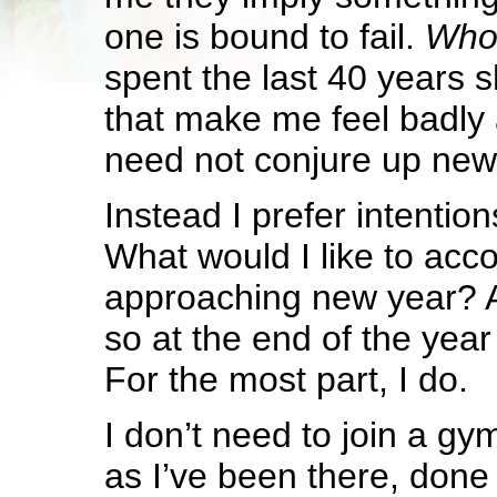
one is bound to fail.
Who 
spent the last 40 years 
that make me feel badly 
need not conjure up new
Instead I prefer intention
What would I like to acco
approaching new year? A
so at the end of the year I
For the most part, I do.
I don’t need to join a gy
as I’ve been there, done 