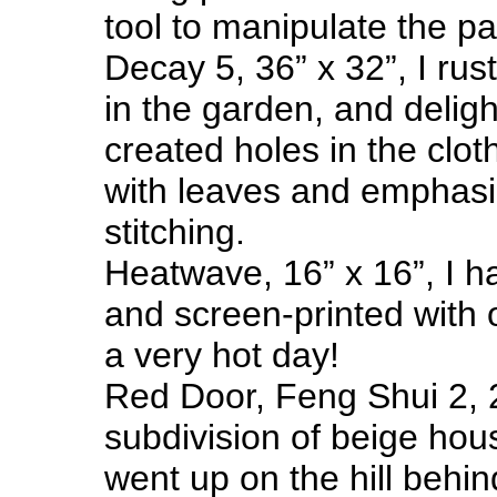
tool to manipulate the pa
Decay 5, 36” x 32”, I rus
in the garden, and delig
created holes in the clot
with leaves and emphasi
stitching.
Heatwave, 16” x 16”, I 
and screen-printed with 
a very hot day!
Red Door, Feng Shui 2, 2
subdivision of beige hou
went up on the hill behin