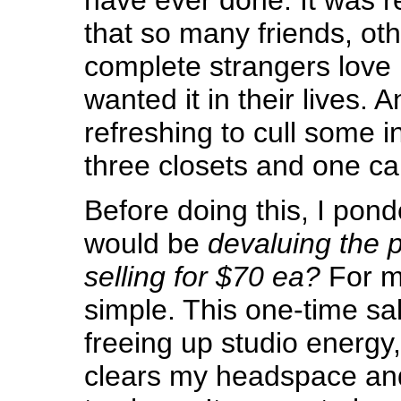
that so many friends, oth
complete strangers love
wanted it in their lives. A
refreshing to cull some 
three closets and one c
Before doing this, I pon
would be
devaluing the p
selling for $70 ea?
For m
simple. This one-time sa
freeing up studio energy,
clears my headspace and