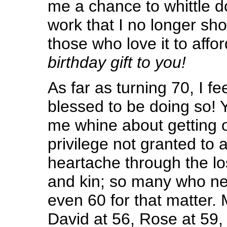
me a chance to whittle d
work that I no longer sho
those who love it to affor
birthday gift to you!
As far as turning 70, I fe
blessed to be doing so! 
me whine about getting ol
privilege not granted to al
heartache through the lo
and kin; so many who ne
even 60 for that matter.
David at 56, Rose at 59, 