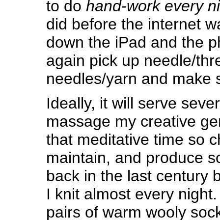
to do
hand-work every ni
did before the internet w
down the iPad and the 
again pick up needle/thr
needles/yarn and make 
Ideally, it will serve sev
massage my creative ge
that meditative time so c
maintain, and produce 
back in the last century b
I knit almost every night
pairs of warm wooly socks