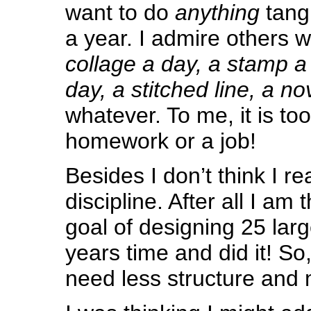
want to do
anything
tangi
a year. I admire others 
collage a day, a stamp a
day, a stitched line, a n
whatever. To me, it is to
homework or a job!
Besides I don’t think I r
discipline. After all I am
goal of designing 25 larg
years time and did it! So,
need less structure and 