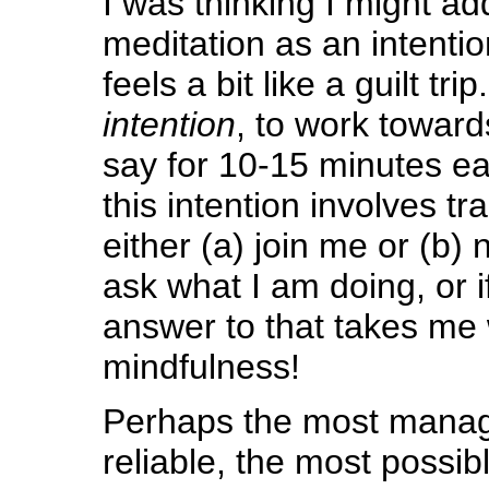
I was thinking I might a
meditation as an intention,
feels a bit like a guilt t
intention
, to work toward
say for 10-15 minutes e
this intention involves tr
either (a) join me or (b) 
ask what I am doing, or i
answer to that takes me 
mindfulness!
Perhaps the most manag
reliable, the most possible