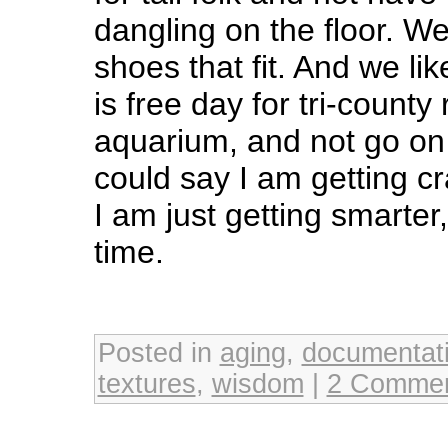
dangling on the floor. We 
shoes that fit. And we li
is free day for tri-county
aquarium, and not go on 
could say I am getting cra
I am just getting smarter
time.
Posted in
aging
,
documentat
textures
,
wisdom
|
2 Commen