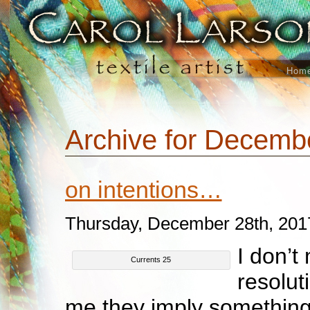
Hom
Archive for Decemb
on intentions…
Thursday, December 28th, 201
I don’t
Currents 25
resolut
me they imply something