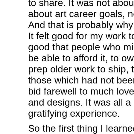
to share. It was not abo
about art career goals, n
And that is probably why i
It felt good for my work t
good that people who mi
be able to afford it, to own
prep older work to ship, 
those which had not bee
bid farewell to much love
and designs. It was all a
gratifying experience.
So the first thing I learn