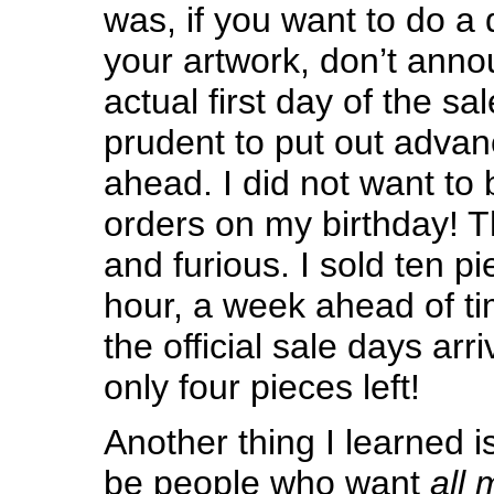
was, if you want to do a 
your artwork, don’t annou
actual first day of the sal
prudent to put out adva
ahead. I did not want to
orders on my birthday! T
and furious. I sold ten pie
hour, a week ahead of ti
the official sale days arr
only four pieces left!
Another thing I learned i
be people who want
all