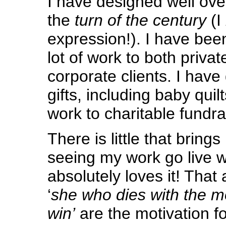
I have designed well over
the
turn of the century
(I
expression!). I have been
lot of work to both priva
corporate clients. I hav
gifts, including baby quil
work to charitable fundra
There is little that brin
seeing my work go live
absolutely loves it! That 
‘
she who dies with the mo
win’
are the motivation for