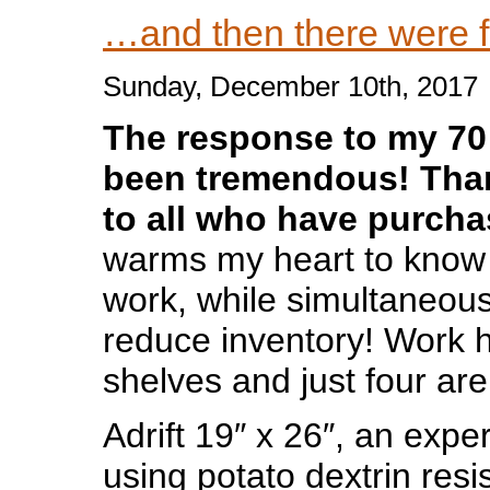
…and then there were f
Sunday, December 10th, 2017
The response to my 70 
been tremendous! Tha
to all who have purch
warms my heart to know
work, while simultaneous
reduce inventory! Work h
shelves and just four a
Adrift 19″ x 26″, an expe
using potato dextrin resis