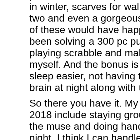
in winter, scarves for wa
two and even a gorgeou
of these would have happ
been solving a 300 pc pu
playing scrabble and ma
myself. And the bonus is 
sleep easier, not having
brain at night along with
So there you have it. My 
2018 include staying gro
the muse and doing han
night. I think I can handle