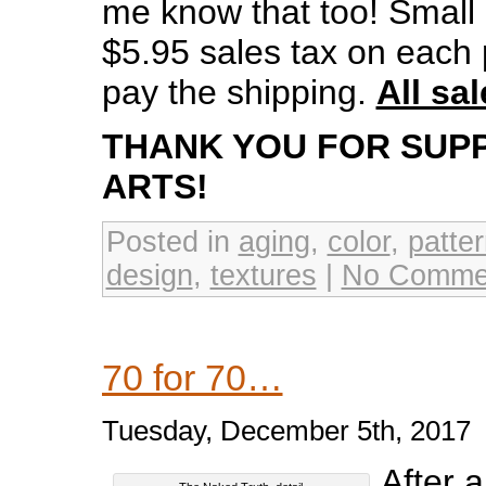
me know that too! Small p
$5.95 sales tax on each p
pay the shipping.
All sal
THANK YOU FOR SUP
ARTS!
Posted in
aging
,
color
,
patte
design
,
textures
|
No Comme
70 for 70…
Tuesday, December 5th, 2017
After 