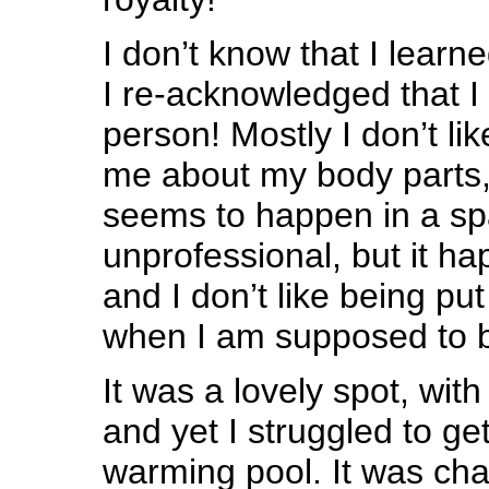
I don’t know that I learn
I re-acknowledged that I
person! Mostly I don’t li
me about my body parts,
seems to happen in a spa
unprofessional, but it h
and I don’t like being pu
when I am supposed to be
It was a lovely spot, with
and yet I struggled to get
warming pool. It was cha