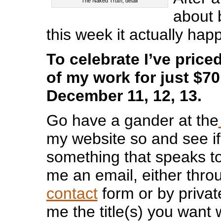
The Naked Truth, detail
about 
this week it actually hap
To celebrate I’ve price
of my work for just $70
December 11, 12, 13.
Go have a gander at the
my website so and see if
something that speaks to
me an email, either thr
contact
form or by privat
me the title(s) you want 