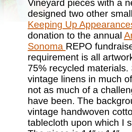
Vineyard pieces with a ne
designed two other small
Keeping Up Appearance
donation to the annual
Ar
Sonoma
REPO fundraise
requirement is all artwo
75% recycled materials. 
vintage linens in much o
not as much of a challen
have been. The backgrou
vintage handwoven cotto
tablecloth upon which I s