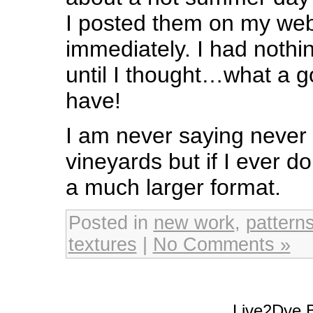
I posted them on my web
immediately. I had nothing
until I thought…what a 
have!
I am never saying never 
vineyards but if I ever do 
a much larger format.
Posted in
new work
,
pattern
textures
|
No Comments »
Live2Dye B