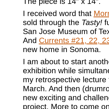
The piece is 14″ x 14″.
I received word that
Mor
sold through the
Tasty!
f
San Jose Museum of Text
And
Currents #21, 22, 2
new home in Sonoma.
I am about to start anoth
exhibition while simulta
my retrospective lecture 
March. And then (drumroll
new exciting and challen
project. More to come o