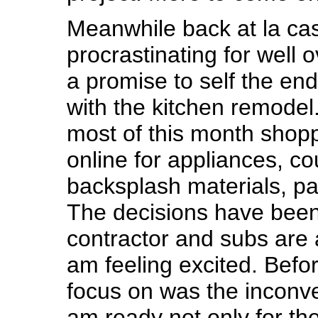
Meanwhile back at la c
procrastinating for well 
a promise to self the end
with the kitchen remodel
most of this month shop
online for appliances, co
backsplash materials, pai
The decisions have bee
contractor and subs are a
am feeling excited. Befor
focus on was the inconv
am ready not only for th