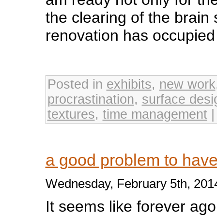
the clearing of the brain 
renovation has occupied f
Posted in
exhibits
,
new work
procrastination
,
surface desi
textures
,
time management
a good problem to ha
Wednesday, February 5th, 201
It seems like forever ago 