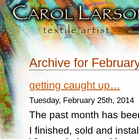
Hom
Archive for Februar
getting caught up…
Tuesday, February 25th, 2014
The past month has been
I finished, sold and insta