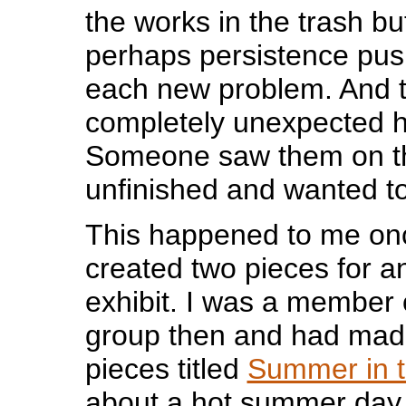
the works in the trash b
perhaps persistence pus
each new problem. And 
completely unexpected 
Someone saw them on th
unfinished and wanted t
This happened to me onc
created two pieces for 
exhibit. I was a member o
group then and had mad
pieces titled
Summer in t
about a hot summer day 