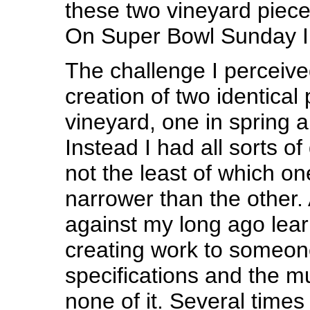
these two vineyard pieces
On Super Bowl Sunday I f
The challenge I perceive
creation of two identical 
vineyard, one in spring an
Instead I had all sorts o
not the least of which on
narrower than the other.
against my long ago lear
creating work to someon
specifications and the 
none of it. Several times