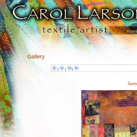
Hom
Gallery
|
|
|
Summ