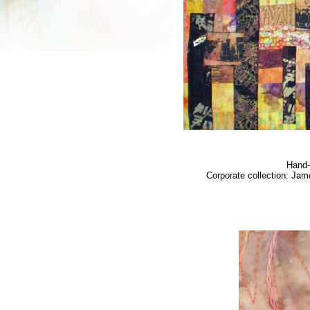
Hand-
Corporate collection: Jam