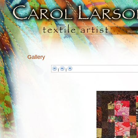
Hom
Gallery
|
|