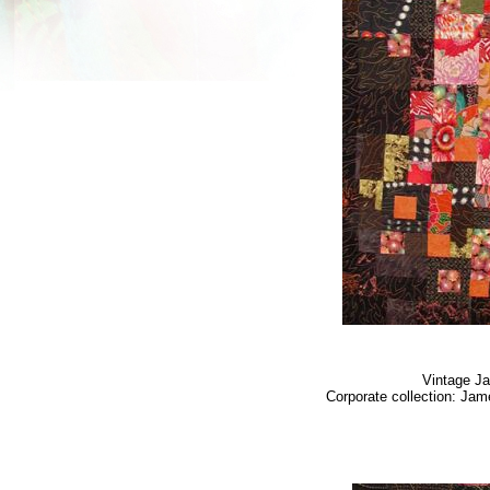
Vintage J
Corporate collection: Jam