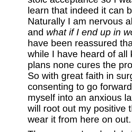
learn that indeed it can 
Naturally I am nervous 
and
what if I end up in 
have been reassured that
while I have heard of all 
plans none cures the pro
So with great faith in su
consenting to go forward
myself into an anxious la
will root out my positive
wear it from here on out.