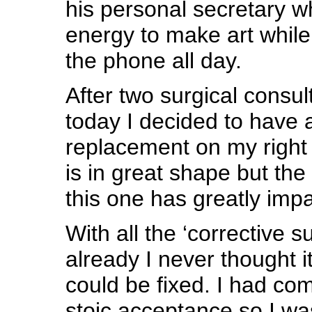
his personal secretary w
energy to make art while
the phone all day.
After two surgical consu
today I decided to have a
replacement on my right 
is in great shape but th
this one has greatly impa
With all the ‘corrective s
already I never thought it
could be fixed. I had com
stoic acceptance so I wa