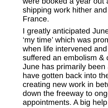
were booked a year out a
shipping work hither and
France.
I greatly anticipated June
‘my time’ which was pro
when life intervened an
suffered an embolism & 
June has primarily been 
have gotten back into th
creating new work in betw
down the freeway to ong
appointments. A big help