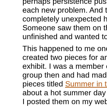
perhaps persistence pus
each new problem. And 
completely unexpected 
Someone saw them on th
unfinished and wanted t
This happened to me onc
created two pieces for 
exhibit. I was a member o
group then and had mad
pieces titled
Summer in t
about a hot summer day 
I posted them on my web