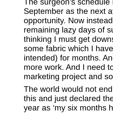
The surgeon’s schedule 
September as the next a
opportunity. Now instead 
remaining lazy days of 
thinking I must get downs
some fabric which I have
intended) for months. A
more work. And I need to
marketing project and s
The world would not end i
this and just declared th
year as ‘my six months h