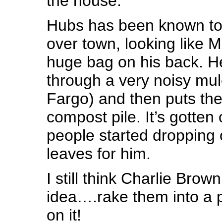
the house.
Hubs has been known to c
over town, looking like M
huge bag on his back. H
through a very noisy mul
Fargo) and then puts the
compost pile. It’s gotten
people started dropping o
leaves for him.
I still think Charlie Brow
idea….rake them into a 
on it!