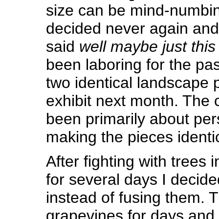
size can be mind-numbing
decided never again an
said
well maybe just this
been laboring for the pa
two identical landscape p
exhibit next month. The 
been primarily about per
making the pieces identic
After fighting with trees
for several days I decided
instead of fusing them. T
grapevines for days and 