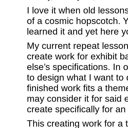
I love it when old lesso
of a cosmic hopscotch. Y
learned it and yet here y
My current repeat lesson 
create work for exhibit
else’s specifications. In
to design what I want to 
finished work fits a theme
may consider it for said e
create specifically for a
This creating work for a