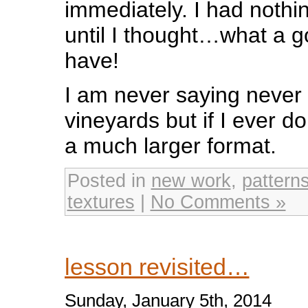
immediately. I had nothing
until I thought…what a 
have!
I am never saying never 
vineyards but if I ever do 
a much larger format.
Posted in
new work
,
pattern
textures
|
No Comments »
lesson revisited…
Sunday, January 5th, 2014