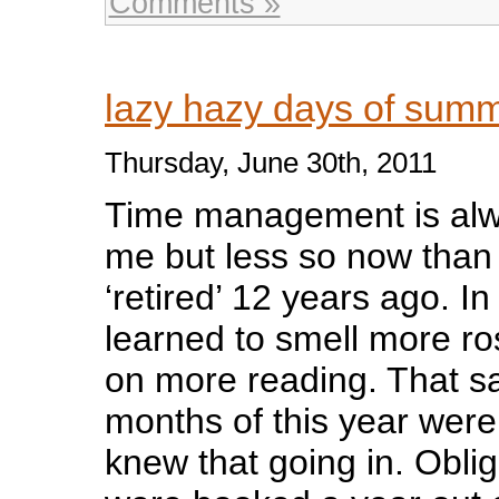
Comments »
lazy hazy days of su
Thursday, June 30th, 2011
Time management is alwa
me but less so now than 
‘retired’ 12 years ago. In
learned to smell more r
on more reading. That sai
months of this year were 
knew that going in. Obli