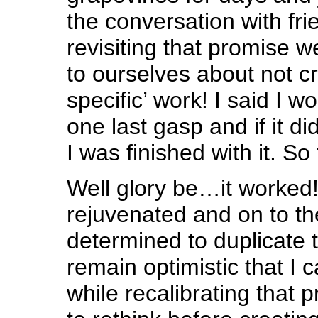
the conversation with fr
revisiting that promise 
to ourselves about not cr
specific’ work! I said I w
one last gasp and if it di
I was finished with it. S
Well glory be…it worked
rejuvenated and on to th
determined to duplicate 
remain optimistic that I ca
while recalibrating that 