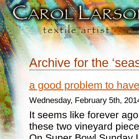
Hom
Archive for the ‘sea
a good problem to ha
Wednesday, February 5th, 201
It seems like forever ago 
these two vineyard pieces
On Super Bowl Sunday I f