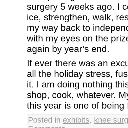
surgery 5 weeks ago. I co
ice, strengthen, walk, re
my way back to independ
with my eyes on the priz
again by year’s end.
If ever there was an excu
all the holiday stress, fu
it. I am doing nothing thi
shop, cook, whatever. My 
this year is one of being 
Posted in
exhibits
,
knee surg