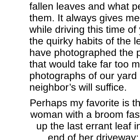
fallen leaves and what p
them. It always gives me
while driving this time of
the quirky habits of the l
have photographed the 
that would take far too 
photographs of our yard
neighbor’s will suffice.
Perhaps my favorite is th
woman with a broom fas
up the last errant leaf i
end of her driveway;