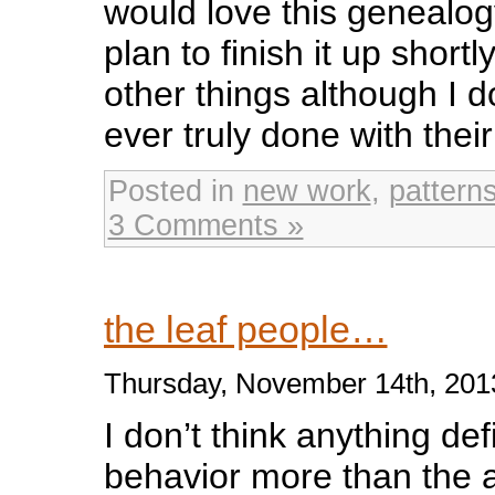
would love this genealogy
plan to finish it up short
other things although I d
ever truly done with their
Posted in
new work
,
pattern
3 Comments »
the leaf people…
Thursday, November 14th, 201
I don’t think anything def
behavior more than the an