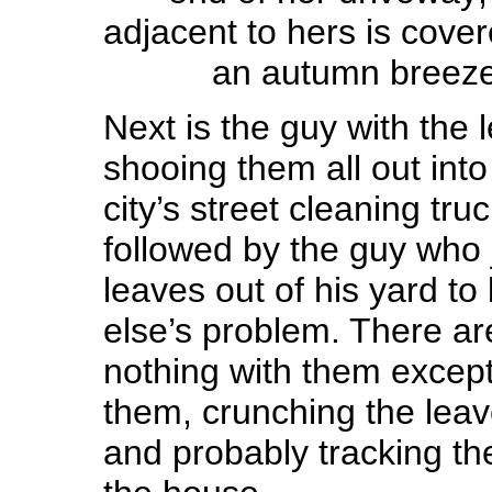
adjacent to hers is cove
an autumn breeze 
Next is the guy with the 
shooing them all out into 
city’s street cleaning tru
followed by the guy who 
leaves out of his yard 
else’s problem. There a
nothing with them excep
them, crunching the leave
and probably tracking th