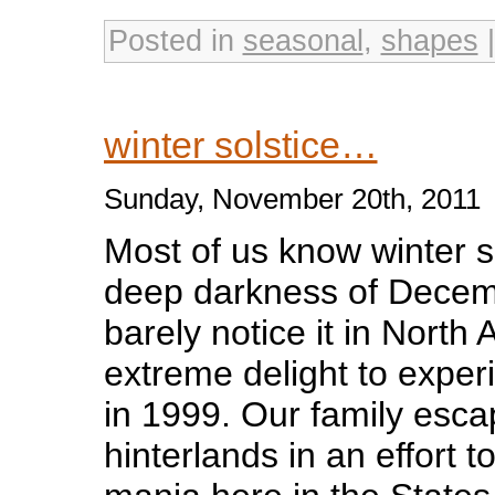
Posted in
seasonal
,
shapes
winter solstice…
Sunday, November 20th, 2011
Most of us know winter so
deep darkness of Decem
barely notice it in North
extreme delight to exper
in 1999. Our family esca
hinterlands in an effort 