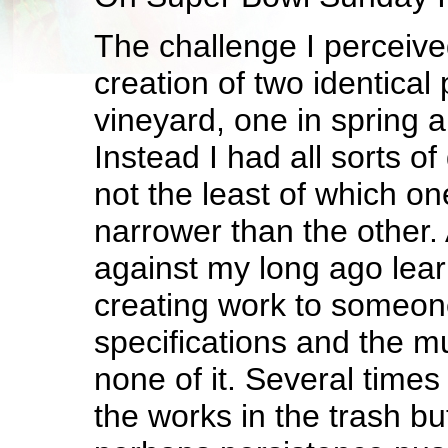
The challenge I perceive
creation of two identical 
vineyard, one in spring an
Instead I had all sorts o
not the least of which on
narrower than the other.
against my long ago lear
creating work to someon
specifications and the 
none of it. Several times
the works in the trash b