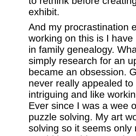
to rethink before creatin
exhibit.
And my procrastination 
working on this is I hav
in family genealogy. Wha
simply research for an u
became an obsession. 
never really appealed to 
intriguing and like worki
Ever since I was a wee o
puzzle solving. My art w
solving so it seems only n