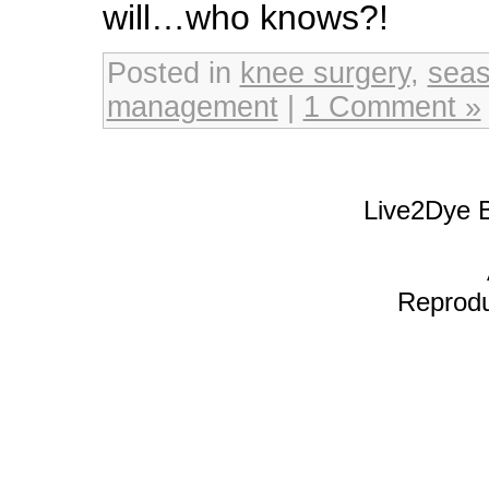
will…who knows?!
Posted in
knee surgery
,
seas
management
|
1 Comment »
Live2Dye B
Reproduc