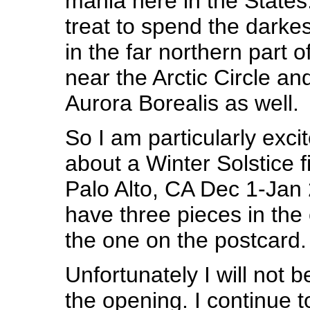
mania here in the States
treat to spend the dark
in the far northern part 
near the Arctic Circle an
Aurora Borealis as well.
So I am particularly excit
about a Winter Solstice fi
Palo Alto, CA Dec 1-Jan 2
have three pieces in the 
the one on the postcard.
Unfortunately I will not 
the opening. I continue 