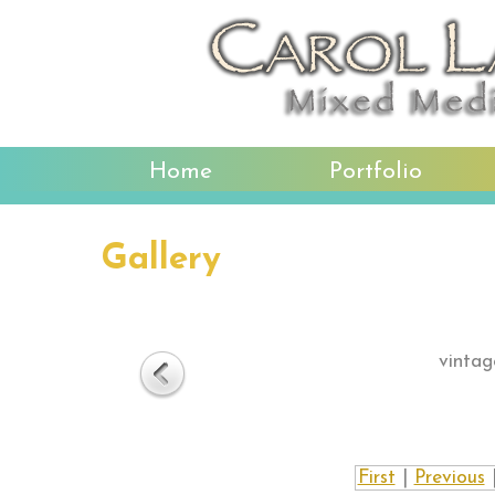
Home
Portfolio
Gallery
vintag
First
|
Previous