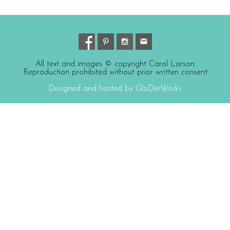
All text and images © copyright Carol Larson
Reproduction prohibited without prior written consent
Designed and hosted by GloDerWorks