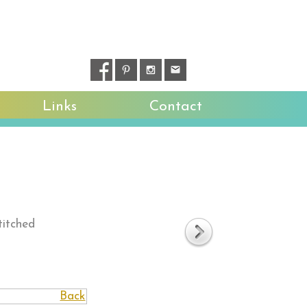
Links
Contact
titched
Back