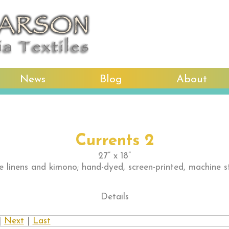
News
Blog
About
Currents 2
27” x 18”
e linens and kimono; hand-dyed, screen-printed, machine s
Details
|
Next
|
Last