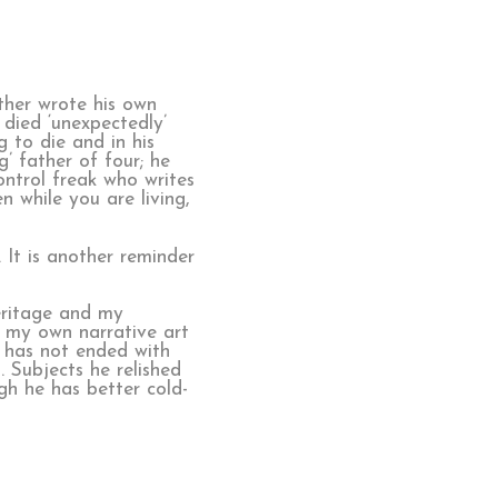
ther wrote his own
 died ‘unexpectedly’
 to die and in his
’ father of four; he
ontrol freak who writes
 while you are living,
 It is another reminder
heritage and my
m my own narrative art
 has not ended with
. Subjects he relished
gh he has better cold-