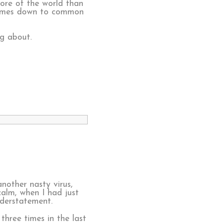
re of the world than
 comes down to common
g about.
nother nasty virus,
calm, when I had just
nderstatement.
three times in the last