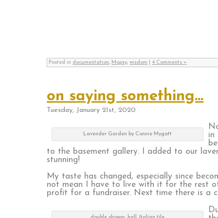
Posted in
documentation
,
Mopsy
,
wisdom
|
4 Comments »
on saying something…
Tuesday, January 21st, 2020
No
in
Lavender Garden by Connie Mygatt
be
to the basement gallery. I added to our lave
stunning!
My taste has changed, especially since becom
not mean I have to live with it for the rest o
profit for a fundraiser. Next time there is a ca
Du
double shower, hall, Italian tile