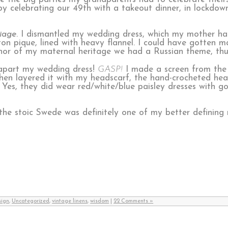
y celebrating our 49th with a takeout dinner, in lockdow
iage
. I dismantled my wedding dress, which my mother h
ton pique, lined with heavy flannel. I could have gotten ma
honor of my maternal heritage we had a Russian theme, thu
 apart my wedding dress!
GASP!
I made a screen from the
then layered it with my headscarf, the hand-crocheted he
 Yes, they did wear red/white/blue paisley dresses with go
 the stoic Swede was definitely one of my better defining
sign
,
Uncategorized
,
vintage linens
,
wisdom
|
22 Comments »