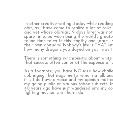
In other creative writing…today while readin
obit, as I have come to realize a lot of folk
and yet whose obituary 9 days later was noth
spare time, between being the world’s greates
found time to write this lengthy and (dare I 
their own obituary! Nobody’s life is THAT in
how many dragons you slayed on your way to 
There is something synchronistic about white 
that success often comes at the expense of o
As a footnote, you have NO idea how challeng
upbringing that nags me to remain small, uns
it is I do have a voice and my opinion matter
my going public on various taboo subjects. My
40 years ago have just wandered into my consc
fighting mechanisms than I do.