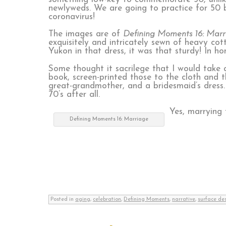
newlyweds. We are going to practice for 50 b
coronavirus!
The images are of
Defining Moments 16: Marr
exquisitely and intricately sewn of heavy cot
Yukon in that dress, it was that sturdy! In 
Some thought it sacrilege that I would take
book, screen-printed those to the cloth and 
great-grandmother, and a bridesmaid’s dress.
70’s after all.
Yes, marrying
Defining Moments 16: Marriage
Posted in
aging
,
celebration
,
Defining Moments
,
narrative
,
surface de