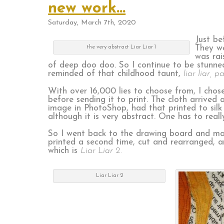
new work…
Saturday, March 7th, 2020
Just be
They we
the very abstract Liar Liar 1
was rai
of deep doo doo. So I continue to be stunne
reminded of that childhood taunt,
liar liar, p
With over 16,000 lies to choose from, I chose
before sending it to print. The cloth arrived
image in PhotoShop, had that printed to silk ch
although it is very abstract. One has to reall
So I went back to the drawing board and man
printed a second time, cut and rearranged, an
which is
Liar Liar 2.
Liar Liar 2