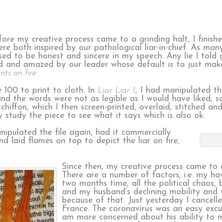
fore my creative process came to a grinding halt, I finish
re both inspired by our pathological liar-in-chief. As man
sed to be honest and sincere in my speech. Any lie I told 
d and amazed by our leader whose default is to just make
ants on fire.
 100 to print to cloth. In
Liar Liar 1
, I had manipulated t
 and the words were not as legible as I would have liked, 
iffon, which I then screen-printed, overlaid, stitched and s
y study the piece to see what it says which is also ok.
ipulated the file again, had it commercially
d laid flames on top to depict the liar on fire,
Since then, my creative process came to a
There are a number of factors; i.e. my ha
two months time, all the political chaos, 
and my husband’s declining mobility and 
because of that. Just yesterday I cancelle
France. The coronavirus was an easy excus
am more concerned about his ability to m