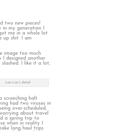
ed two new pieces!
y in my generation I
got me in a whole lot
 up shit. I am
he image too much
so I designed another
lashed. I like it a lot,
Liar Liar 1, detail
 screeching halt.
ving had two viruses in
being over-scheduled,
worrying about travel
d a spring trip to
e when in reality I
ake long haul trips