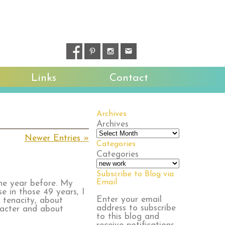
Links
Contact
Archives
Archives
Newer Entries »
Categories
Categories
Subscribe to Blog via
Email
the year before. My
e in those 49 years, I
Enter your email
 tenacity, about
address to subscribe
racter and about
to this blog and