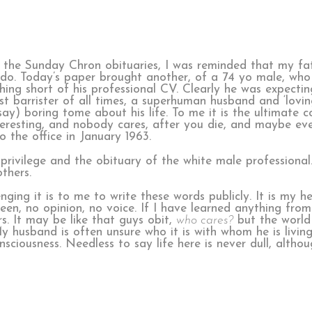
g the Sunday Chron obituaries, I was reminded that my fa
s do. Today’s paper brought another, of a 74 yo male, who
ing short of his professional CV. Clearly he was expecting
t barrister of all times, a superhuman husband and ‘loving
say) boring tome about his life. To me it is the ultimate c
teresting, and nobody cares, after you die, and maybe even
the office in January 1963.
privilege and the obituary of the white male professional.
thers.
ing it is to me to write these words publicly. It is my 
een, no opinion, no voice. If I have learned anything fro
s. It may be like that guys obit,
who cares?
but the world
 husband is often unsure who it is with whom he is living
iousness. Needless to say life here is never dull, althou