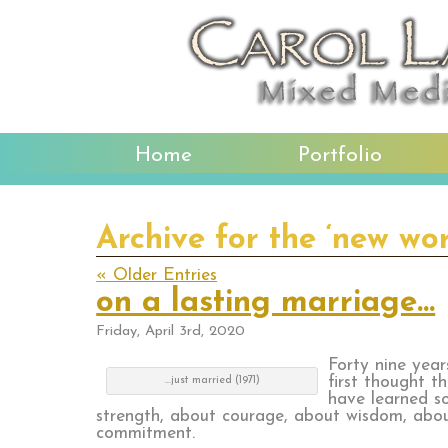
Home
Portfolio
Archive for the ‘new wo
« Older Entries
on a lasting marriage…
Friday, April 3rd, 2020
Forty nine yea
first thought t
…just married (1971)
have learned s
strength, about courage, about wisdom, abo
commitment.