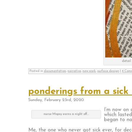
detail 
Posted in
documentation
,
narrative
,
new work
,
surface design
|
4 Com
ponderings from a sick
Sunday, February 23rd, 2020
I’m now on d
which lasted
nurse Mopsy earns a night off…
began to no
Me, the one who never got sick ever, for dec