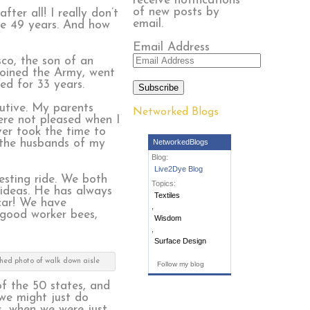
receive notifications
of new posts by
fter all! I really don’t
email.
se 49 years. And how
Email Address
sco, the son of an
joined the Army, went
d for 33 years.
Subscribe
cutive. My parents
Networked Blogs
were not pleased when I
ver took the time to
o the husbands of my
NetworkedBlogs
Blog:
Live2Dye Blog
esting ride. We both
Topics:
 ideas. He has always
Textiles
 car! We have
,
 good worker bees,
Wisdom
,
Surface Design
ched photo of walk down aisle
Follow my blog
f the 50 states, and
 we might just do
s, when we were just