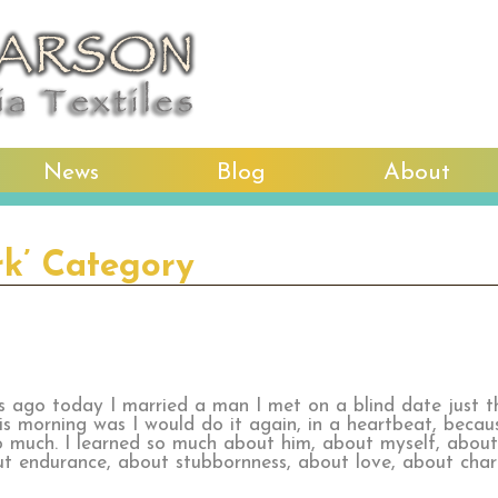
News
Blog
About
rk’ Category
rs ago today I married a man I met on a blind date just 
his morning was I would do it again, in a heartbeat, becaus
o much. I learned so much about him, about myself, about
ut endurance, about stubbornness, about love, about cha