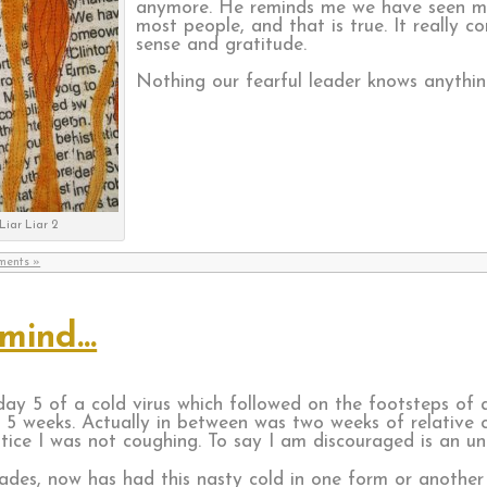
anymore. He reminds me we have seen mo
most people, and that is true. It really
sense and gratitude.
Nothing our fearful leader knows anythin
Liar Liar 2
ments »
 mind…
ay 5 of a cold virus which followed on the footsteps of a
 5 weeks. Actually in between was two weeks of relative 
tice I was not coughing. To say I am discouraged is an u
ades, now has had this nasty cold in one form or another 