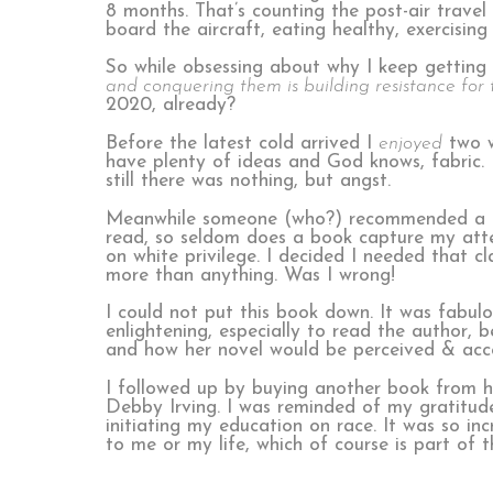
8 months. That’s counting the post-air trav
board the aircraft, eating healthy, exercising
So while obsessing about why I keep gettin
and conquering them is building resistance for t
2020, already?
Before the latest cold arrived I
enjoyed
two w
have plenty of ideas and God knows, fabric. 
still there was nothing, but angst.
Meanwhile someone (who?) recommended a boo
read, so seldom does a book capture my att
on white privilege. I decided I needed that cla
more than anything. Was I wrong!
I could not put this book down. It was fabul
enlightening, especially to read the author,
and how her novel would be perceived & acc
I followed up by buying another book from h
Debby Irving. I was reminded of my gratitud
initiating my education on race. It was so inc
to me or my life, which of course is part of 