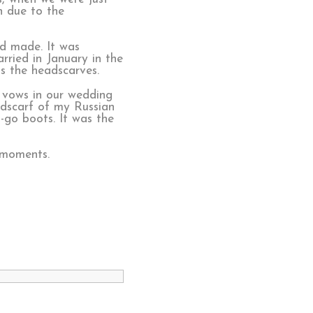
n due to the
ad made. It was
rried in January in the
s the headscarves.
 vows in our wedding
adscarf of my Russian
-go boots. It was the
 moments.