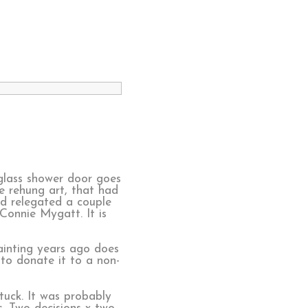
glass shower door goes
e rehung art, that had
nd relegated a couple
Connie Mygatt. It is
ainting years ago does
 to donate it to a non-
tuck. It was probably