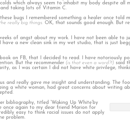
el colds which always seem to inhabit my body despite al
 and taking lots of Vitamin C.
g these bugs I remembered something a healer once told 
he really big things.
OK, that sounds good enough. But real
eeks of angst about my work. I have not been able to j
I have a new clean sink in my wet studio, that is just beg
k on FB, that I decided to read. I have notoriously poo
ention. But the recommender
(is that even a word?!)
said th
rity, as I was certain I did not have white privilege, think
ous and really gave me insight and understanding. The fo
 being a white woman, had great concerns about writing abo
epted.
er bibliography, titled ‘Waking Up White’by
e once again to my dear friend Marion for
redibly easy to think racial issues do not apply
the problem.