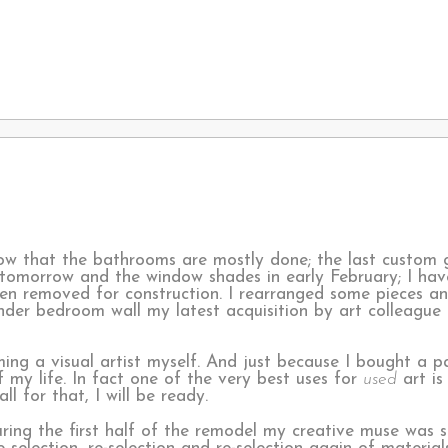
w that the bathrooms are mostly done; the last custom 
 tomorrow and the window shades in early February; I hav
en removed for construction. I rearranged some pieces a
nder bedroom wall my latest acquisition by art colleague 
ing a visual artist myself. And just because I bought a p
f my life. In fact one of the very best uses for
used
art is
ll for that, I will be ready.
ring the first half of the remodel my creative muse was s