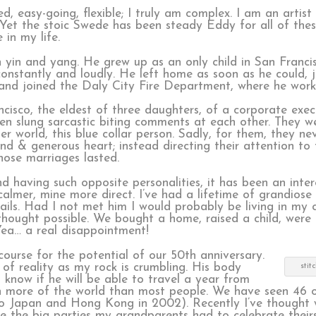
, easy-going, flexible; I truly am complex. I am an artist a
 Yet the stoic Swede has been steady Eddy for all of the
 in my life.
 yin and yang. He grew up as an only child in San Franci
onstantly and loudly. He left home as soon as he could, 
nd joined the Daly City Fire Department, where he worke
ncisco, the eldest of three daughters, of a corporate exe
ften slung sarcastic biting comments at each other. They 
 world, this blue collar person. Sadly, for them, they ne
ind & generous heart; instead directing their attention t
hose marriages lasted.
 having such opposite personalities, it has been an inter
calmer, mine more direct. I’ve had a lifetime of grandiose
sails. Had I not met him I would probably be living in my
hought possible. We bought a home, raised a child, were
 Yea… a real disappointment!
course for the potential of our 50th anniversary.
of reality as my rock is crumbling. His body
stit
’t know if he will be able to travel a year from
 more of the world than most people. We have seen 46 o
o to Japan and Hong Kong in 2002). Recently I’ve thought
 the big parties my grandparents had to celebrate their