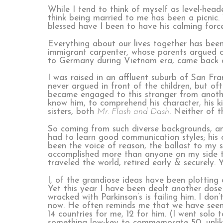
While I tend to think of myself as level-headed
think being married to me has been a picnic.
blessed have I been to have his calming force
Everything about our lives together has been
immigrant carpenter, whose parents argued c
to Germany during Vietnam era, came back a
I was raised in an affluent suburb of San Fra
never argued in front of the children, but o
became engaged to this stranger from another
know him, to comprehend his character, his k
sisters, both
Mr. Flash and Dash
. Neither of t
So coming from such diverse backgrounds, and
had to learn good communication styles; his 
been the voice of reason, the ballast to my 
accomplished more than anyone on my side t
traveled the world, retired early & securely.
I, of the grandiose ideas have been plotting 
Yet this year I have been dealt another dose 
wracked with Parkinson’s is failing him. I don
now. He often reminds me that we have seen
14 countries for me, 12 for him. (I went sol
something low-key to commemorate 50, unlike