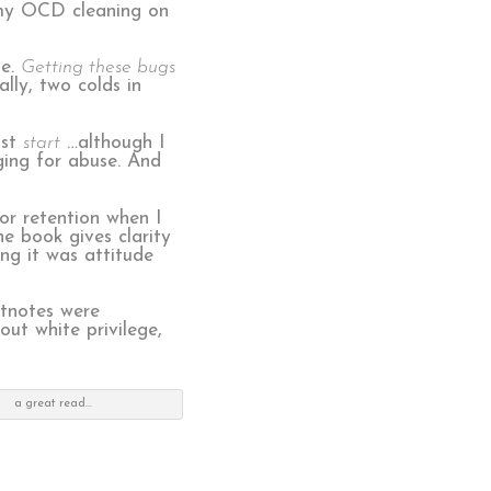
l my OCD cleaning on
me.
Getting these bugs
ly, two colds in
ust
start
…although I
ging for abuse. And
r retention when I
e book gives clarity
ing it was attitude
otnotes were
ut white privilege,
a great read…