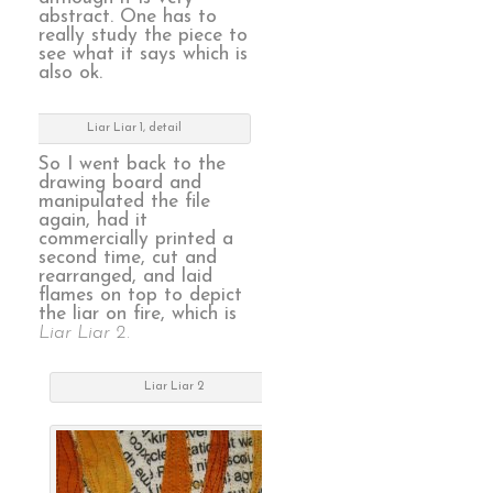
abstract. One has to
really study the piece to
see what it says which is
also ok.
Liar Liar 1, detail
So I went back to the
drawing board and
manipulated the file
again, had it
commercially printed a
second time, cut and
rearranged, and laid
flames on top to depict
the liar on fire, which is
Liar Liar 2.
Liar Liar 2