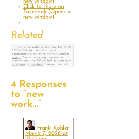
new window)
Click to share on
Facebook (Opens in
new window)
Related
This entry was posted on Saturday, March 7th,
2020 at 6:18 pm and is filed under
documentation
,
narrative
,
new work
,
surface
design
. You can follow any responses to this
entry through the
RSS 2.0
feed. You can
leave
a response
, or
trackback
from your own site.
4 Responses
to “new
work…”
Franki Kohler
March 7, 2026 at
10:45 pm