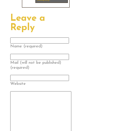
Leave a
Reply
Name (required)
Mail (will not be published)
(required)
Website