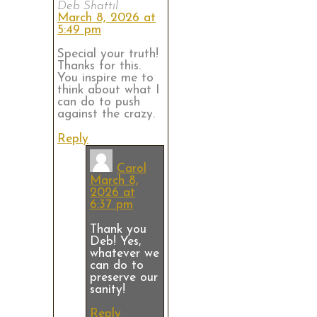
Deb Shattil
March 8, 2026 at
5:49 pm
Special your truth!
Thanks for this.
You inspire me to
think about what I
can do to push
against the crazy.
Reply
Carol
March 8,
2026 at
6:37 pm
Thank you
Deb! Yes,
whatever we
can do to
preserve our
sanity!
Reply