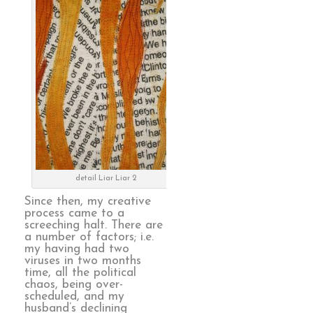
detail Liar Liar 2
Since then, my creative
process came to a
screeching halt. There are
a number of factors; i.e.
my having had two
viruses in two months
time, all the political
chaos, being over-
scheduled, and my
husband’s declining