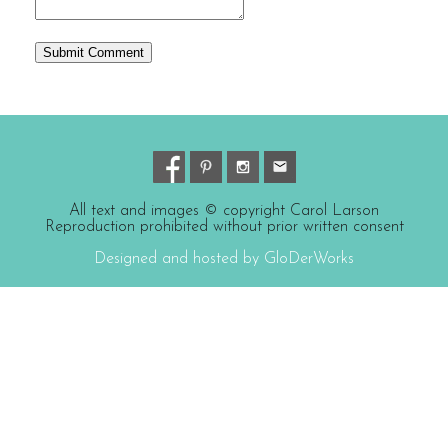
All text and images © copyright Carol Larson
Reproduction prohibited without prior written consent
Designed and hosted by GloDerWorks