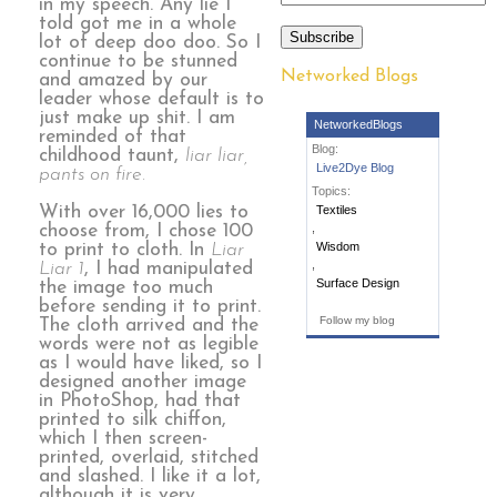
in my speech. Any lie I
told got me in a whole
Subscribe
lot of deep doo doo. So I
continue to be stunned
Networked Blogs
and amazed by our
leader whose default is to
just make up shit. I am
NetworkedBlogs
reminded of that
Blog:
childhood taunt,
liar liar,
Live2Dye Blog
pants on fire.
Topics:
With over 16,000 lies to
Textiles
,
choose from, I chose 100
Wisdom
to print to cloth. In
Liar
,
Liar 1
, I had manipulated
Surface Design
the image too much
before sending it to print.
Follow my blog
The cloth arrived and the
words were not as legible
as I would have liked, so I
designed another image
in PhotoShop, had that
printed to silk chiffon,
which I then screen-
printed, overlaid, stitched
and slashed. I like it a lot,
although it is very