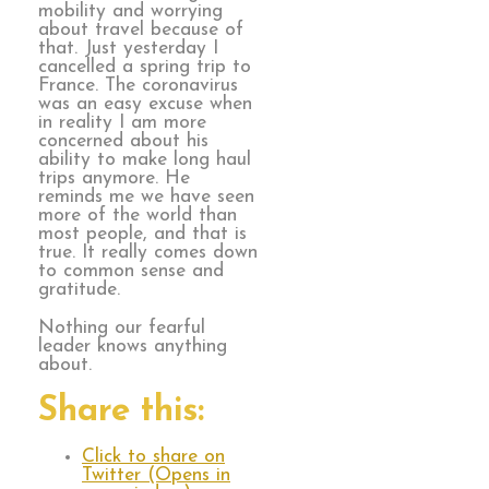
mobility and worrying
about travel because of
that. Just yesterday I
cancelled a spring trip to
France. The coronavirus
was an easy excuse when
in reality I am more
concerned about his
ability to make long haul
trips anymore. He
reminds me we have seen
more of the world than
most people, and that is
true. It really comes down
to common sense and
gratitude.
Nothing our fearful
leader knows anything
about.
Share this:
Click to share on
Twitter (Opens in