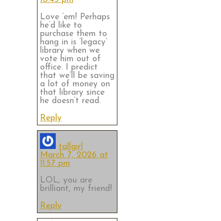
Love ’em! Perhaps
he’d like to
purchase them to
hang in is ‘legacy’
library when we
vote him out of
office. I predict
that we’ll be saving
a lot of money on
that library since
he doesn’t read.
Reply
tallgirl
March 7, 2026 at
11:57 pm
LOL, you are
brilliant, my friend!
Reply