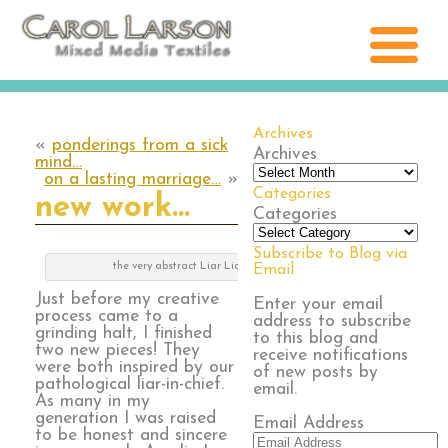
Archives
«
ponderings from a sick
Archives
mind…
on a lasting marriage…
»
Categories
new work…
Categories
Subscribe to Blog via
the very abstract Liar Liar 1
Email
Just before my creative
Enter your email
process came to a
address to subscribe
grinding halt, I finished
to this blog and
two new pieces! They
receive notifications
were both inspired by our
of new posts by
pathological liar-in-chief.
email.
As many in my
generation I was raised
Email Address
to be honest and sincere