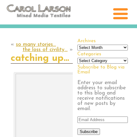
Archives
«
so many stories…
Archives
the loss of civility…
»
Categories
catching up…
Categories
Subscribe to Blog via
Email
Enter your email
address to subscribe
to this blog and
receive notifications
of new posts by
email.
Email
Address
Subscribe