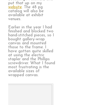
put that up on my
website
. The 48 pg
catalog will also be
available at exhibit
venues.
Earlier in the year I had
finished and blocked two
hand-stitched pieces, so I
bought gallery-wrap
canvas and mounted
those to the frame. I
have gotten quite skilled
at using the electric
stapler and the Phillips
screwdriver. What I found
most frustrating is the
available sizes of
wrapped canvas.