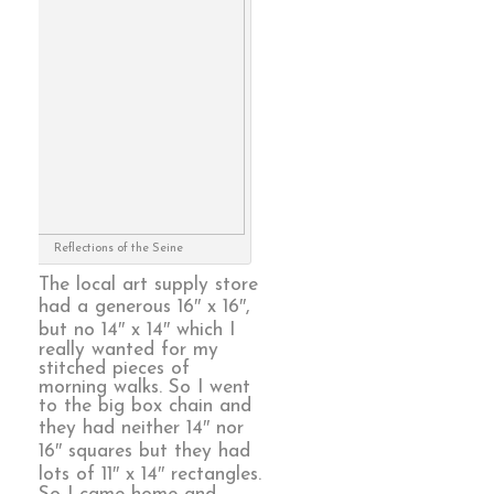
Reflections of the Seine
The local art supply store
had a generous 16″ x 16″,
but no 14″ x 14″ which I
really wanted for my
stitched pieces of
morning walks. So I went
to the big box chain and
they had neither 14″ nor
16″ squares but they had
lots of 11″ x 14″ rectangles.