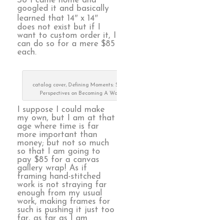
So I came home and
googled it and basically
learned that 14″ x 14″
does not exist but if I
want to custom order it, I
can do so for a mere $85
each.
catalog cover, Defining Moments: Stitched
Perspectives on Becoming A Woman
I suppose I could make
my own, but I am at that
age where time is far
more important than
money; but not so much
so that I am going to
pay $85 for a canvas
gallery wrap! As if
framing hand-stitched
work is not straying far
enough from my usual
work, making frames for
such is pushing it just too
far, as far as I am