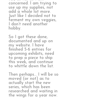
concerned. I am trying to
use up my supplies, not
add a whole lot more.
Just like I decided not to
ferment my own veggies,
I don’t need another
hobby.
So I got these done,
documented and up on
my website. I have
finished 5-6 entries for
upcoming exhibits, need
to prep a piece to ship
this week, and continue
to whittle down the list.
Then perhaps… I will be so
moved (or not) as to
actually start the new
series, which has been
researched and waiting in
the wings for a year now.