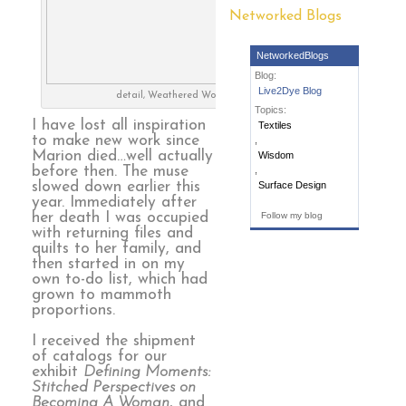
Networked Blogs
NetworkedBlogs
Blog:
Live2Dye Blog
detail, Weathered Wood
Topics:
I have lost all inspiration
Textiles
to make new work since
,
Marion died…well actually
Wisdom
before then. The muse
,
slowed down earlier this
Surface Design
year. Immediately after
her death I was occupied
Follow my blog
with returning files and
quilts to her family, and
then started in on my
own to-do list, which had
grown to mammoth
proportions.
I received the shipment
of catalogs for our
exhibit
Defining Moments:
Stitched Perspectives on
Becoming A Woman
, and