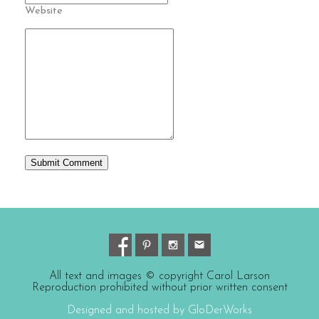
Website
All text and images © copyright Carol Larson
Reproduction prohibited without prior written consent
Designed and hosted by GloDerWorks