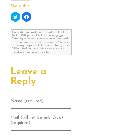
Share this:
Click
Click
to
to
share
share
on
on
Twitter
Facebook
This entry was posted on Saturday, May 11th,
(Opens
(Opens
2019 at 10:19 pm and is filed under
aging
,
in
in
Defining Moments
,
documentation
,
new work
,
new
new
time management
,
website
,
wisdom
. You can
window)
window)
follow any responses to this entry through the
RSS 2.0
feed. You can
leave a response
, or
trackback
from your own site.
Leave a
Reply
Name (required)
Mail (will not be published)
(required)