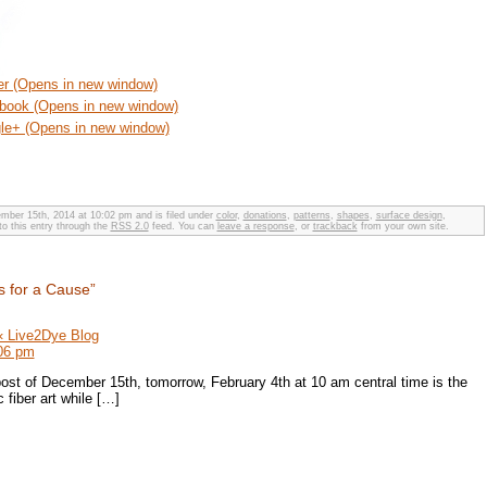
ter (Opens in new window)
ebook (Opens in new window)
gle+ (Opens in new window)
ber 15th, 2014 at 10:02 pm and is filed under
color
,
donations
,
patterns
,
shapes
,
surface design
,
to this entry through the
RSS 2.0
feed. You can
leave a response
, or
trackback
from your own site.
s for a Cause”
 « Live2Dye Blog
:06 pm
ost of December 15th, tomorrow, February 4th at 10 am central time is the
 fiber art while […]