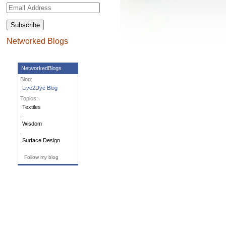
Email
Address
Networked Blogs
NetworkedBlogs
Blog:
Live2Dye Blog
Topics:
Textiles
,
Wisdom
,
Surface Design
Follow my blog