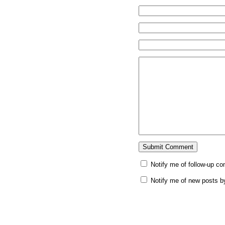
Notify me of follow-up c
Notify me of new posts b