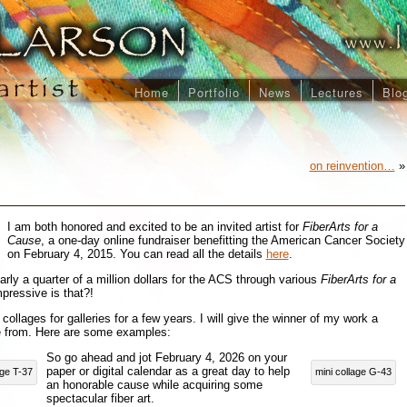
Home
Portfolio
News
Lectures
Blo
on reinvention…
»
I am both honored and excited to be an invited artist for
FiberArts for a
Cause
, a one-day online fundraiser benefitting the American Cancer Society
on February 4, 2015. You can read all the details
here
.
arly a quarter of a million dollars for the ACS through various
FiberArts for a
pressive is that?!
collages for galleries for a few years. I will give the winner of my work a
e from. Here are some examples:
So go ahead and jot February 4, 2026 on your
paper or digital calendar as a great day to help
age T-37
mini collage G-43
an honorable cause while acquiring some
spectacular fiber art.