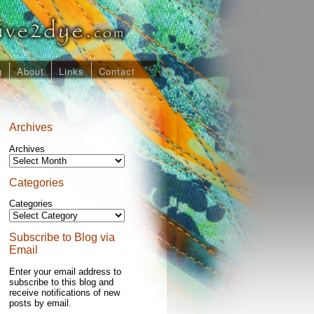
g
About
Links
Contact
Archives
Archives
Categories
Categories
Subscribe to Blog via
Email
Enter your email address to
subscribe to this blog and
receive notifications of new
posts by email.