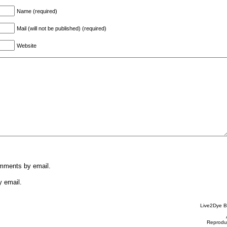
Name (required)
Mail (will not be published) (required)
Website
omments by email.
y email.
Live2Dye B
Reproduc