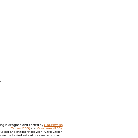
log is designed and hosted by
GloDerWorks
Entries (RSS)
and
Comments (RSS)
.
All text and images © copyright Carol Larson
tion prohibited without prior written consent