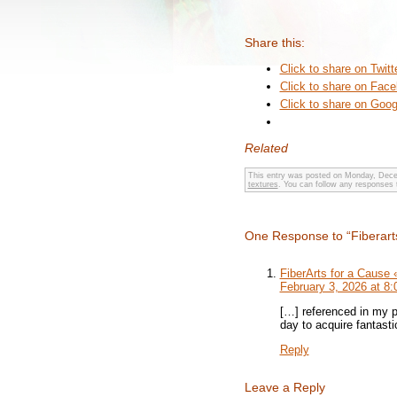
Share this:
Click to share on Twit
Click to share on Fac
Click to share on Goo
Related
This entry was posted on Monday, Decem
textures
. You can follow any responses 
One Response to “Fiberart
FiberArts for a Cause
February 3, 2026 at 8
[…] referenced in my p
day to acquire fantastic
Reply
Leave a Reply