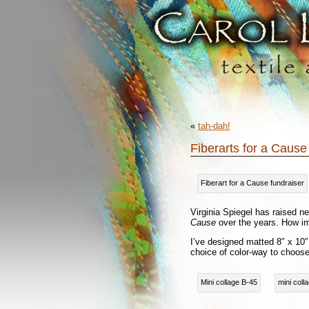
«
tah-dah!
Fiberarts for a Cause
Fiberart for a Cause fundraiser
Virginia Spiegel has raised ne
Cause
over the years. How im
I’ve designed matted 8″ x 10″ 
choice of color-way to choos
Mini collage B-45
mini coll