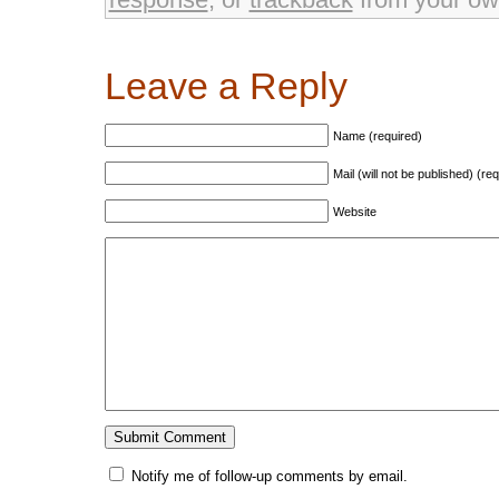
Leave a Reply
Name (required)
Mail (will not be published) (re
Website
Notify me of follow-up comments by email.