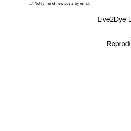
Notify me of new posts by email.
Live2Dye B
Reproduc