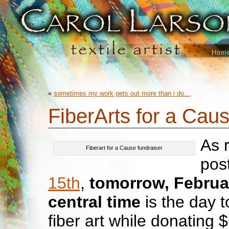
Hom
«
sometimes my work gets out more than i do…
FiberArts for a Cau
As 
Fiberart for a Cause fundraiser
pos
15th
,
tomorrow, Februa
central time
is the day t
fiber art while donating 