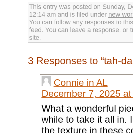
on
on
on
Twitter
Facebook
Google+
This entry was posted on Sunday, D
(Opens
(Opens
(Opens
in
in
in
12:14 am and is filed under
new wor
new
new
new
window)
window)
window)
You can follow any responses to thi
feed. You can
leave a response
, or
t
site.
3 Responses to “tah-da
Connie in AL
December 7, 2025 at
What a wonderful piec
while to take it all in
the texture in these 