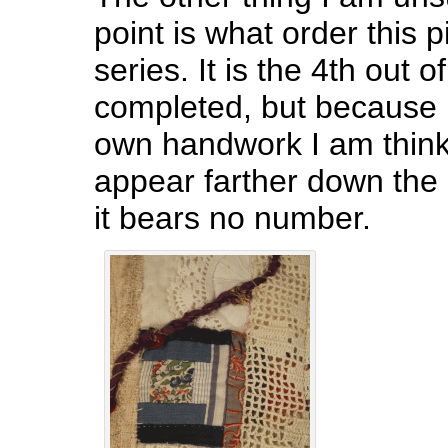
point is what order this p
series. It is the 4th out o
completed, but because 
own handwork I am thinki
appear farther down the 
it bears no number.