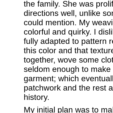
the family. She was proli
directions well, unlike 
could mention. My weavi
colorful and quirky. I dis
fully adapted to pattern r
this color and that textu
together, wove some cloth
seldom enough to make 
garment; which eventuall
patchwork and the rest a
history.
My initial plan was to m