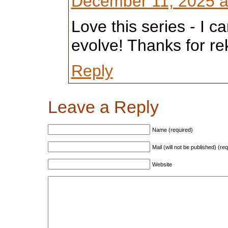
December 11, 2025 a
Love this series - I can
evolve! Thanks for r
Reply
Leave a Reply
Name (required)
Mail (will not be published) (re
Website