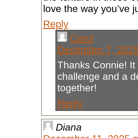
love the way you’ve 
Reply
Carol
December 7, 2025
Thanks Connie! It
challenge and a de
together!
Reply
Diana