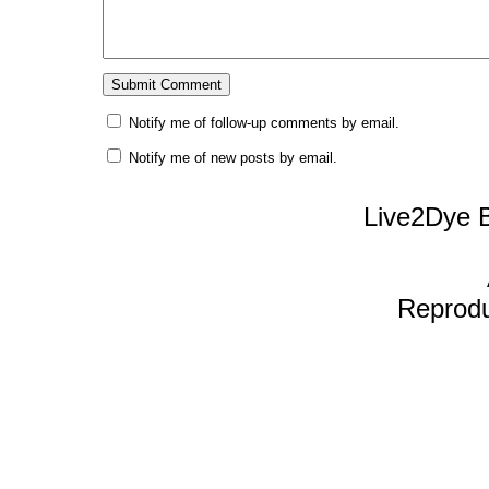
Notify me of follow-up comments by email.
Notify me of new posts by email.
Live2Dye B
Reproduc