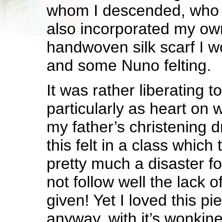
whom I descended, who 
also incorporated my ow
handwoven silk scarf I 
and some Nuno felting.
It was rather liberating to
particularly as heart on 
my father’s christening d
this felt in a class which
pretty much a disaster fo
not follow well the lack o
given! Yet I loved this pi
anyway, with it’s wonkin