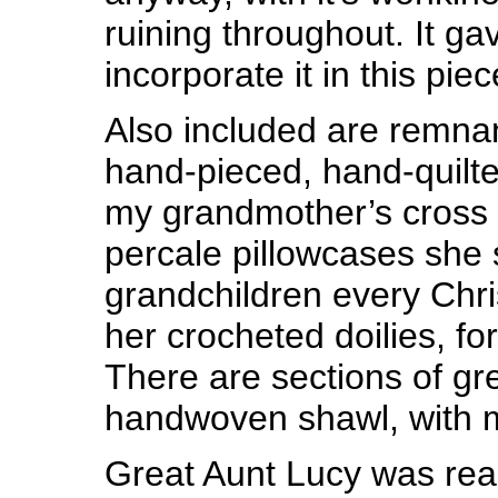
ruining throughout. It ga
incorporate it in this piec
Also included are remna
hand-pieced, hand-quilte
my grandmother’s cross s
percale pillowcases she s
grandchildren every Chri
her crocheted doilies, for
There are sections of gr
handwoven shawl, with me
Great Aunt Lucy was real