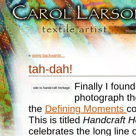
Hom
«
going backwards…
tah-dah!
Finally I found
ode to handcraft heritage
photograph the
the
Defining Moments
co
This is titled
Handcraft H
celebrates the long line