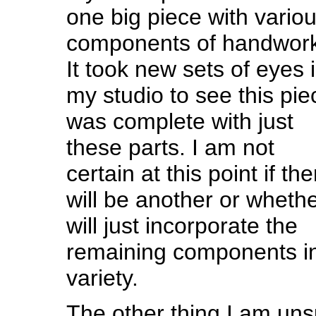
one big piece with vario
components of handwork
It took new sets of eyes 
my studio to see this pie
was complete with just
these parts. I am not
certain at this point if the
will be another or whethe
will just incorporate the
remaining components in
variety.
The other thing I am uns