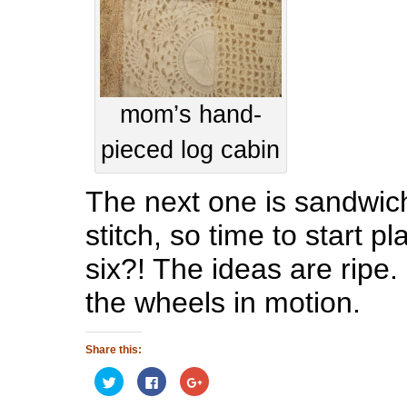
mom’s hand-
pieced log cabin
The next one is sandwic
stitch, so time to start p
six?! The ideas are ripe. 
the wheels in motion.
Share this:
Click
Click
Click
to
to
to
share
share
share