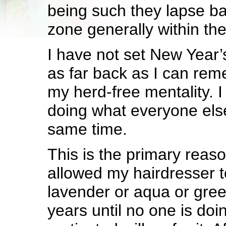
being such they lapse ba
zone generally within the
I have not set New Year’
as far back as I can reme
my herd-free mentality. I
doing what everyone else
same time.
This is the primary reaso
allowed my hairdresser t
lavender or aqua or green
years until no one is doin