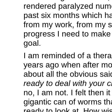
rendered paralyzed nume
past six months which ha
from my work, from my st
progress I need to make 
goal.
I am reminded of a thera
years ago when after mon
about all the obvious sai
ready to deal with your 
no, I am not. I felt then i
gigantic can of worms tha
ready to look at. How wi