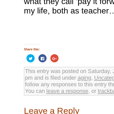
what they call ‘pay it fo
my life, both as teacher
Share this:
Click
Click
Click
to
to
to
share
share
share
on
on
on
Twitter
Facebook
Google+
This entry was posted on Saturday, 
(Opens
(Opens
(Opens
in
in
in
pm and is filed under
aging
,
Uncateg
new
new
new
window)
window)
window)
follow any responses to this entry t
You can
leave a response
, or
trackb
Leave a Reply