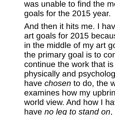
was unable to find the mo
goals for the 2015 year.
And then it hits me. I ha
art goals for 2015 because
in the middle of my art g
the primary goal is to co
continue the work that 
physically and psychologi
have
chosen
to do, the w
examines how my upbri
world view. And how I h
have
no leg to stand on
,