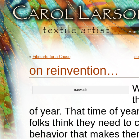
Hom
«
Fiberarts for a Cause
so
on reinvention…
W
carwash
t
of year. That time of yea
folks think they need to
behavior that makes th