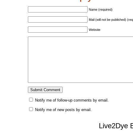
Name (required)
Mail (will not be published) (re
Website
Notify me of follow-up comments by email.
Notify me of new posts by email.
Live2Dye B