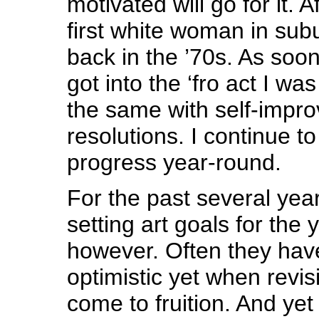
motivated will go for it. Af
first white woman in subu
back in the ’70s. As soo
got into the ‘fro act I wa
the same with self-impr
resolutions. I continue t
progress year-round.
For the past several yea
setting art goals for the
however. Often they hav
optimistic yet when revis
come to fruition. And ye