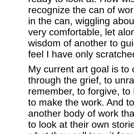
recognize the can of wo
in the can, wiggling about,
very comfortable, let alo
wisdom of another to gui
feel I have only scratche
My current art goal is to
through the grief, to unra
remember, to forgive, t
to make the work. And to
another body of work tha
to look at their own stori