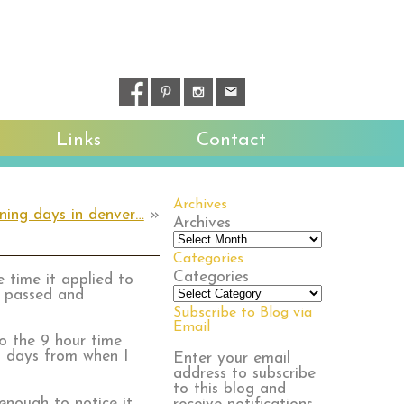
Links
Contact
Archives
ening days in denver…
»
Archives
Categories
Categories
 time it applied to
s passed and
Subscribe to Blog via
Email
to the 9 hour time
11 days from when I
Enter your email
address to subscribe
to this blog and
enough to notice it.