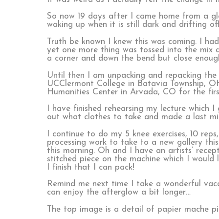
So now 19 days after I came home from a glo
waking up when it is still dark and drifting 
Truth be known I knew this was coming. I ha
yet one more thing was tossed into the mix a
a corner and down the bend but close enoug
Until then I am unpacking and repacking the T
UCClermont College in Batavia Township, OH
Humanities Center in Arvada, CO
for the fir
I have finished rehearsing my lecture which 
out what clothes to take and made a last min
I continue to do my 5 knee exercises, 10 rep
processing work to take to a new gallery th
this morning. Oh and I have an artists’ recep
stitched piece on the machine which I would l
I finish that I can pack!
Remind me next time I take a wonderful vacat
can enjoy the afterglow a bit longer…
The top image is a detail of papier mache p