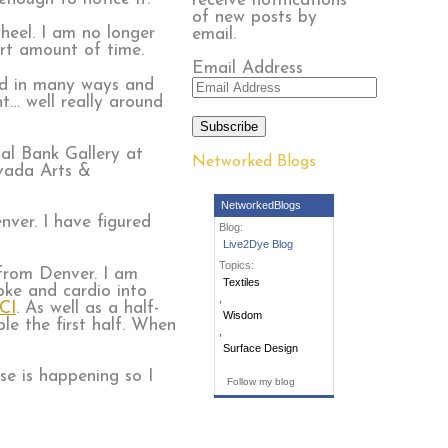
receive notifications
of new posts by
heel. I am no longer
email.
ort amount of time.
Email Address
red in many ways and
t… well really around
Subscribe
nal Bank Gallery at
Networked Blogs
vada Arts &
NetworkedBlogs
nver. I have figured
Blog:
Live2Dye Blog
Topics:
 from Denver. I am
Textiles
oke and cardio into
,
CI
. As well as a half-
Wisdom
le the first half. When
,
Surface Design
se is happening so I
Follow my blog