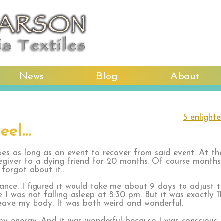
News
Blog
About
5 enlight
eel…
kes as long as an event to recover from said event. At the
egiver to a dying friend for 20 months. Of course month
I forgot about it…
rance. I figured it would take me about 9 days to adjust 
e I was not falling asleep at 8:30 pm. But it was exactly 
leave my body. It was both weird and wonderful.
 my energy. And it was wonderful because I was conscious 