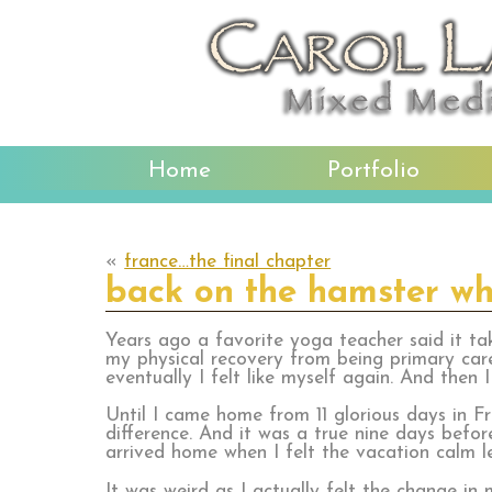
Home
Portfolio
«
france…the final chapter
back on the hamster wh
Years ago a favorite yoga teacher said it ta
my physical recovery from being primary car
eventually I felt like myself again. And then 
Until I came home from 11 glorious days in F
difference. And it was a true nine days befor
arrived home when I felt the vacation calm 
It was weird as I actually felt the change in