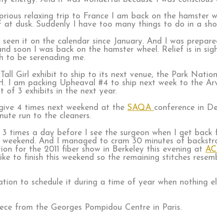
rious relaxing trip to France I am back on the hamster w
off at dusk. Suddenly I have too many things to do in a sh
d seen it on the calendar since January. And I was prepa
nd soon I was back on the hamster wheel. Relief is in sigh
h to be serenading me.
all Girl exhibit to ship to its next venue, the Park Natio
. I am packing Upheaval #4 to ship next week to the Ar
st of 3 exhibits in the next year.
I give 4 times next weekend at the
SAQA
conference in De
ute run to the cleaners.
s, 3 times a day before I see the surgeon when I get back
is weekend. And I managed to cram 30 minutes of backstr
tion for the 2011 fiber show in Berkeley this evening at
AC
ike to finish this weekend so the remaining stitches resemb
ion to schedule it during a time of year when nothing el
iece from the Georges Pompidou Centre in Paris.