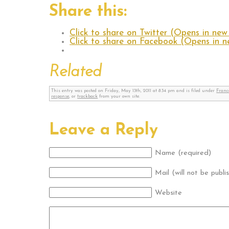
Share this:
Click to share on Twitter (Opens in ne
Click to share on Facebook (Opens in 
Related
This entry was posted on Friday, May 13th, 2011 at 8:34 pm and is filed under
Franc
response
, or
trackback
from your own site.
Leave a Reply
Name (required)
Mail (will not be publi
Website