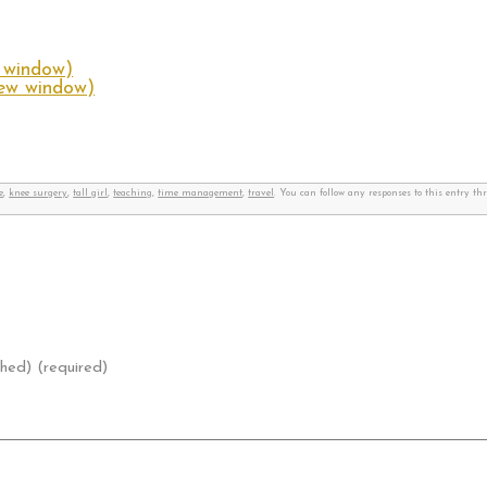
w window)
new window)
e
,
knee surgery
,
tall girl
,
teaching
,
time management
,
travel
. You can follow any responses to this entry t
shed) (required)