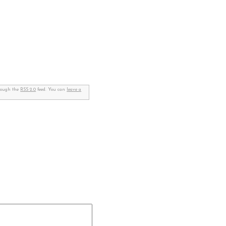
hrough the
RSS 2.0
feed. You can
leave a