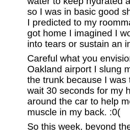
water to keep hydrated at
so I was in basic good s
I predicted to my roomma
got home I imagined I wo
into tears or sustain an in
Careful what you envisio
Oakland airport I slung 
the trunk because I was 
wait 30 seconds for my 
around the car to help m
muscle in my back. :0(
So this week, beyond the