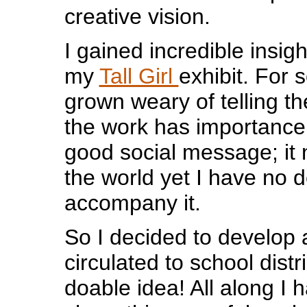
creative vision.
I gained incredible insigh
my
Tall Girl
exhibit. For 
grown weary of telling the 
the work has importance
good social message; it 
the world yet I have no d
accompany it.
So I decided to develop 
circulated to school distri
doable idea! All along I h