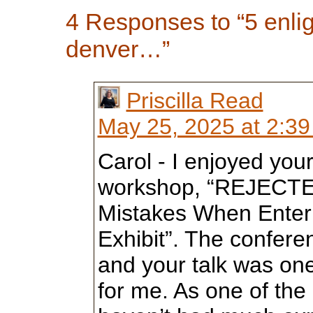
4 Responses to “5 enli
denver…”
Priscilla Read
May 25, 2025 at 2:3
Carol - I enjoyed yo
workshop, “REJECT
Mistakes When Enteri
Exhibit”. The confere
and your talk was one
for me. As one of th