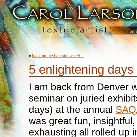
Hom
«
back on the hamster wheel…
5 enlightening days
I am back from Denver w
seminar on juried exhibit
days) at the annual
SA
was great fun, insightful
exhausting all rolled up 