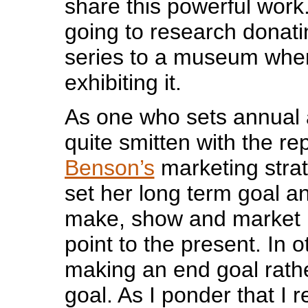
share this powerful work
going to research donati
series to a museum whe
exhibiting it.
As one who sets annual a
quite smitten with the re
Benson’s
marketing strat
set her long term goal a
make, show and market h
point to the present. In 
making an end goal rath
goal. As I ponder that I 