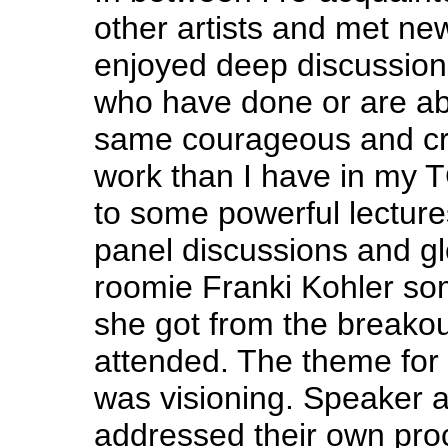
other artists and met new
enjoyed deep discussions
who have done or are ab
same courageous and cr
work than I have in my TG
to some powerful lecture
panel discussions and g
roomie Franki Kohler so
she got from the breako
attended. The theme for
was visioning. Speaker a
addressed their own proc