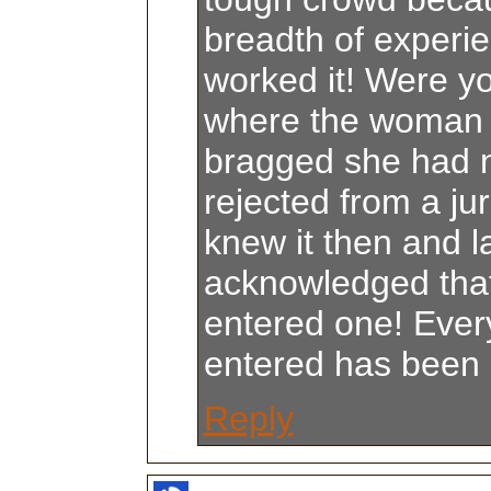
breadth of experi
worked it! Were yo
where the woman 
bragged she had 
rejected from a jur
knew it then and l
acknowledged tha
entered one! Eve
entered has been 
Reply