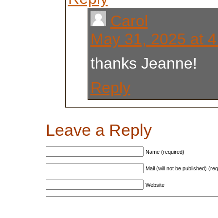
Carol
May 31, 2025 at 
thanks Jeanne!
Reply
Leave a Reply
Name (required)
Mail (will not be published) (re
Website