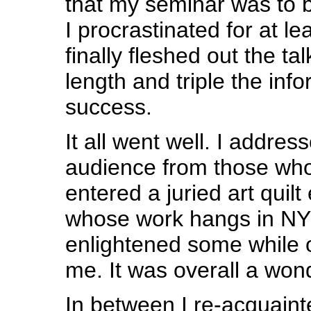
that my seminar was to 
I procrastinated for at l
finally fleshed out the ta
length and triple the inf
success.
It all went well. I addre
audience from those wh
entered a juried art quilt
whose work hangs in NY g
enlightened some while 
me. It was overall a won
In between I re-acquaint