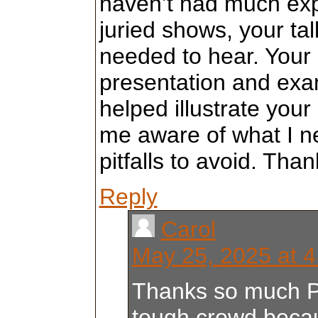
haven’t had much exp
juried shows, your tal
needed to hear. Your
presentation and exa
helped illustrate you
me aware of what I n
pitfalls to avoid. Than
Reply
Carol
May 25, 2025 at 
Thanks so much Pri
tough crowd becau