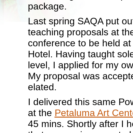
package.
Last spring SAQA put out 
teaching proposals at th
conference to be held a
Hotel. Having taught sole
level, I applied for my ow
My proposal was accept
elated.
I delivered this same Pow
at the
Petaluma Art Cent
45 mins. Shortly after I