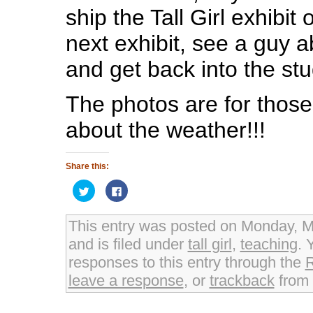
ship the Tall Girl exhibit o
next exhibit, see a guy 
and get back into the stu
The photos are for those
about the weather!!!
Share this:
Click
Click
to
to
share
share
on
on
Twitter
Facebook
This entry was posted on Monday, M
(Opens
(Opens
in
in
and is filed under
tall girl
,
teaching
. 
new
new
window)
window)
responses to this entry through the
leave a response
, or
trackback
from 