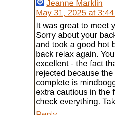
Jeanne Marklin
May 31, 2025 at 3:4
It was great to meet 
Sorry about your bac
and took a good hot 
back relax again. Yo
excellent - the fact t
rejected because the e
complete is mindboggli
extra cautious in the
check everything. Ta
Reply