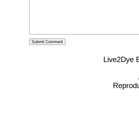
Live2Dye B
Reproduc