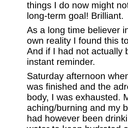
things I do now might no
long-term goal! Brilliant.
As a long time believer i
own reality I found this t
And if I had not actually 
instant reminder.
Saturday afternoon when
was finished and the adr
body, I was exhausted. 
aching/burning and my bo
had however been drinki