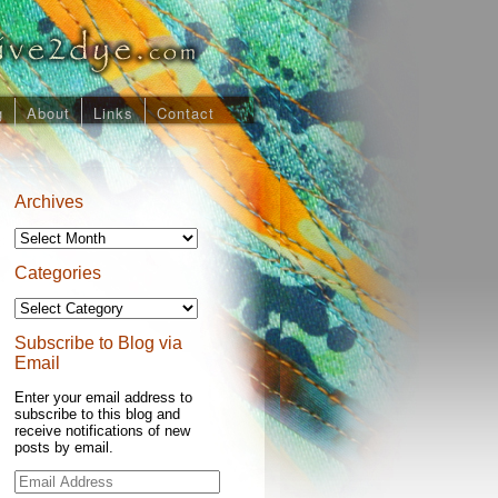
g
About
Links
Contact
Archives
Archives
Categories
Categories
Subscribe to Blog via
Email
Enter your email address to
subscribe to this blog and
receive notifications of new
posts by email.
Email
Address