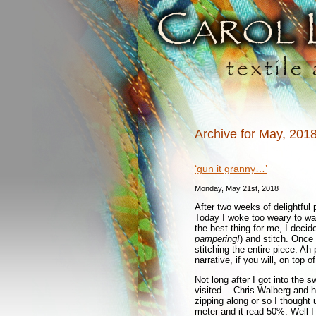
Archive for May, 201
‘gun it granny…’
Monday, May 21st, 2018
After two weeks of delightful 
Today I woke too weary to wal
the best thing for me, I deci
pampering!
) and stitch. Once
stitching the entire piece. Ah 
narrative, if you will, on top o
Not long after I got into the s
visited….Chris Walberg and h
zipping along or so I thought 
meter and it read 50%. Well 