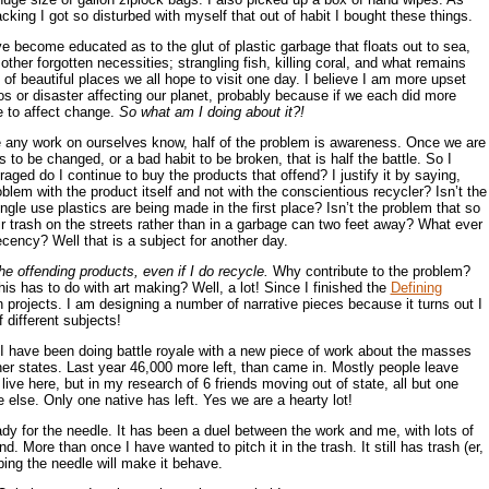
ing I got so disturbed with myself that out of habit I bought these things.
e become educated as to the glut of plastic garbage that floats out to sea,
 other forgotten necessities; strangling fish, killing coral, and what remains
of beautiful places we all hope to visit one day. I believe I am more upset
os or disaster affecting our planet, probably because if we each did more
e to affect change.
So what am I doing about it?!
any work on ourselves know, half of the problem is awareness. Once we are
to be changed, or a bad habit to be broken, that is half the battle. So I
ged do I continue to buy the products that offend? I justify it by saying,
roblem with the product itself and not with the conscientious recycler? Isn’t the
ngle use plastics are being made in the first place? Isn’t the problem that so
r trash on the streets rather than in a garbage can two feet away? What ever
ency? Well that is a subject for another day.
he offending products, even if I do recycle.
Why contribute to the problem?
 has to do with art making? Well, a lot! Since I finished the
Defining
projects. I am designing a number of narrative pieces because it turns out I
 different subjects!
I have been doing battle royale with a new piece of work about the masses
her states. Last year 46,000 more left, than came in. Mostly people leave
live here, but in my research of 6 friends moving out of state, all but one
 else. Only one native has left. Yes we are a hearty lot!
eady for the needle. It has been a duel between the work and me, with lots of
d. More than once I have wanted to pitch it in the trash. It still has trash (er,
ping the needle will make it behave.