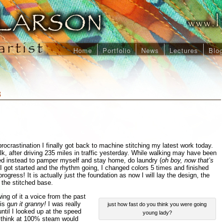
Home
Portfolio
News
Lectures
Blo
8
procrastination I finally got back to machine stitching my latest work today.
k, after driving 235 miles in traffic yesterday. While walking may have been
ded instead to pamper myself and stay home, do laundry (
oh boy, now that’s
 I got started and the rhythm going, I changed colors 5 times and finished
progress! It is actually just the foundation as now I will lay the design, the
f the stitched base.
wing of it a voice from the past
is g
un it granny!
I was really
just how fast do you think you were going
until I looked up at the speed
young lady?
I think at 100% steam would