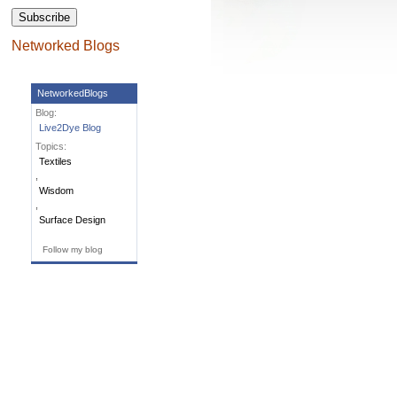
Networked Blogs
NetworkedBlogs
Blog:
Live2Dye Blog
Topics:
Textiles
,
Wisdom
,
Surface Design
Follow my blog