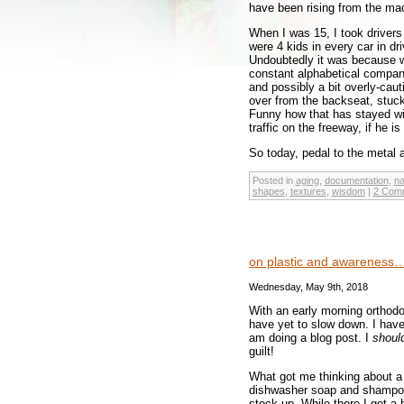
have been rising from the ma
When I was 15, I took driver
were 4 kids in every car in dr
Undoubtedly it was because w
constant alphabetical compani
and possibly a bit overly-caut
over from the backseat, stuck
Funny how that has stayed wit
traffic on the freeway, if he is
So today, pedal to the meta
Posted in
aging
,
documentation
,
na
shapes
,
textures
,
wisdom
|
2 Com
on plastic and awareness
Wednesday, May 9th, 2018
With an early morning orthodon
have yet to slow down. I have
am doing a blog post. I
shoul
guilt!
What got me thinking about a 
dishwasher soap and shampoo.
stock up. While there I got a 