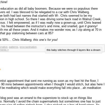
chine!
s education as did all baby boomers. Because we were so populous there
ivers ed. I was blessed to be relegated to a car with Chris Walberg.
e both had last names that started with W-. Chris seemed to be my
on in high school. So there I was driving some back road in Walnut Creek,
ious. I felt empowered, as if I was really now a grown-up, until Chris leaned
 his head between the instructor’s and mine, and snarled, g
un it granny!
h me all these years. And it makes me wonder now, as I zip along at 70 in
that guy
slaloming between cars at 85?
l at 50%…
Chris Walberg, this one’s for you!
rrative
,
patterns
,
procrastination
,
ments »
this baby stitches through 6 layers like a dream
…
tist appointment that sent me running as soon as my feet hit the floor, I
 90 mins between appointments when I thought I would stitch, but alas here I
d
be meditating which would make everything fall into place…ah meditation
blog post was an errand to the superstore to stock up on things like
 Normally I avoid the chain supermarkets but sometimes one has to just
huge size of gallon ziplock bags. I also picked up a box of hand wipes. As