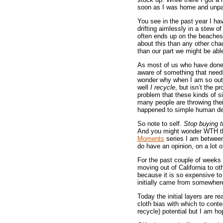
soon as I was home and unpack
You see in the past year I hav
drifting aimlessly in a stew of
often ends up on the beaches 
about this than any other cha
than our part we might be abl
As most of us who have done 
aware of something that needs 
wonder why when I am so outra
well
I recycle
, but isn’t the p
problem that these kinds of si
many people are throwing thei
happened to simple human dec
So note to self.
Stop buying t
And you might wonder WTH this
Moments
series I am between 
do have an opinion, on a lot of
For the past couple of weeks 
moving out of California to ot
because it is so expensive to 
initially came from somewhere
Today the initial layers are r
cloth bias with which to conten
recycle) potential but I am ho