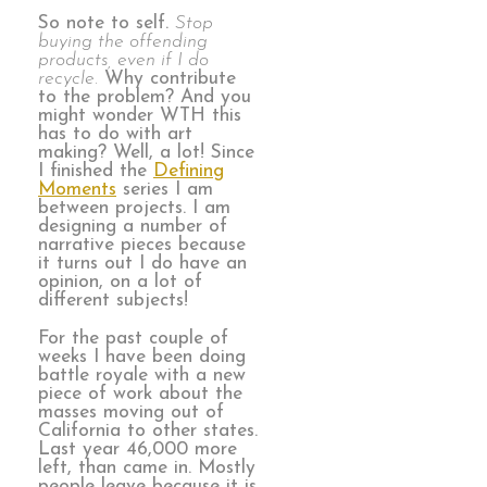
So note to self.
Stop
buying the offending
products, even if I do
recycle.
Why contribute
to the problem? And you
might wonder WTH this
has to do with art
making? Well, a lot! Since
I finished the
Defining
Moments
series I am
between projects. I am
designing a number of
narrative pieces because
it turns out I do have an
opinion, on a lot of
different subjects!
For the past couple of
weeks I have been doing
battle royale with a new
piece of work about the
masses moving out of
California to other states.
Last year 46,000 more
left, than came in. Mostly
people leave because it is