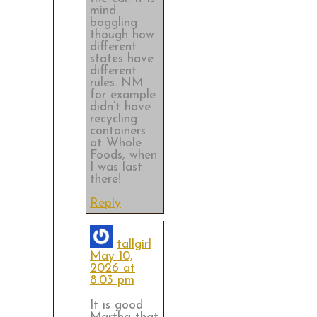
mind
boggling
though how
different
states have
different
rules. NM
for example
didn’t have
recycling
containers
at Whole
Foods, when
I was last
there!
Reply
tallgirl
May 10,
2026 at
8:03 pm
It is good