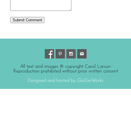
All text and images © copyright Carol Larson
Reproduction prohibited without prior written consent
Designed and hosted by GloDerWorks