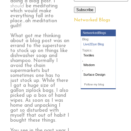
doing a blog post. I
should
be meditating
Subscribe
which would make
everything fall into
Networked Blogs
place…ah meditation
guilt!
NetworkedBlogs
What got me thinking
Blog:
about a blog post was an
Live2Dye Blog
errand to the superstore
to stock up on things like
Topics:
dishwasher soap and
Textiles
shampoo. Normally I
,
avoid the chain
Wisdom
,
supermarkets but
Surface Design
sometimes one has to
just stock up. While there
Follow my blog
I got a huge size of
gallon ziplock bags. I also
picked up a box of hand
wipes. As soon as I was
home and unpacking I
got so disturbed with
myself that out of habit I
bought these things.
You see in the past year I