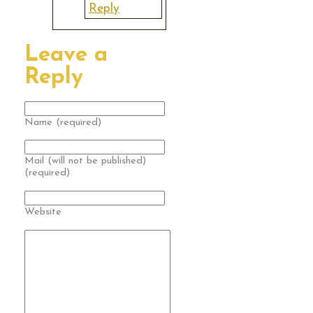
Reply
Leave a
Reply
Name (required)
Mail (will not be published)
(required)
Website