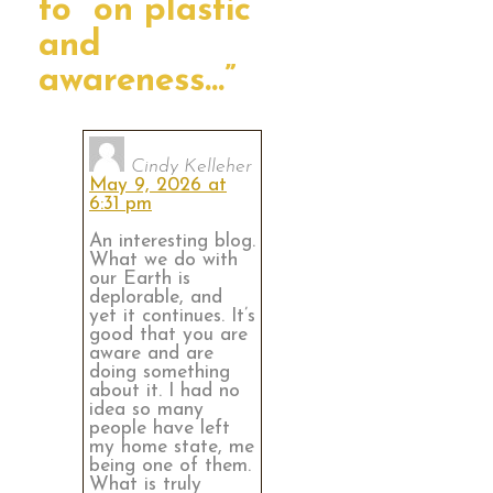
to “on plastic
and
awareness…”
Cindy Kelleher
May 9, 2026 at
6:31 pm
An interesting blog.
What we do with
our Earth is
deplorable, and
yet it continues. It’s
good that you are
aware and are
doing something
about it. I had no
idea so many
people have left
my home state, me
being one of them.
What is truly