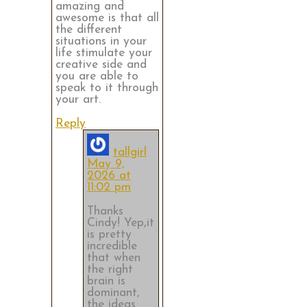
amazing and
awesome is that all
the different
situations in your
life stimulate your
creative side and
you are able to
speak to it through
your art.
Reply
tallgirl
May 9,
2026 at
11:02 pm
Thanks
Cindy! Yep,it
is pretty
incredible
that when
the right
brain is
dominant,
the ideas