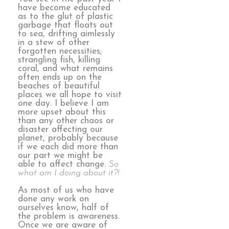
have become educated
as to the glut of plastic
garbage that floats out
to sea, drifting aimlessly
in a stew of other
forgotten necessities;
strangling fish, killing
coral, and what remains
often ends up on the
beaches of beautiful
places we all hope to visit
one day. I believe I am
more upset about this
than any other chaos or
disaster affecting our
planet, probably because
if we each did more than
our part we might be
able to affect change.
So
what am I doing about it?!
As most of us who have
done any work on
ourselves know, half of
the problem is awareness.
Once we are aware of