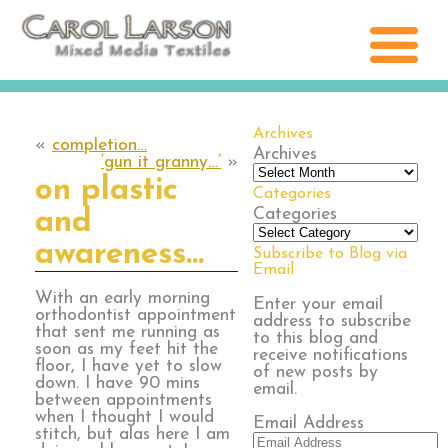
Archives
«
completion…
Archives
‘gun it granny…’
»
on plastic
Categories
Categories
and
awareness…
Subscribe to Blog via
Email
With an early morning
Enter your email
orthodontist appointment
address to subscribe
that sent me running as
to this blog and
soon as my feet hit the
receive notifications
floor, I have yet to slow
of new posts by
down. I have 90 mins
email.
between appointments
when I thought I would
Email Address
stitch, but alas here I am