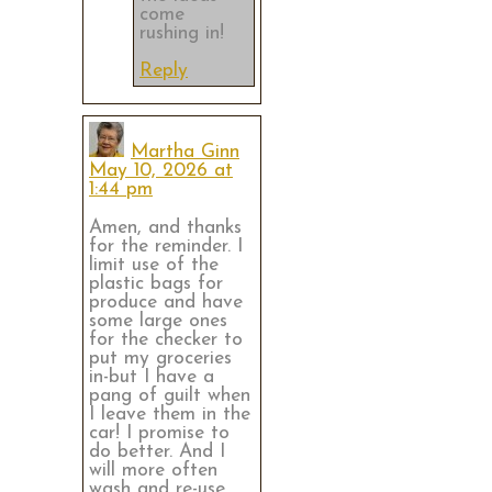
come
rushing in!
Reply
Martha Ginn
May 10, 2026 at
1:44 pm
Amen, and thanks
for the reminder. I
limit use of the
plastic bags for
produce and have
some large ones
for the checker to
put my groceries
in-but I have a
pang of guilt when
I leave them in the
car! I promise to
do better. And I
will more often
wash and re-use