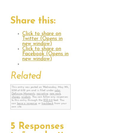
Share this:
Click to share on
Twitter (Opens in
new window)
Click to share on
Facebook (Opens in
new window)
Related
This entry was posted on Wednesday, May 9th,
2018 at 6:02 pm and is filed under
color
,
Defining Moments
,
narrative
,
new work
,
shapes
,
wisdom
. You can follow any responses
to this entry through the
RSS 2.0
feed. You
can
leave a response
, or
trackback
from your
own site.
5 Responses