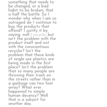
something that needs to
be changed, or a bad
habit to be broken, that
is half the battle. So I
wonder why when I am so
outraged do I continue to
buy the products that
offend? I justify it by
saying, well
I recycle
, but
isn’t the problem with the
product itself and not
with the conscientious
recycler? Isn’t the
problem that these kinds
of single use plastics are
being made in the first
place? Isn’t the problem
that so many people are
throwing their trash on
the streets rather than in
a garbage can two feet
away? What ever
happened to simple
human decency? Well
that is a subject for
another day.