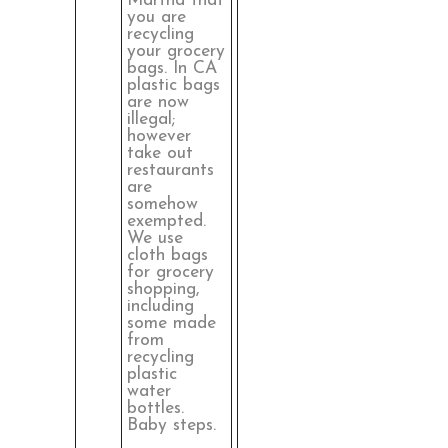
Martha that
you are
recycling
your grocery
bags. In CA
plastic bags
are now
illegal;
however
take out
restaurants
are
somehow
exempted.
We use
cloth bags
for grocery
shopping,
including
some made
from
recycling
plastic
water
bottles.
Baby steps.