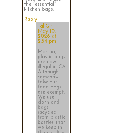
the “essential”
kitchen bags.
Reply
TallGirl
May 10,
2026 at
2:54 pm
Martha,
plastic bags
are now
illegal in CA.
Although
somehow
take out
food bags
are exempt.
We use
cloth and
bags
recycled
from plastic
bottles that
we keep in
the car. It is