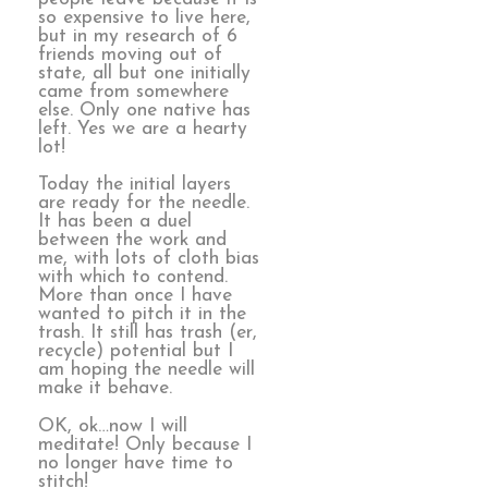
so expensive to live here,
but in my research of 6
friends moving out of
state, all but one initially
came from somewhere
else. Only one native has
left. Yes we are a hearty
lot!
Today the initial layers
are ready for the needle.
It has been a duel
between the work and
me, with lots of cloth bias
with which to contend.
More than once I have
wanted to pitch it in the
trash. It still has trash (er,
recycle) potential but I
am hoping the needle will
make it behave.
OK, ok…now I will
meditate! Only because I
no longer have time to
stitch!