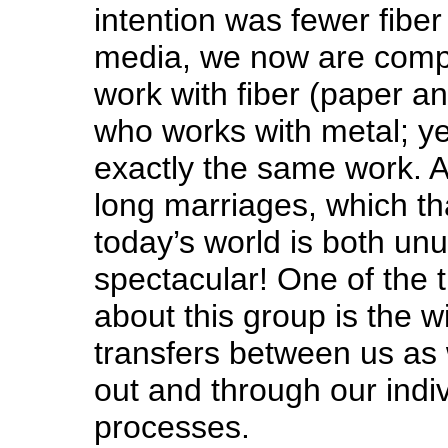
intention was fewer fibe
media, we now are compr
work with fiber (paper a
who works with metal; y
exactly the same work. A
long marriages, which that
today’s world is both un
spectacular! One of the 
about this group is the 
transfers between us as
out and through our indiv
processes.