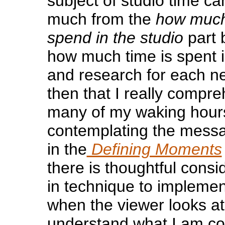
subject of studio time c
much from the
how much
spend in the studio
part 
how much time is spent 
and research for each n
then that I really compr
many of my waking hour
contemplating the messa
in the
Defining Moments
there is thoughtful consi
in technique to impleme
when the viewer looks at
understand what I am co