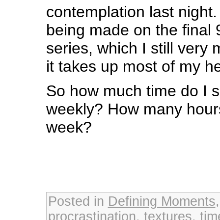
contemplation last night.
being made on the final 9
series, which I still very
it takes up most of my 
So how much time do I s
weekly? How many hours 
week?
Posted in
Defining Moments
procrastination
,
textures
,
ti