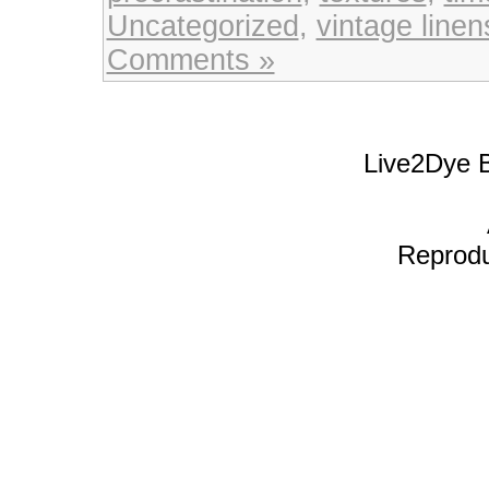
Uncategorized
,
vintage linen
Comments »
Live2Dye B
Reproduc