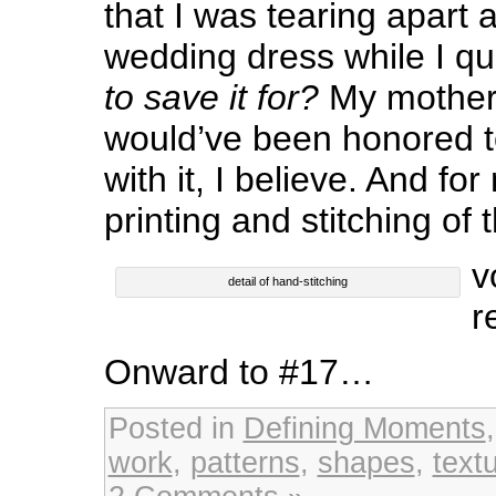
that I was tearing apart 
wedding dress while I qu
to save it for?
My mother
would’ve been honored t
with it, I believe. And fo
printing and stitching of 
v
detail of hand-stitching
r
Onward to #17…
Posted in
Defining Moments
work
,
patterns
,
shapes
,
text