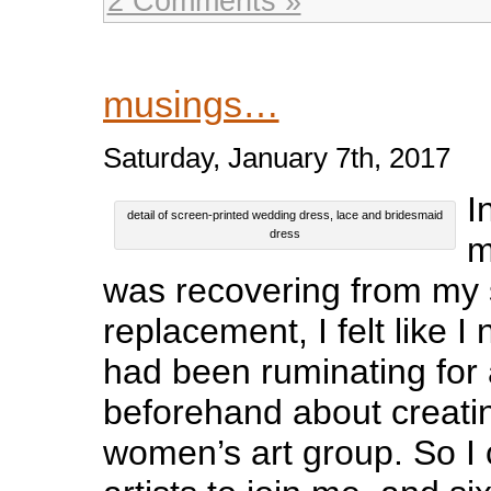
2 Comments »
musings…
Saturday, January 7th, 2017
I
detail of screen-printed wedding dress, lace and bridesmaid
dress
m
was recovering from my
replacement, I felt like I 
had been ruminating for 
beforehand about creati
women’s art group. So I 