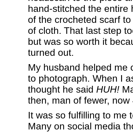
hand-stitched the entire
of the crocheted scarf to
of cloth. That last step
but was so worth it becau
turned out.
My husband helped me ca
to photograph. When I a
thought he said
HUH!
Ma
then, man of fewer, now 
It was so fulfilling to me
Many on social media tho