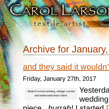
Hom
Archive for January
and they said it wouldn
Friday, January 27th, 2017
Yesterda
detail of screen-printing, vintage crochet
and bridesmaid dress fabric
wedding
piece..
.hurrah!
I started