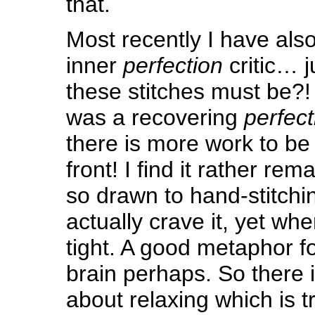
that.
Most recently I have als
inner
perfection
critic… 
these stitches must be?! 
was a recovering
perfect
there is more work to be
front! I find it rather re
so drawn to hand-stitch
actually crave it, yet when 
tight. A good metaphor fo
brain perhaps. So there 
about relaxing which is tr