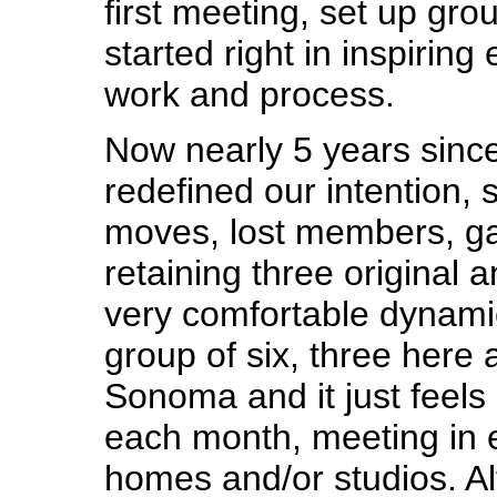
first meeting, set up gro
started right in inspiring
work and process.
Now nearly 5 years since
redefined our intention,
moves, lost members, g
retaining three original a
very comfortable dynami
group of six, three here 
Sonoma and it just feels 
each month, meeting in 
homes and/or studios. Al