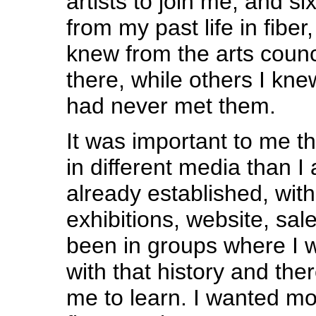
artists to join me, and s
from my past life in fiber
knew from the arts counc
there, while others I kne
had never met them.
It was important to me t
in different media than I
already established, with 
exhibitions, website, sale
been in groups where I 
with that history and the
me to learn. I wanted m