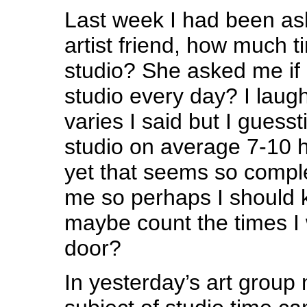
Last week I had been ask
artist friend, how much t
studio? She asked me if 
studio every day? I lau
varies I said but I guesst
studio on average 7-10 
yet that seems so comple
me so perhaps I should 
maybe count the times I 
door?
In yesterday’s art group