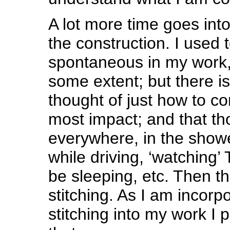
A lot more time goes into
the construction. I used 
spontaneous in my work, 
some extent; but there is
thought of just how to con
most impact; and that th
everywhere, in the showe
while driving, ‘watching’
be sleeping, etc. Then th
stitching. As I am incor
stitching into my work I 