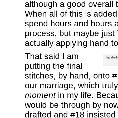
although a good overall t
When all of this is added
spend hours and hours a
process, but maybe just
actually applying hand to
That said I am
hand-stit
putting the final
stitches, by hand, onto 
our marriage, which trul
moment
in my life. Becau
would be through by now
drafted and #18 insisted