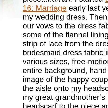
16: Marriage
early last y
my wedding dress. Then 
our vows to the dress fab
some of the flannel linin
strip of lace from the dr
bridesmaid dress fabric 
various sizes, free-motio
entire background, hand-
image of the happy coup
the aisle onto my headsc
my great grandmother’s
headscarf to the piece a