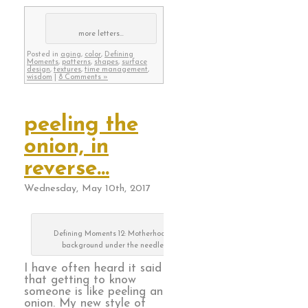
more letters…
Posted in
aging
,
color
,
Defining
Moments
,
patterns
,
shapes
,
surface
design
,
textures
,
time management
,
wisdom
|
8 Comments »
peeling the
onion, in
reverse…
Wednesday, May 10th, 2017
Defining Moments 12: Motherhood,
background under the needle
I have often heard it said
that getting to know
someone is like peeling an
onion. My new style of