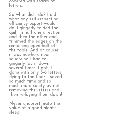
covered with stacks of
letters.
So what did I do? I did
what any self-respecting
efficiency expert would
do. I gingerly folded the
quilt in half one direction
and then the other and
trimmed the edges on the
remaining open half of
the table. And of course
it was nowhere near
square so I had to
gingerly lay it down
several times. I got it
done with only 5-6 letters
flying to the floor. I saved
so much time and so
much more sanity by not
removing the letters and
then re-laying them down!
Never underestimate the
value of a good night’s
sleep!