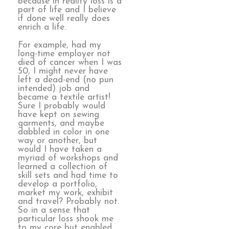
because in reality loss is a
part of life and I believe
if done well really does
enrich a life.
For example, had my
long-time employer not
died of cancer when I was
50, I might never have
left a dead-end (no pun
intended) job and
became a textile artist!
Sure I probably would
have kept on sewing
garments, and maybe
dabbled in color in one
way or another, but
would I have taken a
myriad of workshops and
learned a collection of
skill sets and had time to
develop a portfolio,
market my work, exhibit
and travel? Probably not.
So in a sense that
particular loss shook me
to my core but enabled