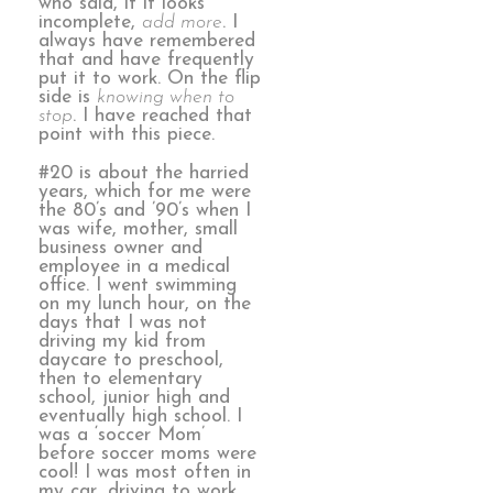
who said, if it looks
incomplete,
add more
. I
always have remembered
that and have frequently
put it to work. On the flip
side is
knowing when to
stop
. I have reached that
point with this piece.
#20 is about the harried
years, which for me were
the 80’s and ’90’s when I
was wife, mother, small
business owner and
employee in a medical
office. I went swimming
on my lunch hour, on the
days that I was not
driving my kid from
daycare to preschool,
then to elementary
school, junior high and
eventually high school. I
was a ‘soccer Mom’
before soccer moms were
cool! I was most often in
my car, driving to work,