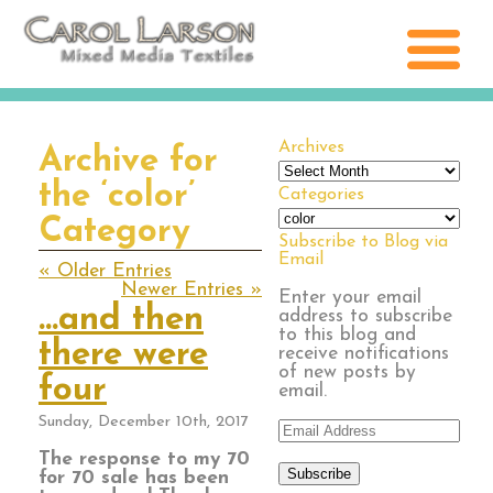
Archives
Archive for
Archives
the ‘color’
Categories
Categories
Category
Subscribe to Blog via
Email
« Older Entries
Newer Entries »
Enter your email
…and then
address to subscribe
to this blog and
there were
receive notifications
of new posts by
four
email.
Sunday, December 10th, 2017
Email
Address
The response to my 70
Subscribe
for 70 sale has been