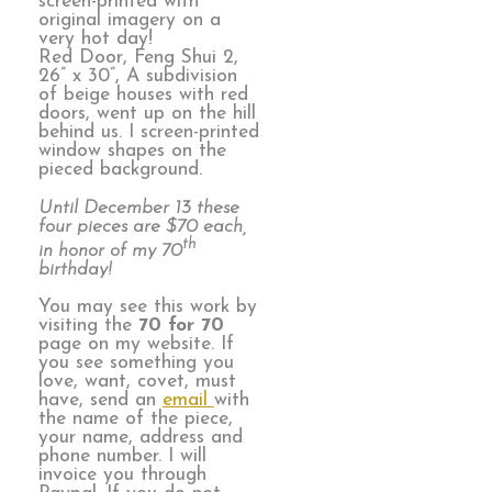
screen-printed with
original imagery on a
very hot day!
Red Door, Feng Shui 2,
26” x 30”, A subdivision
of beige houses with red
doors, went up on the hill
behind us. I screen-printed
window shapes on the
pieced background.
Until December 13 these
four pieces are $70 each,
th
in honor of my 70
birthday!
You may see this work by
visiting the
70 for 70
page on my website. If
you see something you
love, want, covet, must
have, send an
email
with
the name of the piece,
your name, address and
phone number. I will
invoice you through