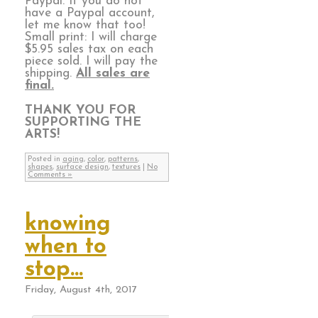
Paypal. If you do not
have a Paypal account,
let me know that too!
Small print: I will charge
$5.95 sales tax on each
piece sold. I will pay the
shipping.
All sales are
final.
THANK YOU FOR
SUPPORTING THE
ARTS!
Posted in
aging
,
color
,
patterns
,
shapes
,
surface design
,
textures
|
No
Comments »
knowing
when to
stop…
Friday, August 4th, 2017