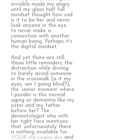
invisible made me angry
until my glass half full
mindset thought how sad
is it to be her and never
look anyone in the eye,
to never make a
connection with another
human being. Perhaps it’s
the digital mindset.
And yet there are still
those little reminders; the
distraction while driving
to barely avoid someone
in the crosswalk (is it my
eyes, am I going blind?),
the ‘senior moment’ where
I ponder is this normal
aging or dementia like my
sister and my father
before her? The
dermatologist who with
her tight face mentions
that ‘unfortunately there
is nothing available for
YOUR old crepey skin
and