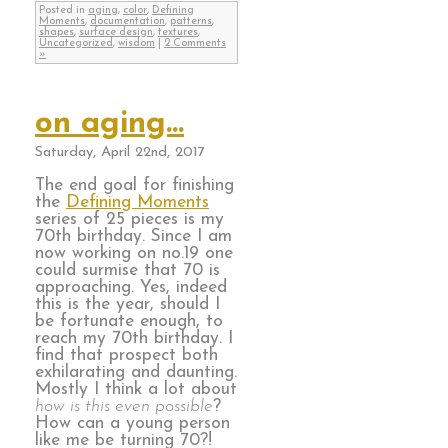
Posted in
aging
,
color
,
Defining
Moments
,
documentation
,
patterns
,
shapes
,
surface design
,
textures
,
Uncategorized
,
wisdom
|
2 Comments
»
on aging…
Saturday, April 22nd, 2017
The end goal for finishing
the
Defining Moments
series of 25 pieces is my
70th birthday. Since I am
now working on no.19 one
could surmise that 70 is
approaching. Yes, indeed
this is the year, should I
be fortunate enough, to
reach my 70th birthday. I
find that prospect both
exhilarating and daunting.
Mostly I think a lot about
how is this even possible
?
How can a young person
like me be turning 70?!