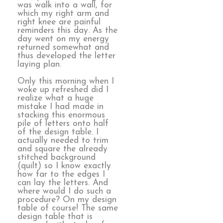
was walk into a wall, for
which my right arm and
right knee are painful
reminders this day. As the
day went on my energy
returned somewhat and
thus developed the letter
laying plan.
Only this morning when I
woke up refreshed did I
realize what a huge
mistake I had made in
stacking this enormous
pile of letters onto half
of the design table. I
actually needed to trim
and square the already
stitched background
(quilt) so I know exactly
how far to the edges I
can lay the letters. And
where would I do such a
procedure? On my design
table of course! The same
design table that is