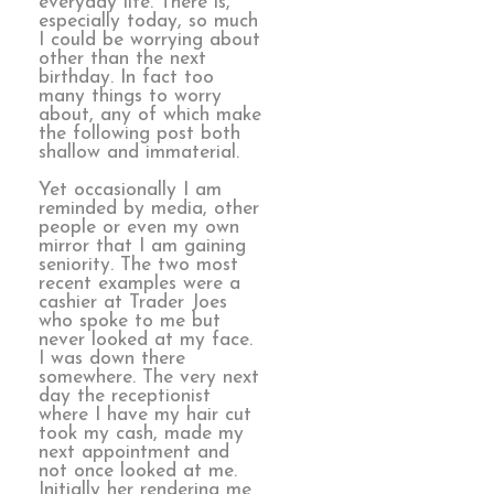
everyday life. There is,
especially today, so much
I could be worrying about
other than the next
birthday. In fact too
many things to worry
about, any of which make
the following post both
shallow and immaterial.
Yet occasionally I am
reminded by media, other
people or even my own
mirror that I am gaining
seniority. The two most
recent examples were a
cashier at Trader Joes
who spoke to me but
never looked at my face.
I was down there
somewhere. The very next
day the receptionist
where I have my hair cut
took my cash, made my
next appointment and
not once looked at me.
Initially her rendering me