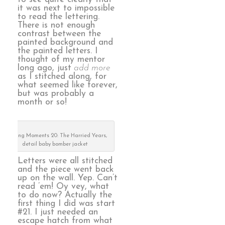
it was next to impossible
to read the lettering.
There is not enough
contrast between the
painted background and
the painted letters. I
thought of my mentor
long ago, just
add more
as I stitched along, for
what seemed like forever,
but was probably a
month or so!
Defining Moments 20: The Harried Years,
detail baby bomber jacket
Letters were all stitched
and the piece went back
up on the wall. Yep. Can’t
read ’em! Oy vey, what
to do now? Actually the
first thing I did was start
#21. I just needed an
escape hatch from what