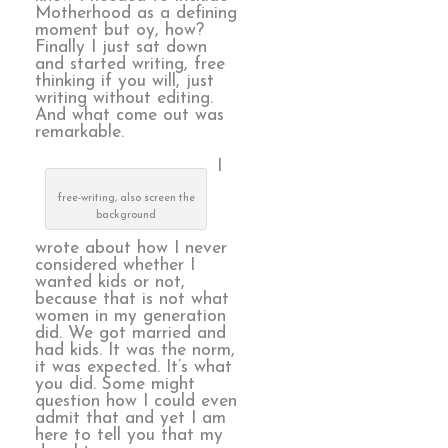
Motherhood as a defining
moment but oy, how?
Finally I just sat down
and started writing, free
thinking if you will, just
writing without editing.
And what come out was
remarkable.
I
free-writing, also screen the
background
wrote about how I never
considered whether I
wanted kids or not,
because that is not what
women in my generation
did. We got married and
had kids. It was the norm,
it was expected. It’s what
you did. Some might
question how I could even
admit that and yet I am
here to tell you that my