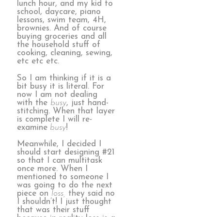
lunch hour, and my kid to
school, daycare, piano
lessons, swim team, 4H,
brownies. And of course
buying groceries and all
the household stuff of
cooking, cleaning, sewing,
etc etc etc.
So I am thinking if it is a
bit busy it is literal. For
now I am not dealing
with the
busy
, just hand-
stitching. When that layer
is complete I will re-
examine
busy
!
Meanwhile, I decided I
should start designing #21
so that I can multitask
once more. When I
mentioned to someone I
was going to do the next
piece on
loss,
they said no
I shouldn’t! I just thought
that was their stuff