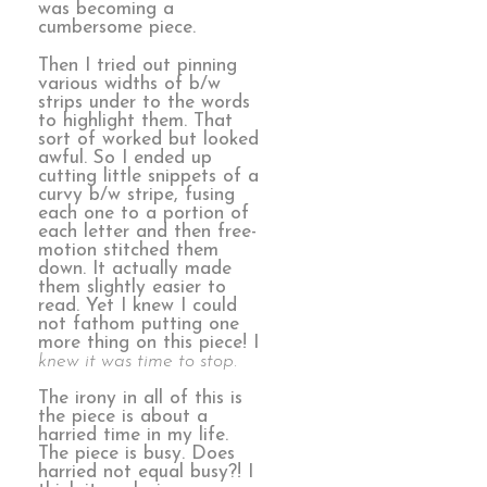
was becoming a
cumbersome piece.
Then I tried out pinning
various widths of b/w
strips under to the words
to highlight them. That
sort of worked but looked
awful. So I ended up
cutting little snippets of a
curvy b/w stripe, fusing
each one to a portion of
each letter and then free-
motion stitched them
down. It actually made
them slightly easier to
read. Yet I knew I could
not fathom putting one
more thing on this piece! I
knew it was time to stop.
The irony in all of this is
the piece is about a
harried time in my life.
The piece is busy. Does
harried not equal busy?! I