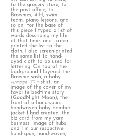
to the grocery store, to
the post office, to
Brownies, 4-H, swim
team, piano lessons, and
so on. For the base of
this piece I typed a list of
words describing my life
at that time, and screen
printed the list to the
cloth. I also screen-printed
the same list to hand-
dyed cloth to be used for
lettering. On top of the
background I layered the
Brownie sash, a baby
vintage ’79
t-shirt, an
image of the cover of my
favorite bedtime story
(GoodNight Moon), the
front of a hand-spun,
handwoven baby bomber
jacket I had created, the
biz card from my yarn
business, image of hubs
and I in our respective
hand-spun, hand-woven,