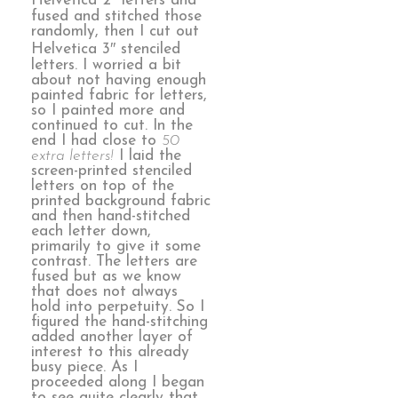
Helvetica 2″ letters and
fused and stitched those
randomly, then I cut out
Helvetica 3″ stenciled
letters. I worried a bit
about not having enough
painted fabric for letters,
so I painted more and
continued to cut. In the
end I had close to
50
extra letters!
I laid the
screen-printed stenciled
letters on top of the
printed background fabric
and then hand-stitched
each letter down,
primarily to give it some
contrast. The letters are
fused but as we know
that does not always
hold into perpetuity. So I
figured the hand-stitching
added another layer of
interest to this already
busy piece. As I
proceeded along I began
to see quite clearly that