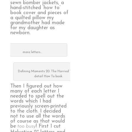
sewn bomber jackets, a
hand-stitched ‘how to’
book cover and pieces of
a quilted pillow my
grandmother had made
for my daughter as
newborn.
more letters…
Defining Moments 20: The Harried Years,
detail How To book
Then I figured out how
many of each letter I
needed to spell out the
words which I had
previously screen-printed
to the cloth. I decided
not to use all the words
of course as that would
be
too busy
! First I cut