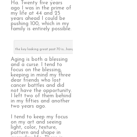
Ha. Twenty five years
ago I was in the prime of
my life at 44 and 25
years ahead I could be
pushing 100, which in my
family is entirely possible.
the key looking great past 70 is….hang out with older people!
Aging is both a blessing
and a curse. I tend to
focus on the blessing,
keeping in mind my three
dear friends who lost
cancer battles and did
not have the opportunity.
I left two of them behind
in my fifties and another
two years ago.
I tend to keep my focus
on my art and seeing
light, color, texture,
pattern and shape in