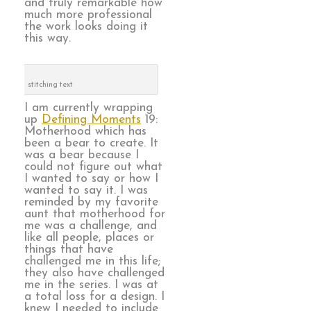
and truly remarkable how
much more professional
the work looks doing it
this way.
stitching text
I am currently wrapping
up
Defining Moments
19:
Motherhood which has
been a bear to create. It
was a bear because I
could not figure out what
I wanted to say or how I
wanted to say it. I was
reminded by my favorite
aunt that motherhood for
me was a challenge, and
like all people, places or
things that have
challenged me in this life;
they also have challenged
me in the series. I was at
a total loss for a design. I
knew I needed to include