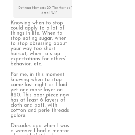
Defining Moments 20: The Harried Years,
detail WIP
Knowing when to stop
could apply to a lot of
things in life. When to
stop eating sugar, when
to stop obsessing about
your way too short
haircut, when to stop
expectations for others’
behavior, etc.
For me, in this moment
knowing when to stop
came last night as I laid
yet one more layer on
#20. This poor piece now
has at least 6 layers of
cloth and batt, with
cotton and perle threads
galore.
Decades ago when I was
a weaver I had a mentor