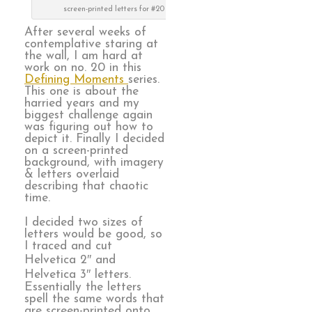
screen-printed letters for #20
After several weeks of
contemplative staring at
the wall, I am hard at
work on no. 20 in this
Defining Moments
series.
This one is about the
harried years and my
biggest challenge again
was figuring out how to
depict it. Finally I decided
on a screen-printed
background, with imagery
& letters overlaid
describing that chaotic
time.
I decided two sizes of
letters would be good, so
I traced and cut
Helvetica 2″ and
Helvetica 3″ letters.
Essentially the letters
spell the same words that
are screen-printed onto