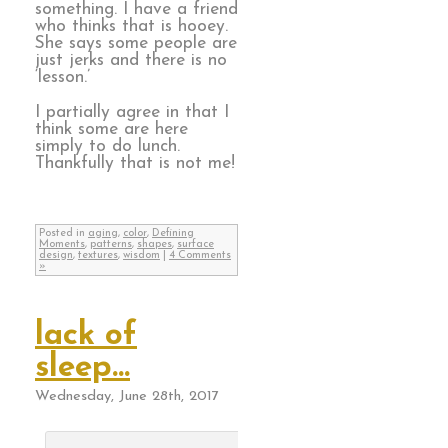
something. I have a friend
who thinks that is hooey.
She says some people are
just jerks and there is no
‘lesson.’
I partially agree in that I
think some are here
simply to do lunch.
Thankfully that is not me!
Posted in
aging
,
color
,
Defining
Moments
,
patterns
,
shapes
,
surface
design
,
textures
,
wisdom
|
4 Comments
»
lack of
sleep…
Wednesday, June 28th, 2017