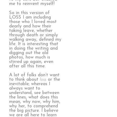
me to reinvent myself!
So in this version of
LOSS I am including
those who I loved most
dearly and how their
taking leave, whether
through death or simply
walking away, defined my
life. It is interesting that
in doing the writing and
digging out the old
photos, how much is
stirred up again, even
after all this time.
A lot of folks don’t want
to think about
loss
or the
inevitable; whereas I
always want to
understand, see between
the lines, what does this
mean, why now, why him,
why her, to comprehend
the big picture. I believe
we are all here to learn