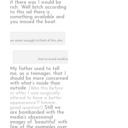
if there was I would be
rich.’ Well bitch according
to this ad there is
something available and
you missed the boat.
u had been smart enough to think of this, doc
…how to avoid wrinkles…NOT!
My father used to tell
me, as a teenager, that I
should be more concerned
with what’s inside than
outside.
(Was this before
or after I was surgically
altered to have a better
appearance?! hmmm…
good question!)
Still we
are bombarded with the
media’s obsessional
images of “beautiful” with
few of the examples over