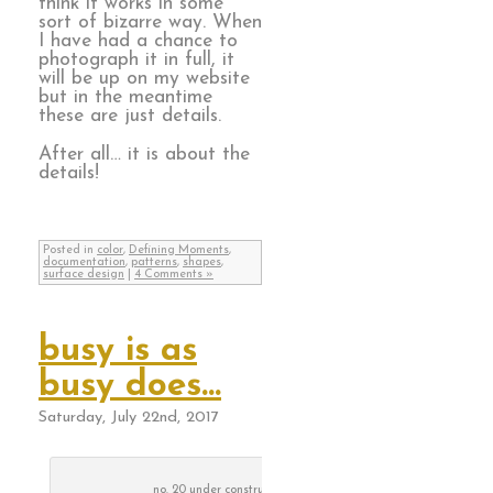
think it works in some
sort of bizarre way. When
I have had a chance to
photograph it in full, it
will be up on my website
but in the meantime
these are just details.
After all… it is about the
details!
Posted in
color
,
Defining Moments
,
documentation
,
patterns
,
shapes
,
surface design
|
4 Comments »
busy is as
busy does…
Saturday, July 22nd, 2017
no. 20 under construction