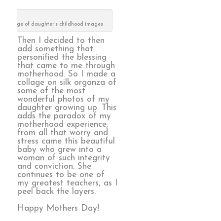
collage of daughter’s childhood images
Then I decided to then
add something that
personified the blessing
that came to me through
motherhood. So I made a
collage on silk organza of
some of the most
wonderful photos of my
daughter growing up. This
adds the paradox of my
motherhood experience;
from all that worry and
stress came this beautiful
baby who grew into a
woman of such integrity
and conviction. She
continues to be one of
my greatest teachers, as I
peel back the layers.
Happy Mothers Day!