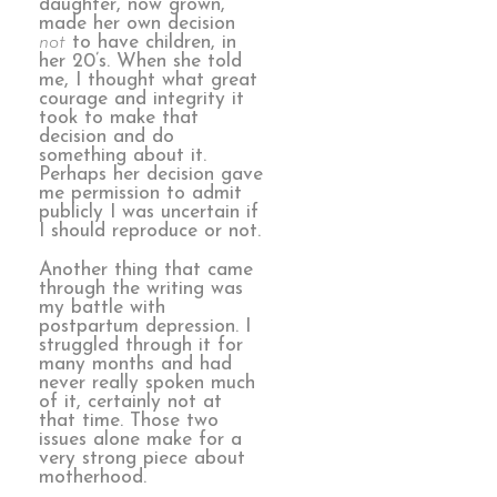
daughter, now grown,
made her own decision
not
to have children, in
her 20’s. When she told
me, I thought what great
courage and integrity it
took to make that
decision and do
something about it.
Perhaps her decision gave
me permission to admit
publicly I was uncertain if
I should reproduce or not.
Another thing that came
through the writing was
my battle with
postpartum depression. I
struggled through it for
many months and had
never really spoken much
of it, certainly not at
that time. Those two
issues alone make for a
very strong piece about
motherhood.