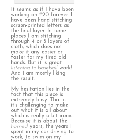
It seems as if I have been
working on #20 forever. I
have been hand stitching
screen-printed letters as
the final layer. In some
places I am stitching
through 4 or 5 layers of
cloth, which does not
make it any easier or
faster for my tired old
hands. But it is great
listening to baseball
work!
And I am mostly liking
the result.
My hesitation lies in the
fact that this piece is
extremely busy. That is
it’s challenging to make
out what it is all about
which is really a bit ironic.
Because it is about the
harried
years, the years I
spent in my car driving to
work, to swim on my