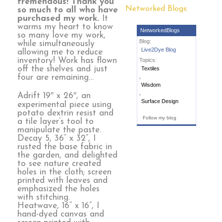
tremendous! Thank you
Networked Blogs
so much to all who have
purchased my work.
It
warms my heart to know
NetworkedBlogs
so many love my work,
Blog:
while simultaneously
Live2Dye Blog
allowing me to reduce
inventory! Work has flown
Topics:
off the shelves and just
Textiles
four are remaining…
,
Wisdom
,
Adrift 19″ x 26″, an
Surface Design
experimental piece using
potato dextrin resist and
Follow my blog
a tile layer’s tool to
manipulate the paste.
Decay 5, 36” x 32”, I
rusted the base fabric in
the garden, and delighted
to see nature created
holes in the cloth; screen
printed with leaves and
emphasized the holes
with stitching.
Heatwave, 16” x 16”, I
hand-dyed canvas and