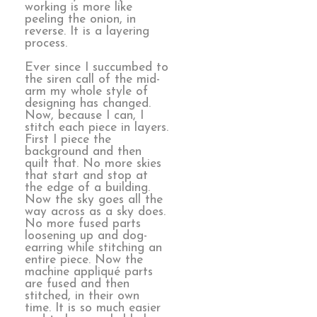
working is more like
peeling the onion, in
reverse. It is a layering
process.
Ever since I succumbed to
the siren call of the mid-
arm my whole style of
designing has changed.
Now, because I can, I
stitch each piece in layers.
First I piece the
background and then
quilt that. No more skies
that start and stop at
the edge of a building.
Now the sky goes all the
way across as a sky does.
No more fused parts
loosening up and dog-
earring while stitching an
entire piece. Now the
machine appliqué parts
are fused and then
stitched, in their own
time. It is so much easier