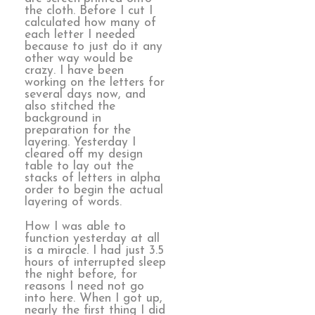
the cloth. Before I cut I
calculated how many of
each letter I needed
because to just do it any
other way would be
crazy. I have been
working on the letters for
several days now, and
also stitched the
background in
preparation for the
layering. Yesterday I
cleared off my design
table to lay out the
stacks of letters in alpha
order to begin the actual
layering of words.
How I was able to
function yesterday at all
is a miracle. I had just 3.5
hours of interrupted sleep
the night before, for
reasons I need not go
into here. When I got up,
nearly the first thing I did