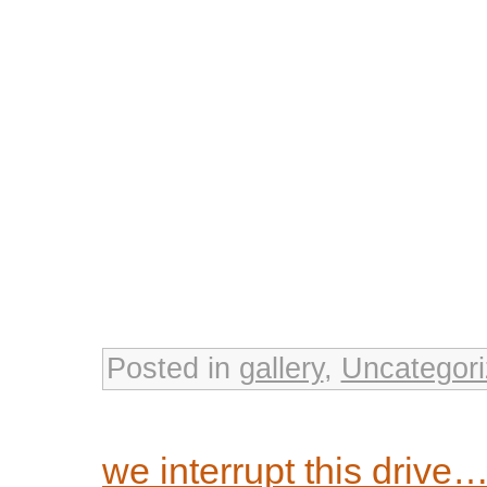
Posted in
gallery
,
Uncategor
we interrupt this drive