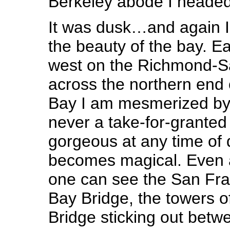
Berkeley abode I heade
It was dusk…and again I
the beauty of the bay. Ea
west on the Richmond-S
across the northern end
Bay I am mesmerized by t
never a take-for-granted
gorgeous at any time of 
becomes magical. Even 
one can see the San Fran
Bay Bridge, the towers 
Bridge sticking out betwe