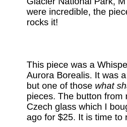
Glacier National Park, M
were incredible, the pie
rocks it!
This piece was a Whispe
Aurora Borealis. It was a 
but one of those
what sha
pieces. The button from m
Czech glass which I bou
ago for $25. It is time to 