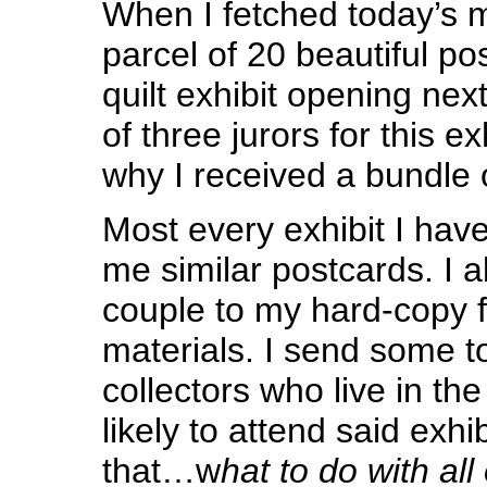
When I fetched today’s m
parcel of 20 beautiful po
quilt exhibit opening ne
of three jurors for this ex
why I received a bundle 
Most every exhibit I hav
me similar postcards. I 
couple to my hard-copy fi
materials. I send some t
collectors who live in th
likely to attend said exhi
that…w
hat to do with all 