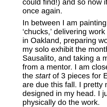
could find!) and so now it
once again.
In between I am painting
‘chucks,’ delivering work 
in Oakland, preparing wo
my solo exhibit the month
Sausalito, and taking a 
from a mentor. I am clos
the
start
of 3 pieces for 
are due this fall. I prett
designed in my head. I j
physically do the work.