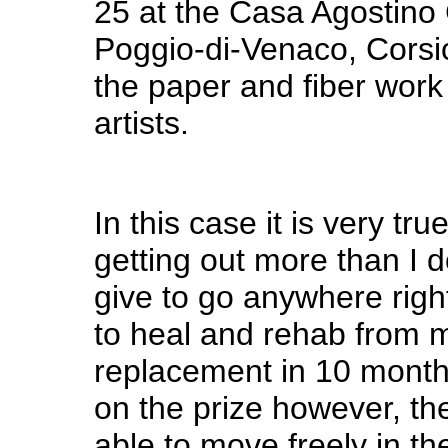
25 at the Casa Agostino G
Poggio-di-Venaco, Corsi
the paper and fiber work
artists.
In this case it is very tru
getting out more than I 
give to go anywhere righ
to heal and rehab from 
replacement in 10 month
on the prize however, th
able to move freely in t