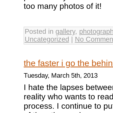
too many photos of it!
Posted in
gallery
,
photograp
Uncategorized
|
No Commen
the faster i go the behi
Tuesday, March 5th, 2013
I hate the lapses betwee
reality who wants to rea
process. I continue to put