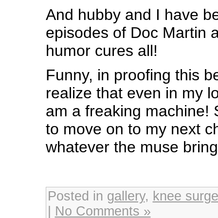
And hubby and I have b
episodes of Doc Martin as 
humor cures all!
Funny, in proofing this b
realize that even in my 
am a freaking machine! S
to move on to my next c
whatever the muse brin
Posted in
gallery
,
knee surge
|
No Comments »