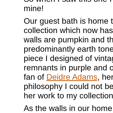
mine!
Our guest bath is home 
collection which now has
walls are pumpkin and t
predominantly earth tone
piece I designed of vinta
remnants in purple and 
fan of
Deidre Adams
, he
philosophy I could not b
her work to my collection
As the walls in our home