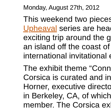
Monday, August 27th, 2012
This weekend two piece
Upheaval
series are hea
exciting trip around the 
an island off the coast o
international invitational 
The exhibit theme “Conne
Corsica is curated and in
Horner, executive directo
in Berkeley, CA, of which
member. The Corsica exh