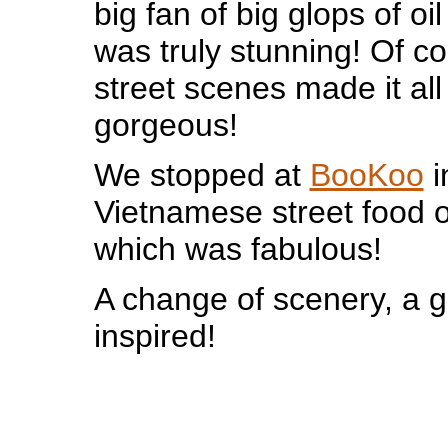
big fan of big glops of oil
was truly stunning! Of co
street scenes made it al
gorgeous!
We stopped at
BooKoo
i
Vietnamese street food
which was fabulous!
A change of scenery, a g
inspired!