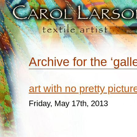
Hom
Archive for the ‘gall
art with no pretty pictu
Friday, May 17th, 2013