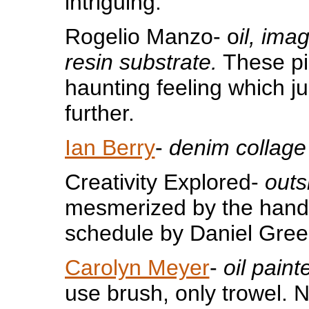
intriguing.
Rogelio Manzo- o
il, imag
resin substrate.
These pi
haunting feeling which j
further.
Ian Berry
-
denim collage
Creativity Explored-
outs
mesmerized by the hand
schedule by Daniel Gre
Carolyn Meyer
-
oil paint
use brush, only trowel. 