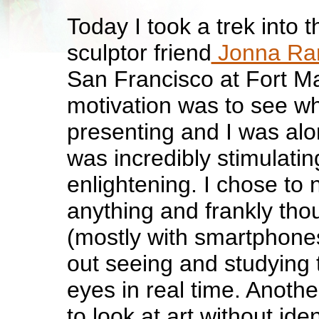
Today I took a trek into t
sculptor friend
Jonna R
San Francisco at Fort M
motivation was to see wh
presenting and I was along
was incredibly stimulati
enlightening. I chose to
anything and frankly tho
(mostly with smartphone
out seeing and studying t
eyes in real time. Anoth
to look at art without iden