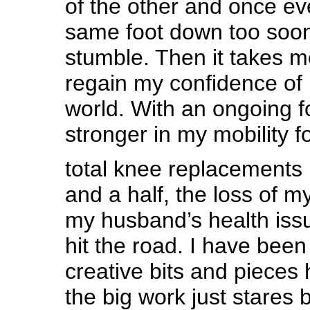
of the other and once ev
same foot down too soon
stumble. Then it takes 
regain my confidence of 
world. With an ongoing f
stronger in my mobility f
total knee replacements 
and a half, the loss of m
my husband’s health is
hit the road. I have been
creative bits and pieces
the big work just stares 