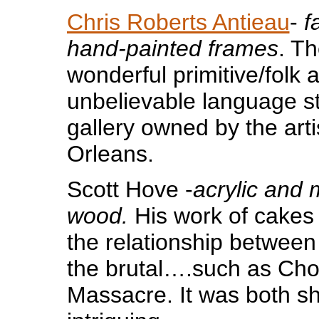
Chris Roberts Antieau
-
f
hand-painted frames
. T
wonderful primitive/folk ar
unbelievable language st
gallery owned by the arti
Orleans.
Scott Hove -
acrylic and
wood.
His work of cakes
the relationship between
the brutal….such as Cho
Massacre. It was both s