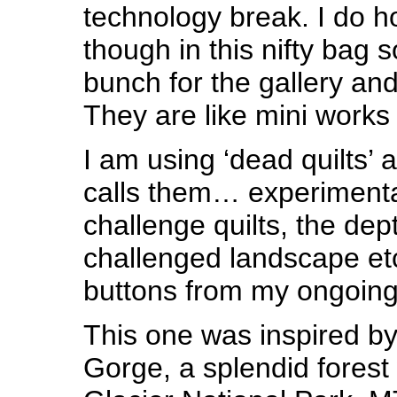
technology break. I do h
though in this nifty bag 
bunch for the gallery and
They are like mini works 
I am using ‘dead quilts’
calls them… experimenta
challenge quilts, the dep
challenged landscape etc
buttons from my ongoing 
This one was inspired b
Gorge, a splendid forest 