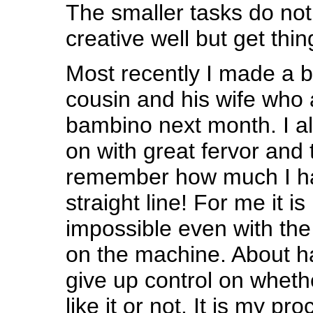
The smaller tasks do not 
creative well but get thi
Most recently I made a b
cousin and his wife who 
bambino next month. I a
on with great fervor and 
remember how much I ha
straight line! For me it is
impossible even with the 
on the machine. About ha
give up control on whethe
like it or not. It is my pro