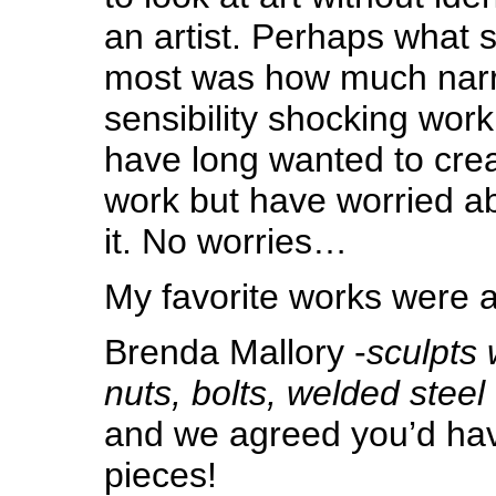
an artist. Perhaps what 
most was how much narra
sensibility shocking work
have long wanted to cre
work but have worried ab
it. No worries…
My favorite works were a
Brenda Mallory -
sculpts 
nuts, bolts, welded steel
and we agreed you’d have
pieces!