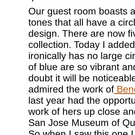
Our guest room boasts a 
tones that all have a circ
design. There are now fiv
collection. Today I adde
ironically has no large ci
of blue are so vibrant an
doubt it will be noticeabl
admired the work of
Bene
last year had the opportu
work of hers up close an
San Jose Museum of Quil
So when I saw this one I