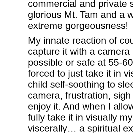
commercial and private s
glorious Mt. Tam and a 
extreme gorgeousness!
My innate reaction of cou
capture it with a camera 
possible or safe at 55-6
forced to just take it in vi
child self-soothing to sl
camera, frustration, sig
enjoy it. And when I allow
fully take it in visually m
viscerally… a spiritual 