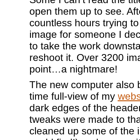
open them up to see. Af
countless hours trying to
image for someone I deci
to take the work downsta
reshoot it. Over 3200 ima
point…a nightmare!
The new computer also b
time full-view of my
webs
dark edges of the heade
tweaks were made to tha
cleaned up some of the 