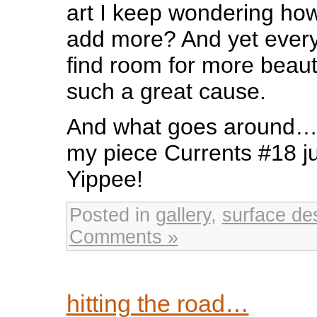
art I keep wondering how
add more? And yet every
find room for more beaut
such a great cause.
And what goes around…I 
my piece Currents #18 ju
Yippee!
Posted in
gallery
,
surface de
Comments »
hitting the road…