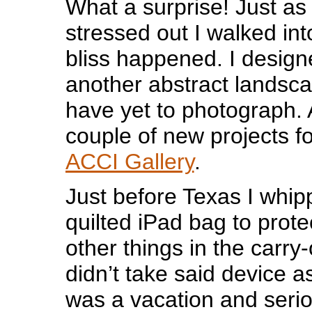
What a surprise! Just as
stressed out I walked int
bliss happened. I design
another abstract landsca
have yet to photograph. 
couple of new projects fo
ACCI Gallery
.
Just before Texas I whip
quilted iPad bag to prot
other things in the carry-
didn’t take said device as
was a vacation and seri