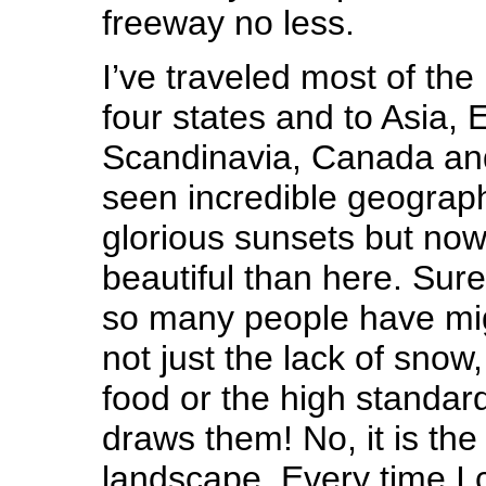
freeway no less.
I’ve traveled most of the
four states and to Asia, 
Scandinavia, Canada and
seen incredible geograp
glorious sunsets but now
beautiful than here. Surel
so many people have migr
not just the lack of snow,
food or the high standard 
draws them! No, it is the
landscape. Every time I 