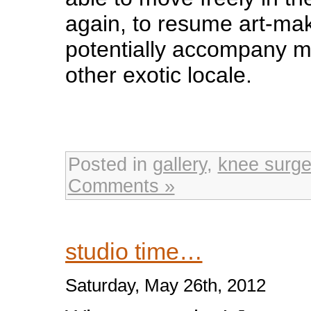
again, to resume art-ma
potentially accompany 
other exotic locale.
Posted in
gallery
,
knee surge
Comments »
studio time…
Saturday, May 26th, 2012