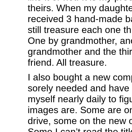
theirs. When my daught
received 3 hand-made ba
still treasure each one t
One by grandmother, ano
grandmother and the thi
friend. All treasure.
I also bought a new com
sorely needed and have 
myself nearly daily to fi
images are. Some are on
drive, some on the new 
Some I can’t read the titl