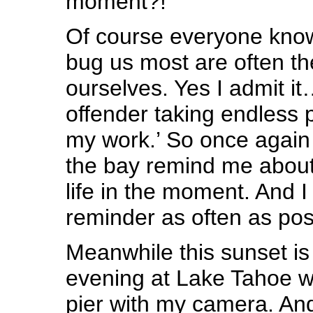
moment?!
Of course everyone know
bug us most are often th
ourselves. Yes I admit i
offender taking endless p
my work.’ So once again 
the bay remind me about 
life in the moment. And 
reminder as often as pos
Meanwhile this sunset is
evening at Lake Tahoe w
pier with my camera. And 