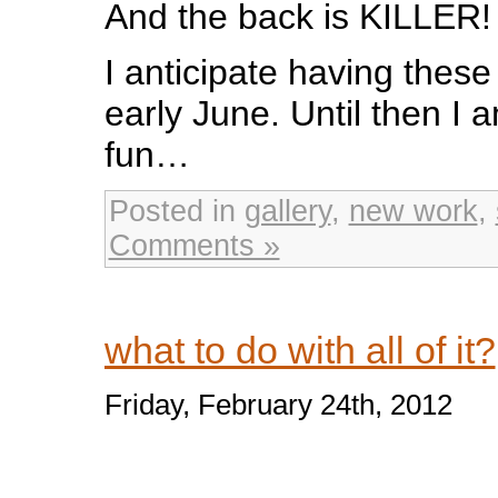
And the back is KILLER!
I anticipate having these 
early June. Until then I
fun…
Posted in
gallery
,
new work
,
Comments »
what to do with all of it?
Friday, February 24th, 2012