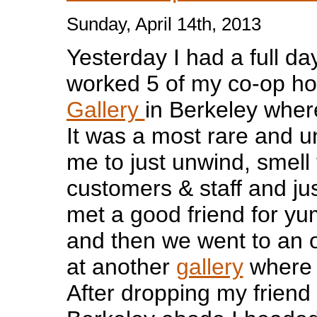
Sunday, April 14th, 2013
Yesterday I had a full day
worked 5 of my co-op ho
Gallery
in Berkeley wher
It was a most rare and u
me to just unwind, smell 
customers & staff and jus
met a good friend for y
and then we went to an 
at another
gallery
where 
After dropping my friend