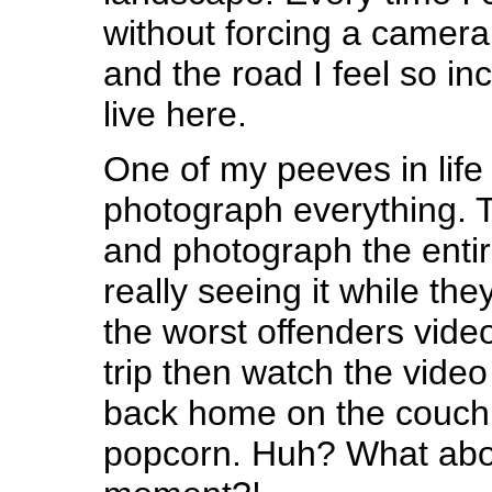
without forcing a camer
and the road I feel so in
live here.
One of my peeves in life
photograph everything. T
and photograph the entir
really seeing it while th
the worst offenders video
trip then watch the vide
back home on the couch 
popcorn. Huh? What about