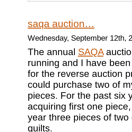
saqa auction…
Wednesday, September 12th, 
The annual
SAQA
auctio
running and I have been 
for the reverse auction pr
could purchase two of my
pieces. For the past six
acquiring first one piece
year three pieces of two 
quilts.