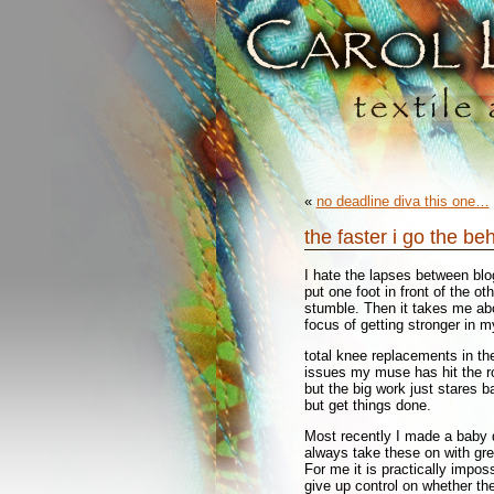
«
no deadline diva this one…
the faster i go the be
I hate the lapses between blog
put one foot in front of the o
stumble. Then it takes me ab
focus of getting stronger in m
total knee replacements in th
issues my muse has hit the ro
but the big work just stares b
but get things done.
Most recently I made a baby q
always take these on with gre
For me it is practically impos
give up control on whether the 