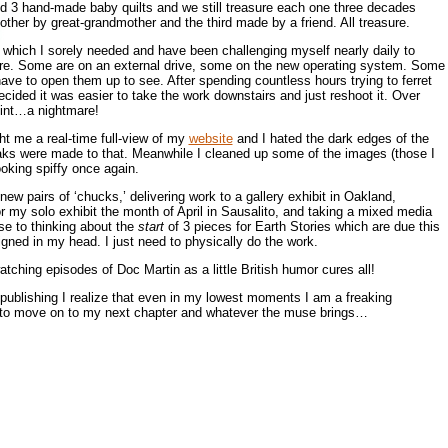
d 3 hand-made baby quilts and we still treasure each one three decades
other by great-grandmother and the third made by a friend. All treasure.
which I sorely needed and have been challenging myself nearly daily to
re. Some are on an external drive, some on the new operating system. Some
I have to open them up to see. After spending countless hours trying to ferret
cided it was easier to take the work downstairs and just reshoot it. Over
oint…a nightmare!
t me a real-time full-view of my
website
and I hated the dark edges of the
ks were made to that. Meanwhile I cleaned up some of the images (those I
ooking spiffy once again.
new pairs of ‘chucks,’ delivering work to a gallery exhibit in Oakland,
r my solo exhibit the month of April in Sausalito, and taking a mixed media
se to thinking about the
start
of 3 pieces for Earth Stories which are due this
signed in my head. I just need to physically do the work.
ching episodes of Doc Martin as a little British humor cures all!
e publishing I realize that even in my lowest moments I am a freaking
y to move on to my next chapter and whatever the muse brings…