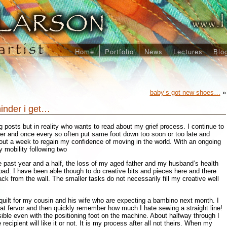
Home
Portfolio
News
Lectures
Blo
baby’s got new shoes…
»
hinder i get…
 posts but in reality who wants to read about my grief process. I continue to
ther and once every so often put same foot down too soon or too late and
out a week to regain my confidence of moving in the world. With an ongoing
y mobility following two
e past year and a half, the loss of my aged father and my husband’s health
ad. I have been able though to do creative bits and pieces here and there
ack from the wall. The smaller tasks do not necessarily fill my creative well
uilt for my cousin and his wife who are expecting a bambino next month. I
at fervor and then quickly remember how much I hate sewing a straight line!
sible even with the positioning foot on the machine. About halfway through I
recipient will like it or not. It is my process after all not theirs. When my