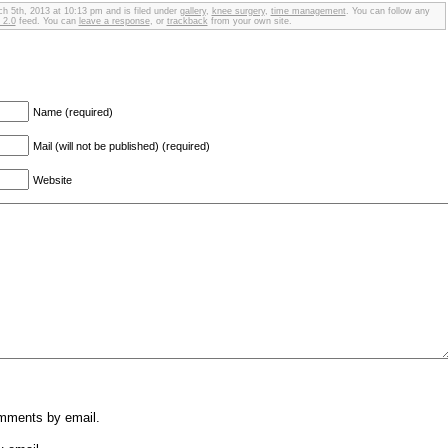
h 5th, 2013 at 10:13 pm and is filed under
gallery
,
knee surgery
,
time management
. You can follow any
 2.0
feed. You can
leave a response
, or
trackback
from your own site.
Name (required)
Mail (will not be published) (required)
Website
omments by email.