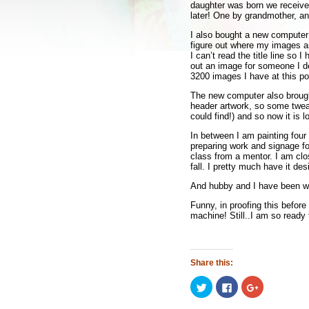
daughter was born we receive
later! One by grandmother, an
I also bought a new computer 
figure out where my images a
I can’t read the title line so 
out an image for someone I de
3200 images I have at this p
The new computer also brough
header artwork, so some twea
could find!) and so now it is l
In between I am painting four 
preparing work and signage fo
class from a mentor. I am clo
fall. I pretty much have it de
And hubby and I have been wat
Funny, in proofing this befor
machine! Still..I am so read
Share this:
Click
Click
Click
to
to
to
share
share
share