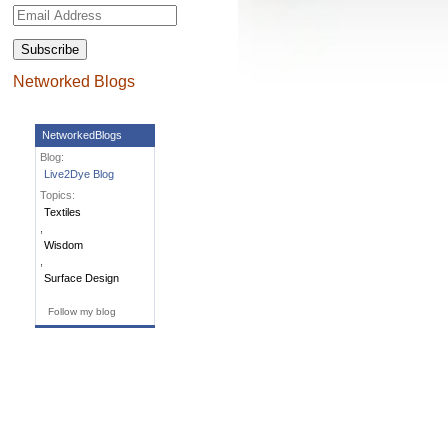
Email
Address
Networked Blogs
NetworkedBlogs
Blog:
Live2Dye Blog
Topics:
Textiles
,
Wisdom
,
Surface Design
Follow my blog