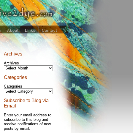
g
About
Links
Contact
Archives
Archives
Categories
Categories
Subscribe to Blog via
Email
Enter your email address to
subscribe to this blog and
receive notifications of new
posts by email.