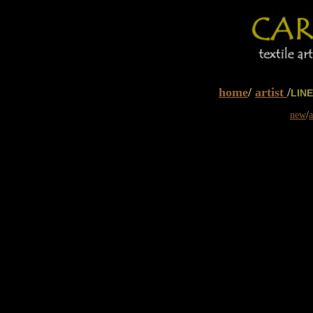
home
/
artist
/
LIN
new
/
a