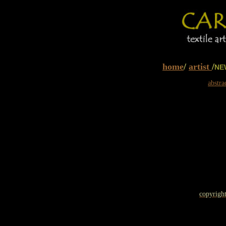
home
/
artist
/
NE
abstra
copyright