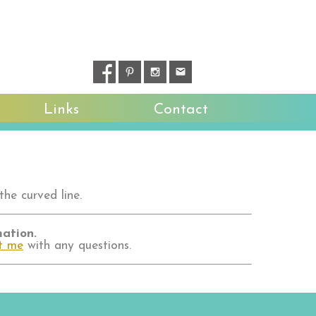
Links
Contact
the curved line.
mation.
t me
with any questions.