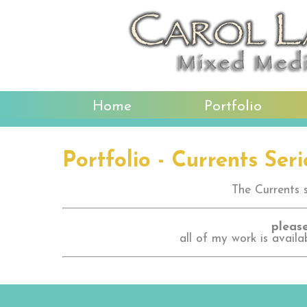
Home
Portfolio
Portfolio - Currents Seri
The Currents se
please
all of my work is availa