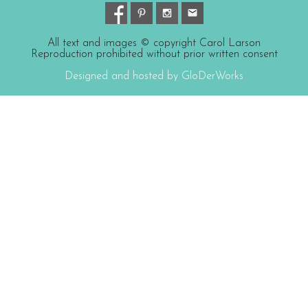
All text and images © copyright Carol Larson
Reproduction prohibited without prior written consent
Designed and hosted by GloDerWorks