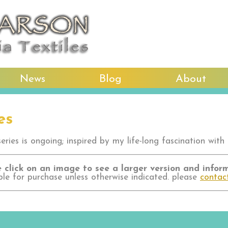
News
Blog
About
es
ries is ongoing; inspired by my life-long fascination with 
 click on an image to see a larger version and infor
ble for purchase unless otherwise indicated. please
contac