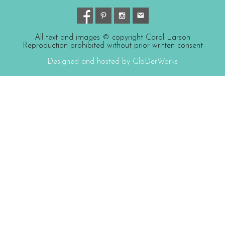
All text and images © copyright Carol Larson
Reproduction prohibited without prior written consent
Designed and hosted by GloDerWorks