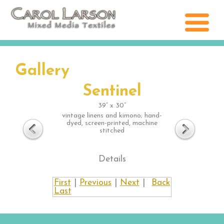
Gallery
Sentinel
39” x 30”
vintage linens and kimono; hand-
dyed, screen-printed, machine
stitched
Details
First
|
Previous
|
Next
|
Back
Last