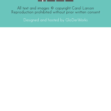
All text and images © copyright Carol Larson
Reproduction prohibited without prior written consent
Designed and hosted by GloDerWorks