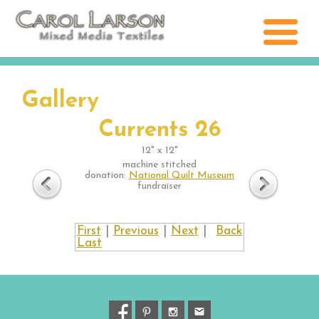
Gallery
Currents 26
12" x 12"
machine stitched
donation:
National Quilt Museum
fundraiser
First
|
Previous
|
Next
|
Back
Last