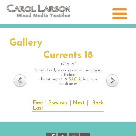
Gallery
Currents 18
12” x 12”
hand-dyed, screen-printed, machine
stitched
donation: 2012
SAQA
Auction
fundraiser
First
|
Previous
|
Next
|
Back
Last