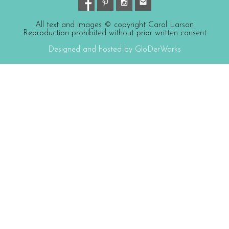
All text and images © copyright Carol Larson
Reproduction prohibited without prior written consent
Designed and hosted by GloDerWorks