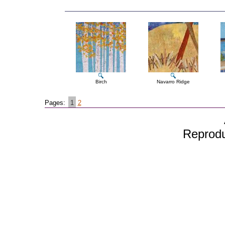
Birch
Navarro Ridge
Pages:
1
2
Reproduc