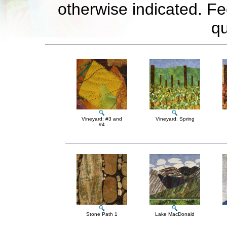
otherwise indicated. Fe
qu
Vineyard: #3 and
Vineyard: Spring
#4
Stone Path 1
Lake MacDonald