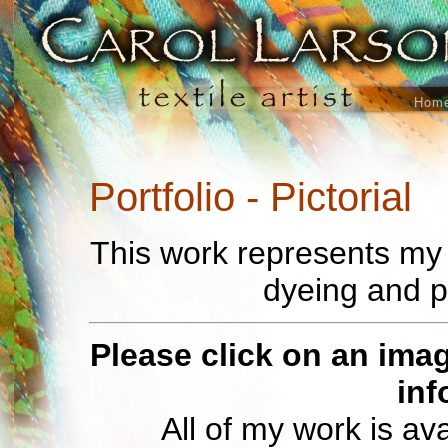
Hom
Portfolio - Pictorial
This work represents my e
dyeing and p
Please click on an imag
inf
All of my work is av