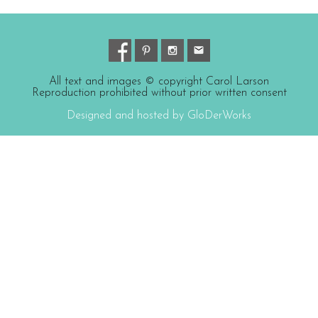
All text and images © copyright Carol Larson
Reproduction prohibited without prior written consent
Designed and hosted by GloDerWorks