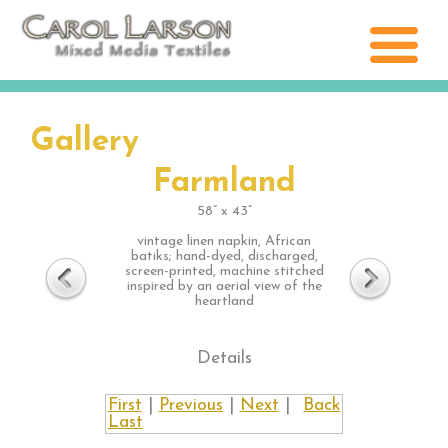
Gallery
Farmland
58” x 43”
vintage linen napkin, African
batiks; hand-dyed, discharged,
screen-printed, machine stitched
inspired by an aerial view of the
heartland
Details
First
|
Previous
|
Next
|
Back
Last