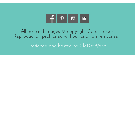
All text and images © copyright Carol Larson
Reproduction prohibited without prior written consent
Designed and hosted by GloDerWorks