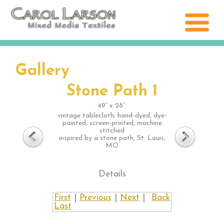
Gallery
Stone Path 1
49” x 28”
vintage tablecloth; hand-dyed, dye-
painted, screen-printed, machine
stitched
inspired by a stone path, St. Louis,
MO
Details
First
|
Previous
|
Next
|
Back
Last