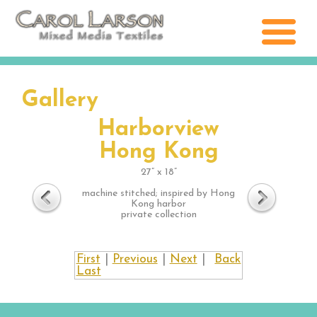
Gallery
Harborview
Hong Kong
27” x 18”
machine stitched; inspired by Hong
Kong harbor
private collection
First
|
Previous
|
Next
|
Back
Last