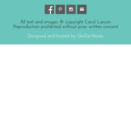
All text and images © copyright Carol Larson
Reproduction prohibited without prior written consent
Designed and hosted by GloDerWorks