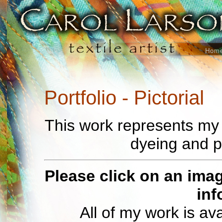
Hom
Portfolio - Pictorial
This work represents my e
dyeing and p
Please click on an imag
inf
All of my work is av