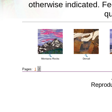
otherwise indicated. Fe
qu
Montana Rocks
Denali
Pages:
1
2
Reproduc