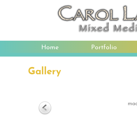
Home
Portfolio
Gallery
mac