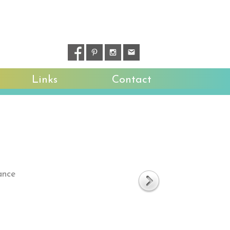
Links
Contact
ance