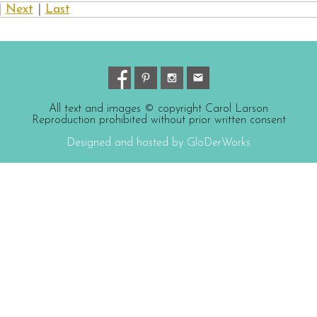
|
Next
|
Last
All text and images © copyright Carol Larson
Reproduction prohibited without prior written consent
Designed and hosted by GloDerWorks