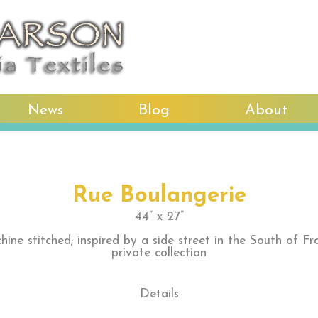
News
Blog
About
Rue Boulangerie
44” x 27”
hine stitched; inspired by a side street in the South of Fr
private collection
Details