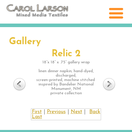
Gallery
Relic 2
18”x 18” x .75” gallery wrap
linen dinner napkin; hand-dyed,
discharged,
screen-printed, machine stitched
inspired by Bandelier National
Monument, NM
private collection
First
|
Previous
|
Next
|
Back
Last