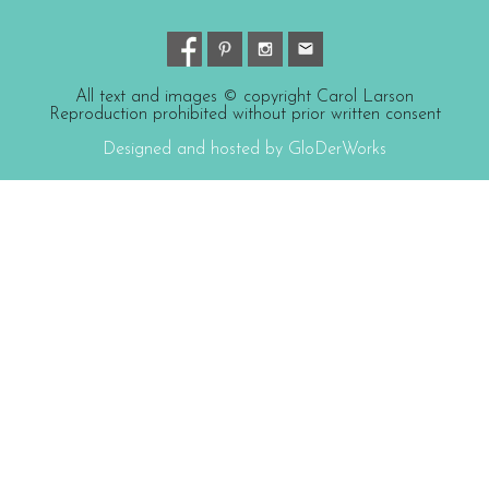
All text and images © copyright Carol Larson
Reproduction prohibited without prior written consent
Designed and hosted by GloDerWorks