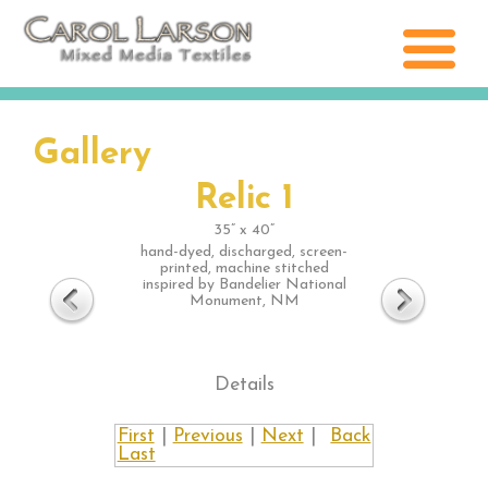
Gallery
Relic 1
35” x 40”
hand-dyed, discharged, screen-
printed, machine stitched
inspired by Bandelier National
Monument, NM
Details
First
|
Previous
|
Next
|
Back
Last