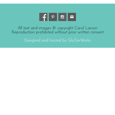
All text and images © copyright Carol Larson
Reproduction prohibited without prior written consent
Designed and hosted by GloDerWorks