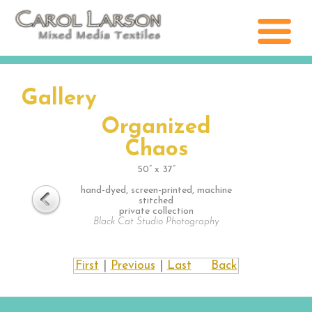
Gallery
Organized
Chaos
50” x 37”
hand-dyed, screen-printed, machine
stitched
private collection
Black Cat Studio Photography
First
|
Previous
|
Last
Back