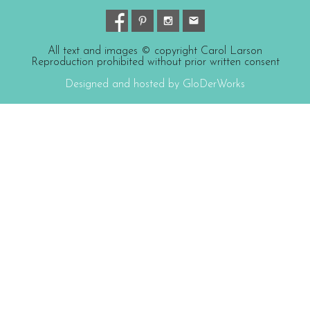
All text and images © copyright Carol Larson
Reproduction prohibited without prior written consent
Designed and hosted by GloDerWorks