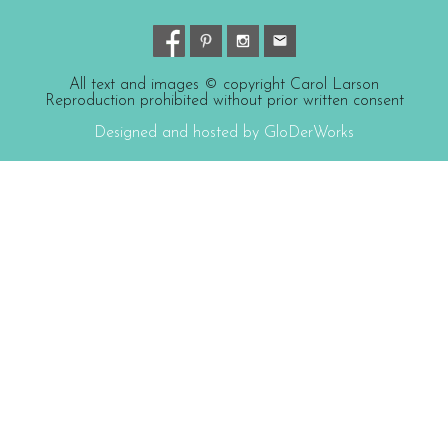
All text and images © copyright Carol Larson
Reproduction prohibited without prior written consent
Designed and hosted by GloDerWorks