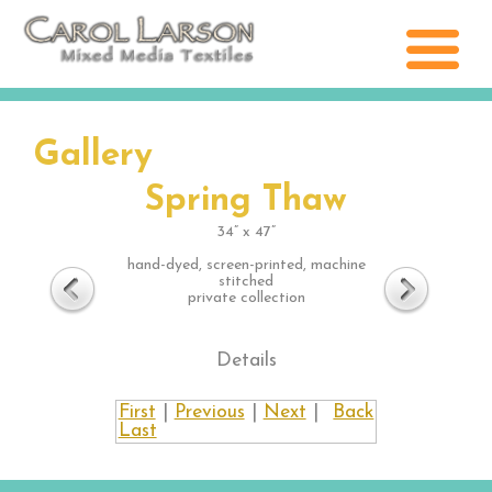
Gallery
Spring Thaw
34” x 47”
hand-dyed, screen-printed, machine
stitched
private collection
Details
First
|
Previous
|
Next
|
Back
Last