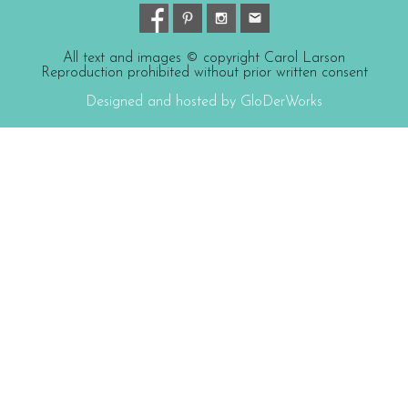
All text and images © copyright Carol Larson
Reproduction prohibited without prior written consent
Designed and hosted by GloDerWorks