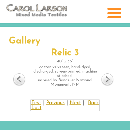
Gallery
Relic 3
40” x 35”
cotton velveteen; hand-dyed,
discharged, screen-printed, machine
stitched
inspired by Bandelier National
Monument, NM
First
|
Previous
|
Next
|
Back
Last