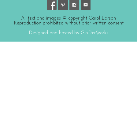
All text and images © copyright Carol Larson
Reproduction prohibited without prior written consent
Designed and hosted by GloDerWorks