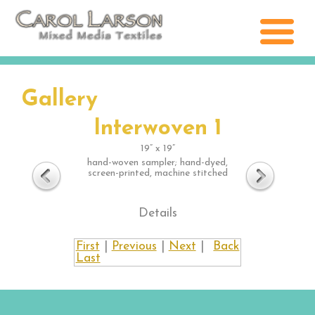
Gallery
Interwoven 1
19” x 19”
hand-woven sampler; hand-dyed,
screen-printed, machine stitched
Details
First
|
Previous
|
Next
|
Back
Last