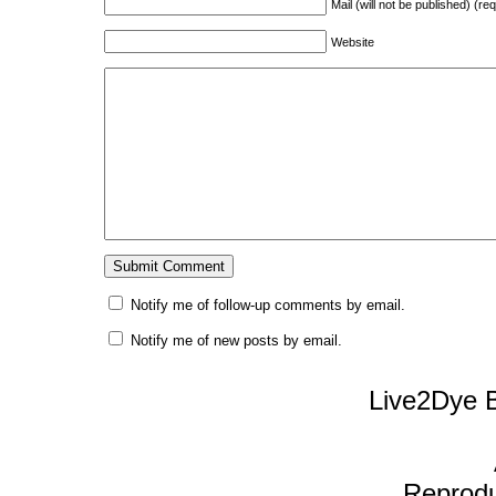
Mail (will not be published) (re
Website
Notify me of follow-up comments by email.
Notify me of new posts by email.
Live2Dye B
Reproduc