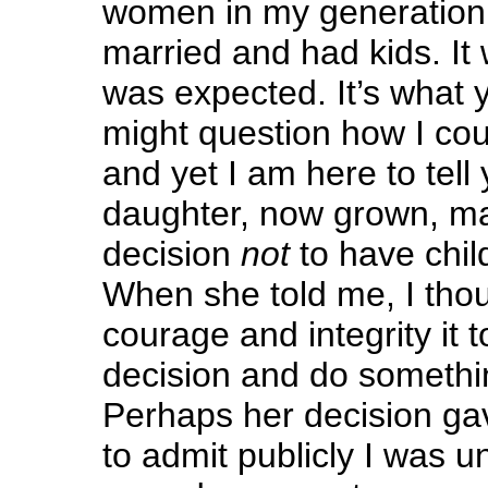
women in my generation 
married and had kids. It 
was expected. It’s what
might question how I cou
and yet I am here to tell
daughter, now grown, m
decision
not
to have child
When she told me, I tho
courage and integrity it 
decision and do somethin
Perhaps her decision ga
to admit publicly I was un