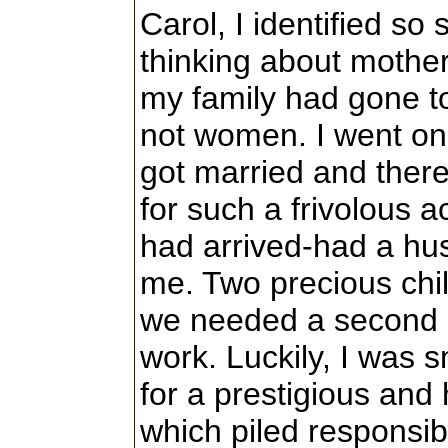
Carol, I identified so 
thinking about mothe
my family had gone to
not women. I went o
got married and the
for such a frivolous acti
had arrived-had a h
me. Two precious chi
we needed a second i
work. Luckily, I was 
for a prestigious and
which piled responsibi