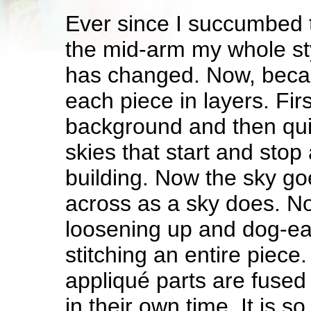
Ever since I succumbed to
the mid-arm my whole sty
has changed. Now, becaus
each piece in layers. Firs
background and then qui
skies that start and stop
building. Now the sky go
across as a sky does. N
loosening up and dog-ea
stitching an entire piec
appliqué parts are fused
in their own time. It is 