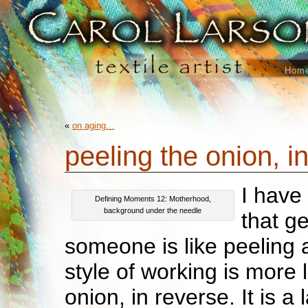
Hom
«
on aging…
peeling the onion, 
I have 
Defining Moments 12: Motherhood,
background under the needle
that g
someone is like peeling
style of working is more 
onion, in reverse. It is a