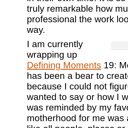
truly remarkable how m
professional the work loo
way.
I am currently
wrapping up
Defining Moments
19: M
has been a bear to creat
because I could not figur
wanted to say or how I wa
was reminded by my favor
motherhood for me was 