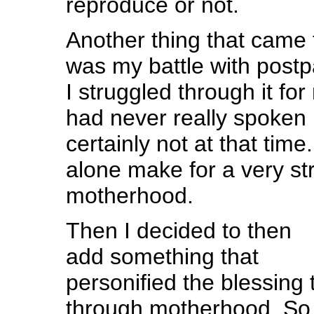
reproduce or not.
Another thing that came 
was my battle with post
I struggled through it f
had never really spoken 
certainly not at that tim
alone make for a very st
motherhood.
Then I decided to then
add something that
personified the blessing
through motherhood. So 