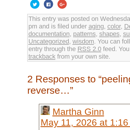
Click
Click
Click
to
to
to
share
share
share
on
on
on
Twitter
Facebook
Google+
This entry was posted on Wednesday
(Opens
(Opens
(Opens
in
in
in
pm and is filed under
aging
,
color
,
D
new
new
new
window)
window)
window)
documentation
,
patterns
,
shapes
,
su
Uncategorized
,
wisdom
. You can fol
entry through the
RSS 2.0
feed. Yo
trackback
from your own site.
2 Responses to “peeling
reverse…”
Martha Ginn
May 11, 2026 at 1:1