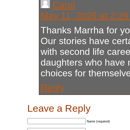
Carol
May 11, 2026 at 2:2
Thanks Marrha for y
Our stories have certa
with second life car
daughters who have
choices for themselve
Reply
Leave a Reply
Name (required)