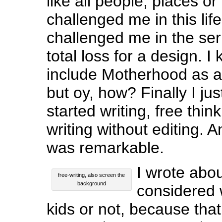
like all people, places or
challenged me in this lif
challenged me in the seri
total loss for a design. 
include Motherhood as 
but oy, how? Finally I ju
started writing, free thinki
writing without editing.
was remarkable.
I wrote abo
free-writing, also screen the
background
considered 
kids or not, because that