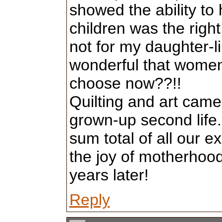
showed the ability to 
children was the right
not for my daughter-lik
wonderful that women 
choose now??!!
Quilting and art came l
grown-up second life.
sum total of all our 
the joy of motherhood 
years later!
Reply