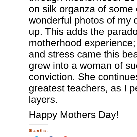
on silk organza of some 
wonderful photos of my 
up. This adds the parad
motherhood experience; f
and stress came this bea
grew into a woman of suc
conviction. She continue
greatest teachers, as I p
layers.
Happy Mothers Day!
Share this: