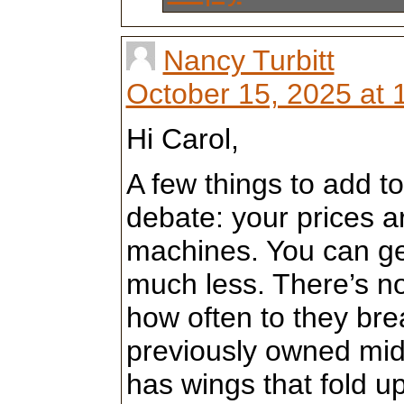
Nancy Turbitt
October 15, 2025 at 
Hi Carol,
A few things to add to
debate: your prices a
machines. You can ge
much less. There’s n
how often to they bre
previously owned mid a
has wings that fold 