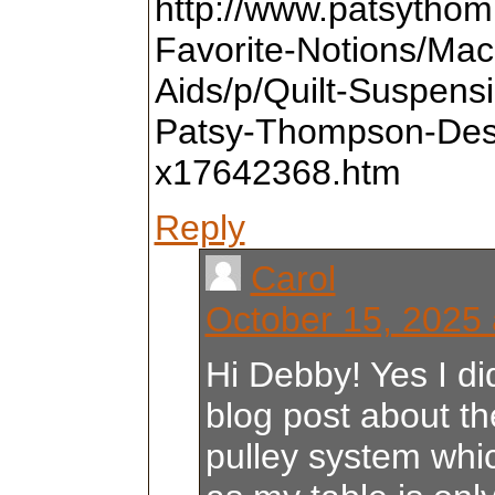
http://www.patsytho
Favorite-Notions/Mach
Aids/p/Quilt-Suspens
Patsy-Thompson-Des
x17642368.htm
Reply
Carol
October 15, 2025 
Hi Debby! Yes I di
blog post about 
pulley system whi