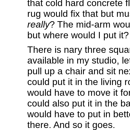
that cold hard concrete fl
rug would fix that but mus
really
? The mid-arm woul
but where would I put it?
There is nary three squa
available in my studio, le
pull up a chair and sit nex
could put it in the living
would have to move it for
could also put it in the 
would have to put in bette
there. And so it goes.