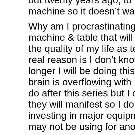
machine so it doesn’t wa
Why am I procrastinatin
machine & table that wil
the quality of my life as t
real reason is I don’t k
longer I will be doing thi
brain is overflowing with
do after this series but 
they will manifest so I don
investing in major equip
may not be using for an