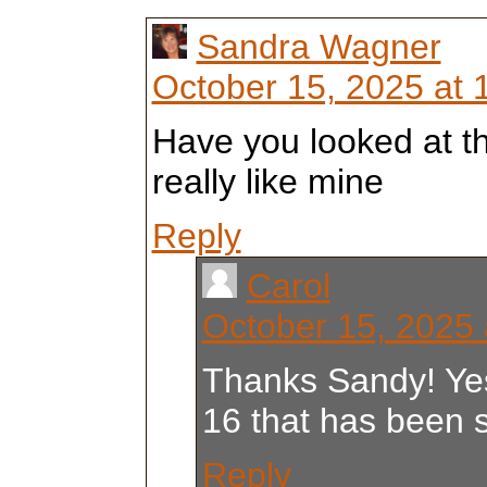
Sandra Wagner
October 15, 2025 at 
Have you looked at t
really like mine
Reply
Carol
October 15, 2025 
Thanks Sandy! Yes
16 that has been 
Reply