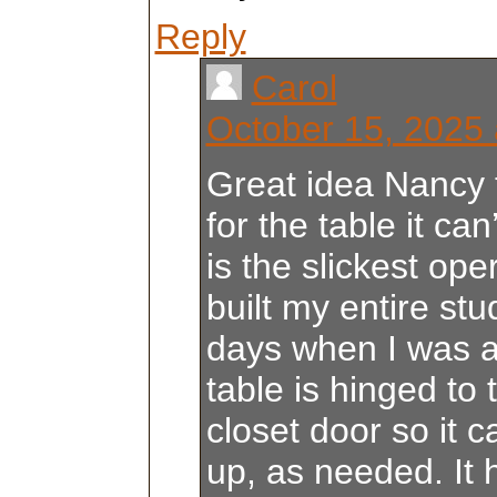
Reply
Carol
October 15, 2025 
Great idea Nancy 
for the table it can
is the slickest op
built my entire stu
days when I was 
table is hinged to 
closet door so it c
up, as needed. It