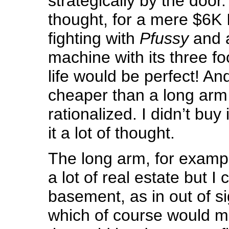
strategically by the door
thought, for a mere $6K 
fighting with
Pfussy
and a
machine with its three f
life would be perfect! And 
cheaper than a long arm
rationalized. I didn’t buy 
it a lot of thought.
The long arm, for examp
a lot of real estate but I c
basement, as in out of si
which of course would m