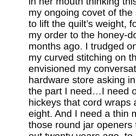
in her mouth thinking th
my ongoing covet of the 
to lift the quilt’s weight, 
my order to the honey-do 
months ago. I trudged on.
my curved stitching on th
envisioned my conversat
hardware store asking in 
the part I need…I need o
hickeys that cord wraps 
eight. And I need a thin m
those round jar openers t
out twenty years ago, to