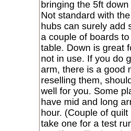
bringing the 5ft down 
Not standard with th
hubs can surely add
a couple of boards to
table. Down is great f
not in use. If you do 
arm, there is a good 
reselling them, should
well for you. Some p
have mid and long arm
hour. (Couple of quil
take one for a test ru