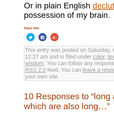
Or in plain English
declu
possession of my brain.
Share this:
Click
Click
Click
to
to
to
share
share
share
on
on
on
Twitter
Facebook
Google+
This entry was posted on Saturday, 
(Opens
(Opens
(Opens
in
in
in
12:27 am and is filed under
color
,
te
new
new
new
window)
window)
window)
wisdom
. You can follow any response
RSS 2.0
feed. You can
leave a resp
your own site.
10 Responses to “long
which are also long…”