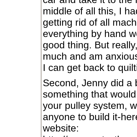
middle of all this, I h
getting rid of all mac
everything by hand w
good thing. But really, 
much and am anxious t
I can get back to quilt
Second, Jenny did a 
something that would 
your pulley system, wi
anyone to build it-here
website: