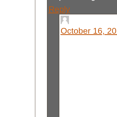
Reply
Liz Berg
October 16, 20
it comes with a
that breaks do
feet when all t
are down. Love
You are welco
some time to s
get it out of 
room! AT ALL!