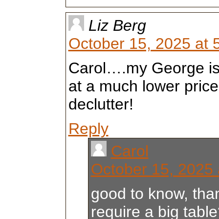
Liz Berg
October 15, 2025 at 
Carol….my George is s
at a much lower price
declutter!
Reply
Carol
October 15, 2025 
good to know, than
require a big tabl