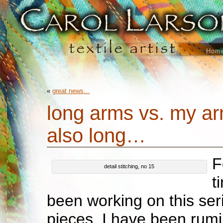
Hom
«
great news…
long arms vs. my a
also long…
F
detail stitching, no 15
t
been working on this seri
pieces, I have been rum