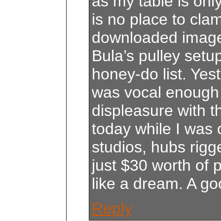
as my table is onl
is no place to cla
downloaded image
Bula’s pulley setup
honey-do list. Yes
was vocal enough
displeasure with t
today while I was o
studios, hubs rigge
just $30 worth of 
like a dream. A g
Reply