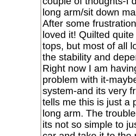
couple of thoughts-I d
long arm/sit down ma
After some frustration 
loved it! Quilted quit
tops, but most of all l
the stability and depen
Right now I am havin
problem with it-maybe
system-and its very f
tells me this is just a
long arm. The trouble 
its not so simple to jus
car and take it to the 