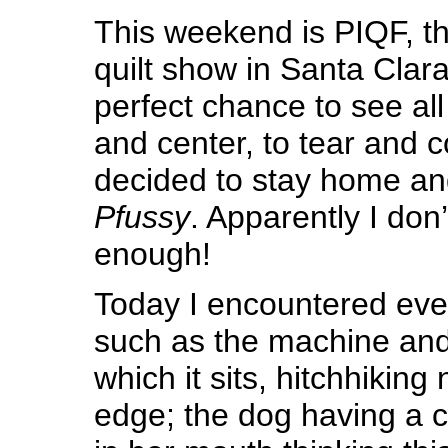
This weekend is PIQF, t
quilt show in Santa Clara
perfect chance to see all
and center, to tear and 
decided to stay home an
Pfussy
. Apparently I don
enough!
Today I encountered ev
such as the machine and
which it sits, hitchhiking 
edge; the dog having a co