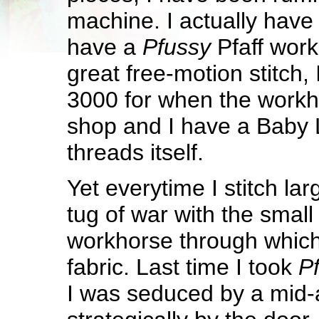
machine. I actually have 
have a
Pfussy
Pfaff wor
great free-motion stitch
3000 for when the workho
shop and I have a Baby 
threads itself.
Yet everytime I stitch lar
tug of war with the small
workhorse through which 
fabric. Last time I took
P
I was seduced by a mid-