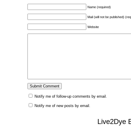
Name (required)
Mail (will not be published) (re
Website
Notify me of follow-up comments by email.
Notify me of new posts by email.
Live2Dye B