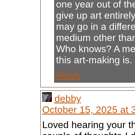
one year out of the
give up art entirely
may go in a differe
medium other than 
Who knows? A me
this art-making is.
Reply
debby
October 15, 2025 at 
Loved hearing your t