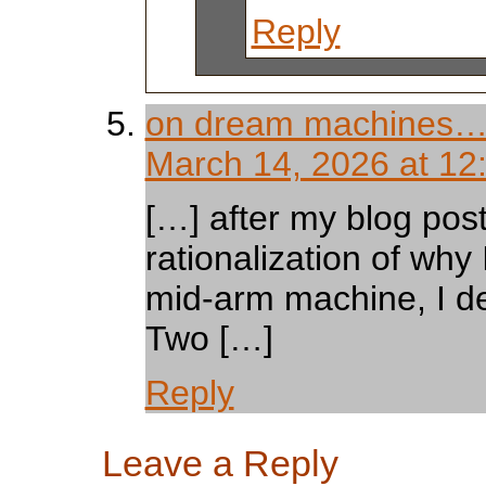
Reply
on dream machines… 
March 14, 2026 at 12
[…] after my blog pos
rationalization of why
mid-arm machine, I de
Two […]
Reply
Leave a Reply