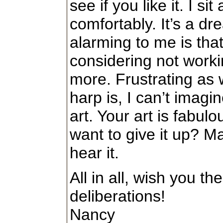
see if you like it. I si
comfortably. It’s a dr
alarming to me is tha
considering not worki
more. Frustrating as w
harp is, I can’t imagin
art. Your art is fabulo
want to give it up? 
hear it.
All in all, wish you th
deliberations!
Nancy