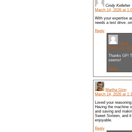
Cindy Kelleher
March 14, 2026 at 1:
With your expertise a
needs a test drive..on
Reply
Carol
March 14, 20
Thanks GF! Th
seems!
Reply
Martha Ginn
March 14, 2026 at 1:
Loved your reasoning 
Having the machine of
and saving and making 
Sweet Sixteen, and it
enjoyable.
Reply