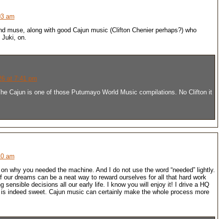
03 am
nd muse, along with good Cajun music (Clifton Chenier perhaps?) who
 Juki, on.
26 at 7:41 pm
e Cajun is one of those Putumayo World Music compilations. No Clifton it
10 am
on why you needed the machine. And I do not use the word “needed” lightly.
 our dreams can be a neat way to reward ourselves for all that hard work
sensible decisions all our early life. I know you will enjoy it! I drive a HQ
 is indeed sweet. Cajun music can certainly make the whole process more