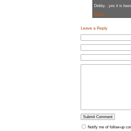
Debby…yes it is basica
Reply
Leave a Reply
Notify me of follow-up c