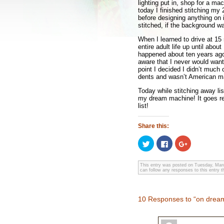
lighting put in, shop for a m
today I finished stitching my 
before designing anything on i
stitched, if the background w
When I learned to drive at 
entire adult life up until abo
happened about ten years ago
aware that I never would want 
point I decided I didn’t much 
dents and wasn’t American ma
Today while stitching away lis
my dream machine! It goes rea
list!
Share this:
Click
Click
Click
to
to
to
share
share
share
on
on
on
Twitter
Facebook
Google+
This entry was posted on Tuesday, Marc
can follow any responses to this entry 
(Opens
(Opens
(Opens
in
in
in
new
new
new
window)
window)
window)
10 Responses to “on dre