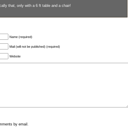
lly that, only with a 6 ft table and a chair!
Name (required)
Mail (will not be published) (required)
Website
omments by email.