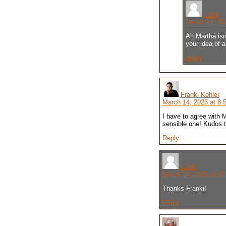
Carol
March 14, 20
Ah Martha isn;
your idea of a
Reply
Franki Kohler
March 14, 2026 at 8:
I have to agree with M
sensible one! Kudos t
Reply
Carol
March 14, 2026 at 11
Thanks Franki!
Reply