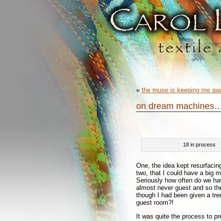
«
the muse is keeping me a
on dream machines
18 in process
One, the idea kept resurfacin
two, that I could have a big ma
Seriously how often do we hav
almost never guest and so the
though I had been given a tr
guest room?!
It was quite the process to pr