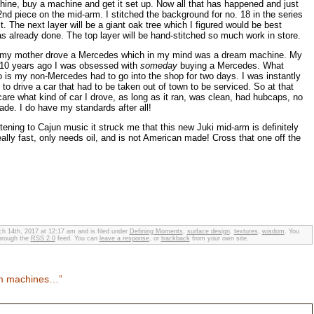
achine, buy a machine and get it set up. Now all that has happened and just
2nd piece on the mid-arm. I stitched the background for no. 18 in the series
t. The next layer will be a giant oak tree which I figured would be best
as already done. The top layer will be hand-stitched so much work in store.
15 my mother drove a Mercedes which in my mind was a dream machine. My
ut 10 years ago I was obsessed with
someday
buying a Mercedes. What
 is my non-Mercedes had to go into the shop for two days. I was instantly
to drive a car that had to be taken out of town to be serviced. So at that
care what kind of car I drove, as long as it ran, was clean, had hubcaps, no
de. I do have my standards after all!
tening to Cajun music it struck me that this new Juki mid-arm is definitely
lly fast, only needs oil, and is not American made! Cross that one off the
h 14th, 2017 at 12:17 am and is filed under
Defining Moments
,
surface design
,
textures
,
wisdom
. You
through the
RSS 2.0
feed. You can
leave a response
, or
trackback
from your own site.
am machines…”