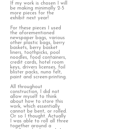
If my work is chosen I will
be making minimally 2-5
more pieces for the
exhibit next year!
For these pieces I used
the aforementioned
newspaper bags, various
other plastic bags, berry
baskets, berry basket
liners, toothpicks, pool
noodles, food containers,
credit cards, hotel room
keys, drivers licenses, foil
blister packs, nuno felt,
paint and screen-printing.
All throughout
construction, I did not
allow myself to think
about how to store this
work, which essentially
cannot be bent, or rolled.
Or so I thought. Actually
I was able to roll all three
together around a