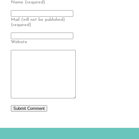
Name (required)
Mail (will not be published)
(required)
Website