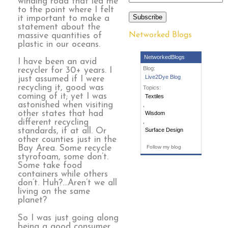
winding road that led me
to the point where I felt
Subscribe
it important to make a
statement about the
Networked Blogs
massive quantities of
plastic in our oceans.
NetworkedBlogs
I have been an avid
Blog:
recycler for 30+ years. I
Live2Dye Blog
just assumed if I were
recycling it, good was
Topics:
coming of it; yet I was
Textiles
astonished when visiting
,
other states that had
Wisdom
different recycling
,
standards, if at all. Or
Surface Design
other counties just in the
Bay Area. Some recycle
Follow my blog
styrofoam, some don’t.
Some take food
containers while others
don’t. Huh?…Aren’t we all
living on the same
planet?
So I was just going along
being a good consumer,