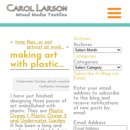
Archives
«
time flies…or not
Archives
artivist at work…
»
making art
Categories
Categories
with plastic…
Subscribe to Blog via
Email
Underwater Garden, detail; recycled plastic, pool noodles,
toothpicks, newspaper bag
Enter your email
address to subscribe
I have just finished
to this blog and
designing three pieces of
receive notifications
art embellished with
of new posts by
plastic. They are
Plastic
email.
Ocean 1, Plastic Ocean 2
and Underwater Garden.
Email Address
It has been a long and