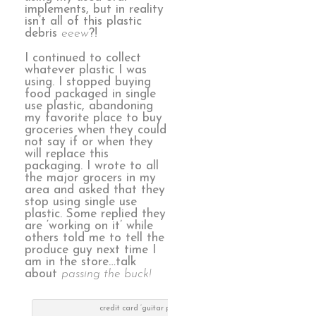
implements, but in reality
isn’t all of this plastic
debris
eeew
?!
I continued to collect
whatever plastic I was
using. I stopped buying
food packaged in single
use plastic, abandoning
my favorite place to buy
groceries when they could
not say if or when they
will replace this
packaging. I wrote to all
the major grocers in my
area and asked that they
stop using single use
plastic. Some replied they
are ‘working on it’ while
others told me to tell the
produce guy next time I
am in the store…talk
about
passing the buck!
credit card ‘guitar picks’