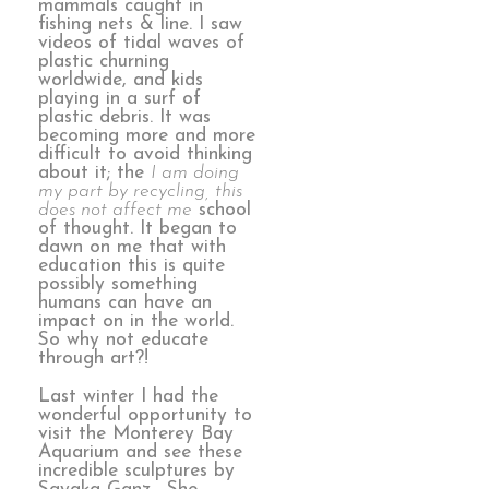
mammals caught in
fishing nets & line. I saw
videos of tidal waves of
plastic churning
worldwide, and kids
playing in a surf of
plastic debris. It was
becoming more and more
difficult to avoid thinking
about it; the
I am doing
my part by recycling, this
does not affect me
school
of thought. It began to
dawn on me that with
education this is quite
possibly something
humans can have an
impact on in the world.
So why not educate
through art?!
Last winter I had the
wonderful opportunity to
visit the Monterey Bay
Aquarium and see these
incredible sculptures by