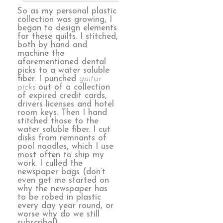
So as my personal plastic
collection was growing, I
began to design elements
for these quilts. I stitched,
both by hand and
machine the
aforementioned dental
picks to a water soluble
fiber. I punched
guitar
picks
out of a collection
of expired credit cards,
drivers licenses and hotel
room keys. Then I hand
stitched those to the
water soluble fiber. I cut
disks from remnants of
pool noodles, which I use
most often to ship my
work. I culled the
newspaper bags (don’t
even get me started on
why the newspaper has
to be robed in plastic
every day year round, or
worse why do we still
subscribe!)