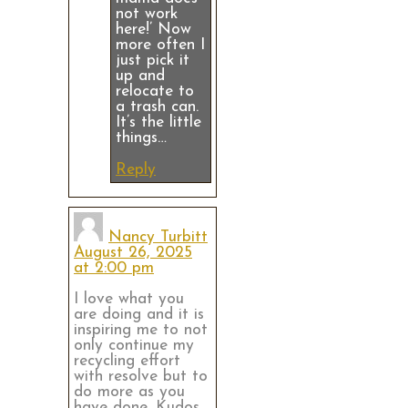
not work
here!’ Now
more often I
just pick it
up and
relocate to
a trash can.
It’s the little
things…
Reply
Nancy Turbitt
August 26, 2025
at 2:00 pm
I love what you
are doing and it is
inspiring me to not
only continue my
recycling effort
with resolve but to
do more as you
have done. Kudos