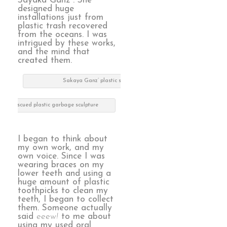
Sayaka Ganz . She
designed huge
installations just from
plastic trash recovered
from the oceans. I was
intrigued by these works,
and the mind that
created them.
Sakaya Ganz’ plastic sculpture
nz’ rescued plastic garbage sculpture
I began to think about
my own work, and my
own voice. Since I was
wearing braces on my
lower teeth and using a
huge amount of plastic
toothpicks to clean my
teeth, I began to collect
them. Someone actually
said
eeew!
to me about
using my used oral