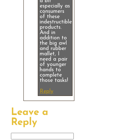
a bit
especially as
consumers
of these
indestructible
products.
And in
addition to
the big awl
and rubber
mallet, I
need a pair
of younger
hands to
complete
those tasks!
Reply
Leave a
Reply