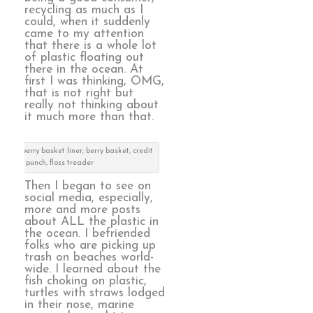
recycling as much as I
could, when it suddenly
came to my attention
that there is a whole lot
of plastic floating out
there in the ocean. At
first I was thinking, OMG,
that is not right but
really not thinking about
it much more than that.
en: berry basket liner, berry basket, credit
card punch, floss treader
Then I began to see on
social media, especially,
more and more posts
about ALL the plastic in
the ocean. I befriended
folks who are picking up
trash on beaches world-
wide. I learned about the
fish choking on plastic,
turtles with straws lodged
in their nose, marine