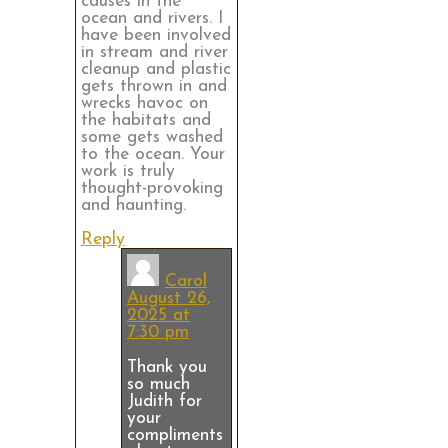
causes in the
ocean and rivers. I
have been involved
in stream and river
cleanup and plastic
gets thrown in and
wrecks havoc on
the habitats and
some gets washed
to the ocean. Your
work is truly
thought-provoking
and haunting.
Reply
Carol
August 26,
2025 at
7:30 pm
Thank you
so much
Judith for
your
compliments