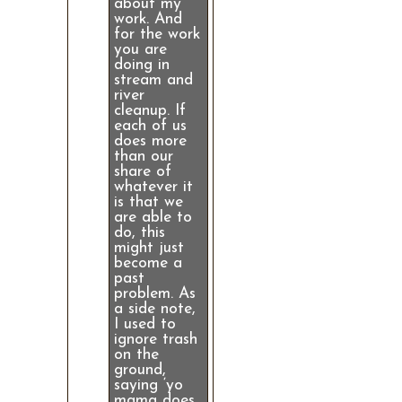
about my
work. And
for the work
you are
doing in
stream and
river
cleanup. If
each of us
does more
than our
share of
whatever it
is that we
are able to
do, this
might just
become a
past
problem. As
a side note,
I used to
ignore trash
on the
ground,
saying ‘yo
mama does