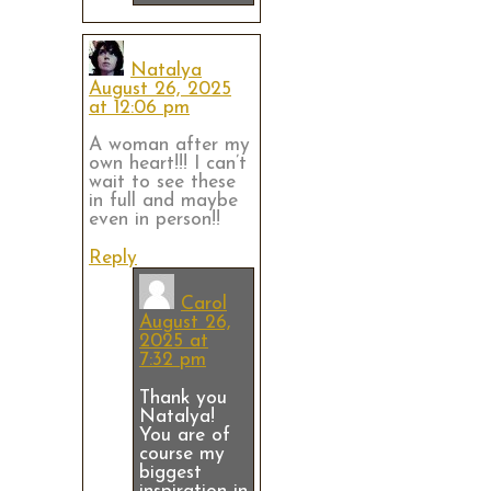
Natalya
August 26, 2025
at 12:06 pm
A woman after my
own heart!!! I can’t
wait to see these
in full and maybe
even in person!!
Reply
Carol
August 26,
2025 at
7:32 pm
Thank you
Natalya!
You are of
course my
biggest