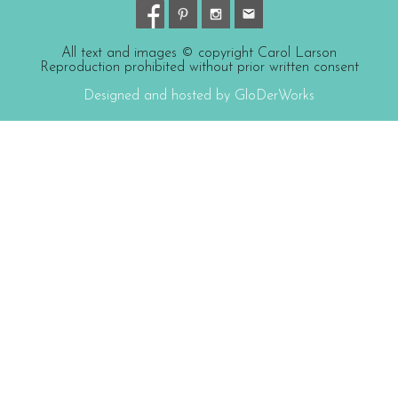
All text and images © copyright Carol Larson
Reproduction prohibited without prior written consent
Designed and hosted by GloDerWorks