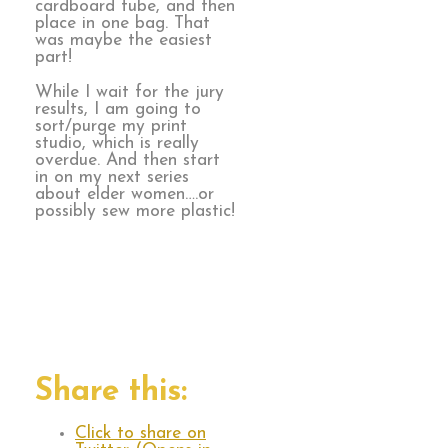
cardboard tube, and then
place in one bag. That
was maybe the easiest
part!
While I wait for the jury
results, I am going to
sort/purge my print
studio, which is really
overdue. And then start
in on my next series
about elder women….or
possibly sew more plastic!
Share this:
Click to share on