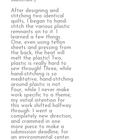
After designing and
stitching two identical
quilts, I began to hand-
stitch the various plastic
remnants on to it. I
learned a few things.
One, even using teflon
sheets and pressing from
the back, the heat will
melt the plastic! Two,
plastic is really hard to
sew through! Three, while
hand-stitching is so
meditative, hand-stitching
around plastic is not.
Four, while I never make
work specific to a theme,
my initial intention for
this work shifted halfway
through. I went a
completely new direction,
and crammed in one
more piece to make a
submission deadline, for
an environmental center.