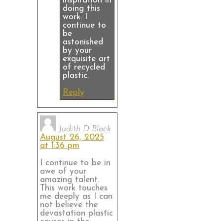
inspiration in
doing this
work. I
continue to
be
astonished
by your
exquisite art
of recycled
plastic.
Reply
Judith D Block
August 26, 2025
at 1:36 pm
I continue to be in
awe of your
amazing talent.
This work touches
me deeply as I can
not believe the
devastation plastic