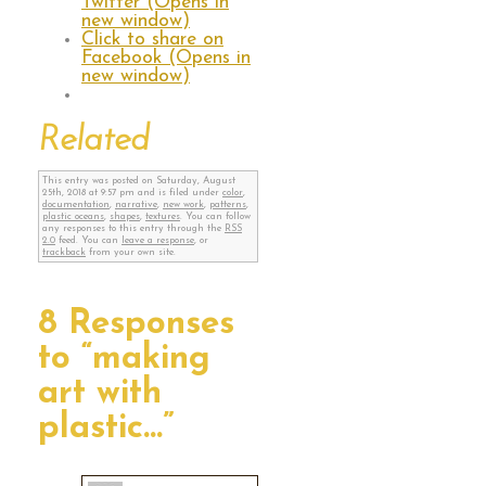
Twitter (Opens in
new window)
Click to share on
Facebook (Opens in
new window)
Related
This entry was posted on Saturday, August
25th, 2018 at 9:57 pm and is filed under
color
,
documentation
,
narrative
,
new work
,
patterns
,
plastic oceans
,
shapes
,
textures
. You can follow
any responses to this entry through the
RSS
2.0
feed. You can
leave a response
, or
trackback
from your own site.
8 Responses
to “making
art with
plastic…”