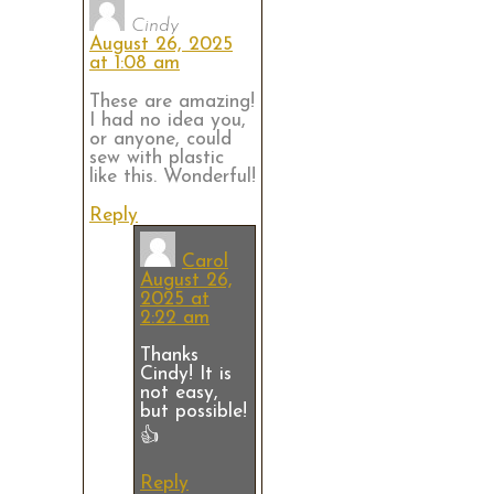
Cindy
August 26, 2025
at 1:08 am
These are amazing!
I had no idea you,
or anyone, could
sew with plastic
like this. Wonderful!
Reply
Carol
August 26,
2025 at
2:22 am
Thanks
Cindy! It is
not easy,
but possible!
👍
Reply