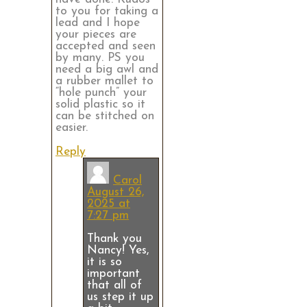
to you for taking a
lead and I hope
your pieces are
accepted and seen
by many. PS you
need a big awl and
a rubber mallet to
“hole punch” your
solid plastic so it
can be stitched on
easier.
Reply
Carol
August 26,
2025 at
7:27 pm
Thank you
Nancy! Yes,
it is so
important
that all of
us step it up