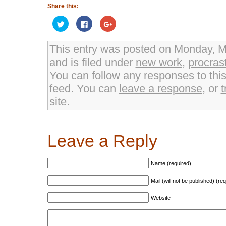
Share this:
Click
Click
Click
to
to
to
share
share
share
on
on
on
Twitter
Facebook
Google+
This entry was posted on Monday, M
(Opens
(Opens
(Opens
in
in
in
and is filed under
new work
,
procras
new
new
new
window)
window)
window)
You can follow any responses to thi
feed. You can
leave a response
, or
t
site.
Leave a Reply
Name (required)
Mail (will not be published) (re
Website