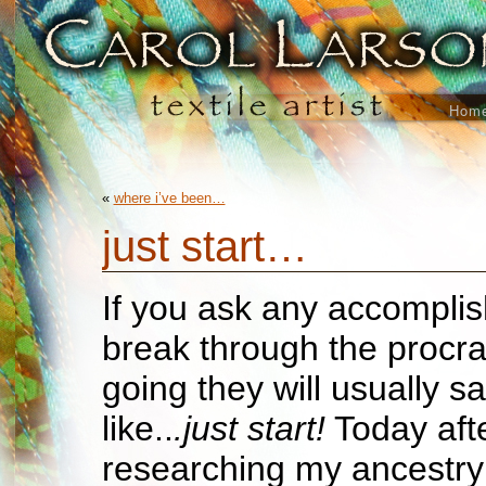
Hom
«
where i’ve been…
just start…
If you ask any accomplis
break through the procra
going they will usually 
like..
.just start!
Today aft
researching my ancestry t