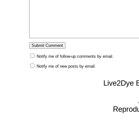
Notify me of follow-up comments by email.
Notify me of new posts by email.
Live2Dye B
Reproduc