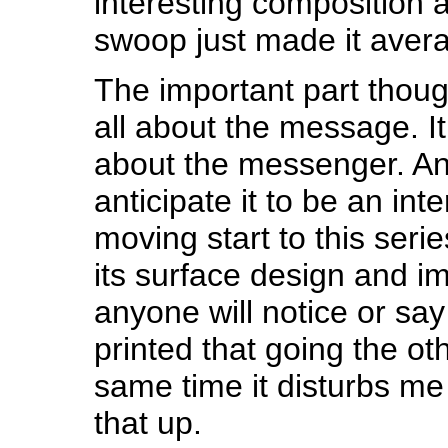
interesting composition a
swoop just made it aver
The important part though
all about the message. I
about the messenger. An
anticipate it to be an int
moving start to this seri
its surface design and i
anyone will notice or sa
printed that going the oth
same time it disturbs me
that up.