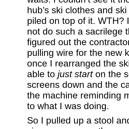
hub’s ski clothes and sk
piled on top of it. WTH?
not do such a sacrilege 
figured out the contract
pulling wire for the new k
once I rearranged the sk
able to
just start
on the s
screens down and the car
the machine reminding m
to what I was doing.
So I pulled up a stool an