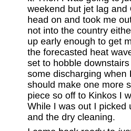
weekend but jet lag and
head on and took me ou
not into the country eith
up early enough to get m
the forecasted heat wav
set to hobble downstairs
some discharging when I 
should make one more sc
piece so off to Kinkos I w
While I was out I picked
and the dry cleaning.