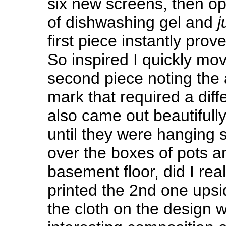
six new screens, then o
of dishwashing gel and
j
first piece instantly prov
So inspired I quickly mo
second piece noting the
mark that required a diffe
also came out beautifully
until they were hanging s
over the boxes of pots a
basement floor, did I real
printed the 2nd one upsi
the cloth on the design 