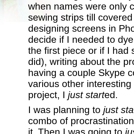
when names were only c
sewing strips till covered
designing screens in Pho
decide if I needed to dye
the first piece or if I had
did), writing about the p
having a couple Skype c
various other interesting
project, I
just start
ed.
I was planning to
just sta
combo of procrastination 
it. Then I was going to
ju