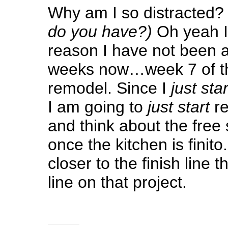
Why am I so distracted
do you have?)
Oh yeah I
reason I have not been 
weeks now…week 7 of th
remodel. Since I
just star
I am going to
just start
re
and think about the free
once the kitchen is finito.
closer to the finish line t
line on that project.