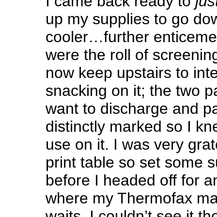
I came back ready to
just
up my supplies to go dow
cooler…further enticeme
were the roll of screeni
now keep upstairs to int
snacking on it; the two pa
want to discharge and pa
distinctly marked so I k
use on it. I was very gra
print table so set some s
before I headed off for 
where my Thermofax mac
waits. I couldn’t see it th